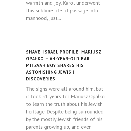
warmth and joy, Karol underwent
this sublime rite of passage into
manhood, just...
SHAVEI ISRAEL PROFILE: MARIUSZ
OPAŁKO – 64-YEAR-OLD BAR
MITZVAH BOY SHARES HIS
ASTONISHING JEWISH
DISCOVERIES
The signs were all around him, but
it took 51 years for Mariusz Opałko
to learn the truth about his Jewish
heritage. Despite being surrounded
by the mostly Jewish friends of his
parents growing up, and even