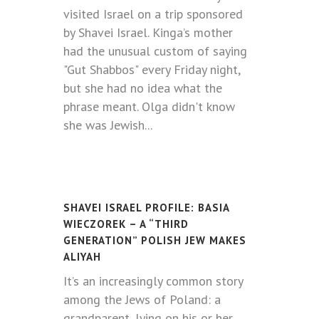
visited Israel on a trip sponsored
by Shavei Israel. Kinga’s mother
had the unusual custom of saying
"Gut Shabbos" every Friday night,
but she had no idea what the
phrase meant. Olga didn't know
she was Jewish...
SHAVEI ISRAEL PROFILE: BASIA
WIECZOREK – A “THIRD
GENERATION” POLISH JEW MAKES
ALIYAH
It’s an increasingly common story
among the Jews of Poland: a
grandparent, lying on his or her