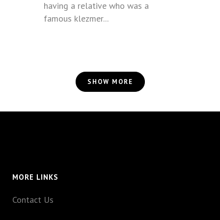
having a relative who was a
famous klezmer...
SHOW MORE
MORE LINKS
Contact Us