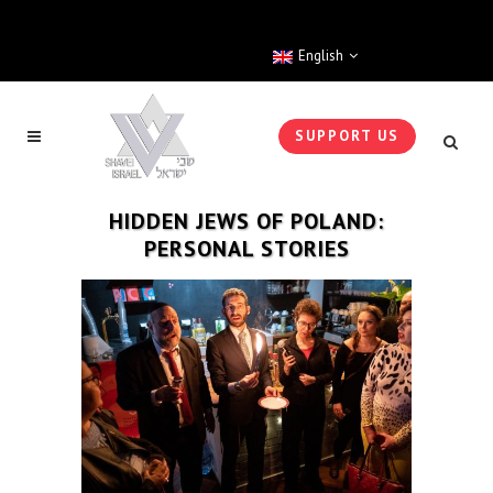
English
SUPPORT US
HIDDEN JEWS OF POLAND:
PERSONAL STORIES