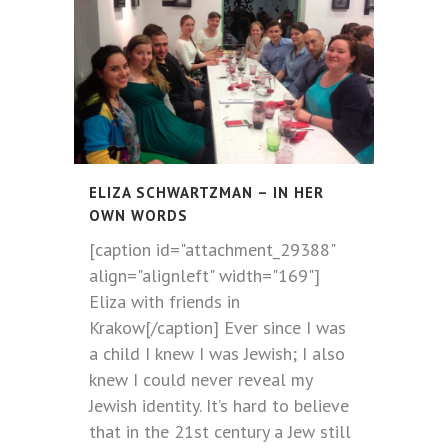
ELIZA SCHWARTZMAN – IN HER
OWN WORDS
[caption id="attachment_29388"
align="alignleft" width="169"]
Eliza with friends in
Krakow[/caption] Ever since I was
a child I knew I was Jewish; I also
knew I could never reveal my
Jewish identity. It’s hard to believe
that in the 21st century a Jew still