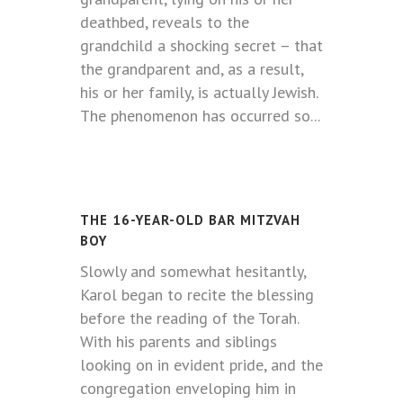
deathbed, reveals to the
grandchild a shocking secret – that
the grandparent and, as a result,
his or her family, is actually Jewish.
The phenomenon has occurred so...
THE 16-YEAR-OLD BAR MITZVAH
BOY
Slowly and somewhat hesitantly,
Karol began to recite the blessing
before the reading of the Torah.
With his parents and siblings
looking on in evident pride, and the
congregation enveloping him in