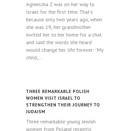
Agnieszka Z was on her way to
Israel for the first time. That's
because only two years ago, when
she was 19, her grandmother
invited her to her home for a chat
and said the words she heard
would change her life forever: “My
child,...
THREE REMARKABLE POLISH
WOMEN VISIT ISRAEL TO
STRENGTHEN THEIR JOURNEY TO
JUDAISM
Three remarkable young Jewish
women from Poland recently