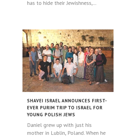
has to hide their Jewishness,...
SHAVEI ISRAEL ANNOUNCES FIRST-
EVER PURIM TRIP TO ISRAEL FOR
YOUNG POLISH JEWS
Daniel grew up with just his
mother in Lublin, Poland. When he