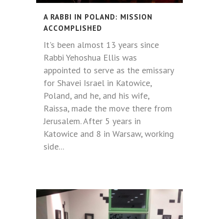
A RABBI IN POLAND: MISSION
ACCOMPLISHED
It's been almost 13 years since
Rabbi Yehoshua Ellis was
appointed to serve as the emissary
for Shavei Israel in Katowice,
Poland, and he, and his wife,
Raissa, made the move there from
Jerusalem. After 5 years in
Katowice and 8 in Warsaw, working
side...