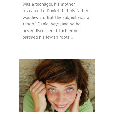
was a teenager, his mother
revealed to Daniel that his father
was Jewish. “But the subject was a
taboo,” Daniel says, and so he
never discussed it further nor
pursued his Jewish roots...