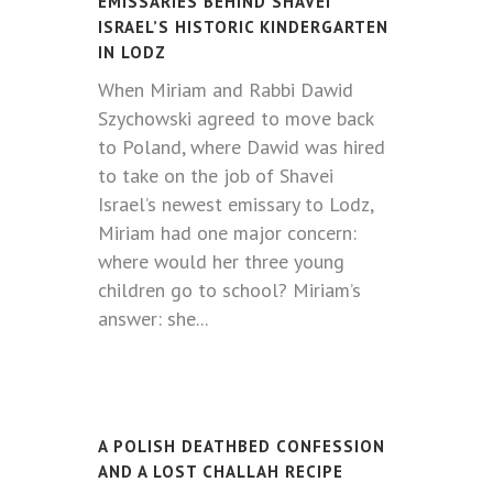
EMISSARIES BEHIND SHAVEI
ISRAEL’S HISTORIC KINDERGARTEN
IN LODZ
When Miriam and Rabbi Dawid
Szychowski agreed to move back
to Poland, where Dawid was hired
to take on the job of Shavei
Israel’s newest emissary to Lodz,
Miriam had one major concern:
where would her three young
children go to school? Miriam’s
answer: she...
A POLISH DEATHBED CONFESSION
AND A LOST CHALLAH RECIPE