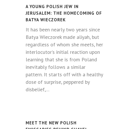
A YOUNG POLISH JEW IN
JERUSALEM: THE HOMECOMING OF
BATYA WIECZOREK
It has been nearly two years since
Batya Wieczorek made aliyah, but
regardless of whom she meets, her
interlocutor’s initial reaction upon
learning that she is from Poland
inevitably follows a similar
pattern. It starts off with a healthy
dose of surprise, peppered by
disbelief,...
MEET THE NEW POLISH