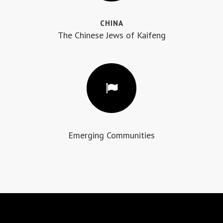
CHINA
The Chinese Jews of Kaifeng
Emerging Communities