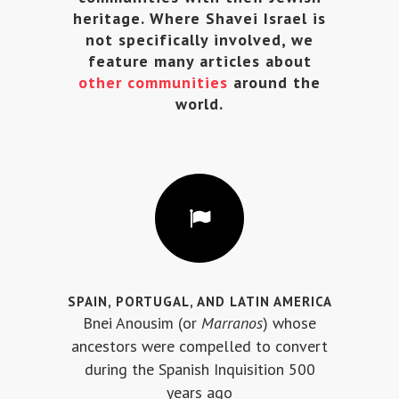
heritage. Where Shavei Israel is
not specifically involved, we
feature many articles about
other communities
around the
world.
SPAIN, PORTUGAL, AND LATIN AMERICA
Bnei Anousim (or
Marranos
) whose
ancestors were compelled to convert
during the Spanish Inquisition 500
years ago