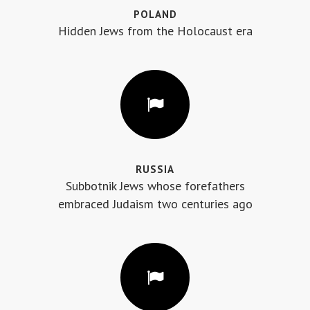
POLAND
Hidden Jews from the Holocaust era
RUSSIA
Subbotnik Jews whose forefathers
embraced Judaism two centuries ago