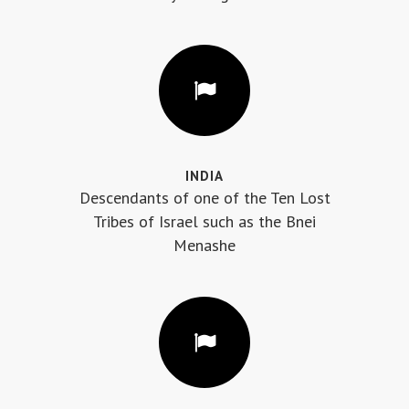
INDIA
Descendants of one of the Ten Lost
Tribes of Israel such as the Bnei
Menashe