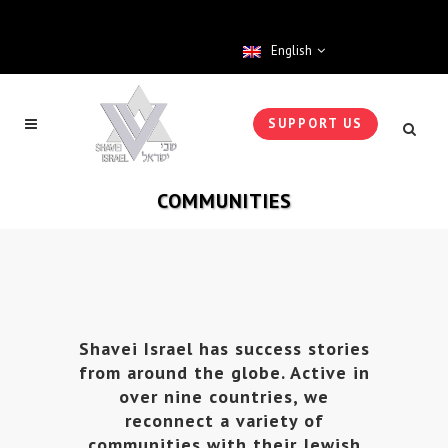
English
SUPPORT US
COMMUNITIES
Shavei Israel has success stories
from around the globe. Active in
over nine countries, we
reconnect a variety of
communities with their Jewish