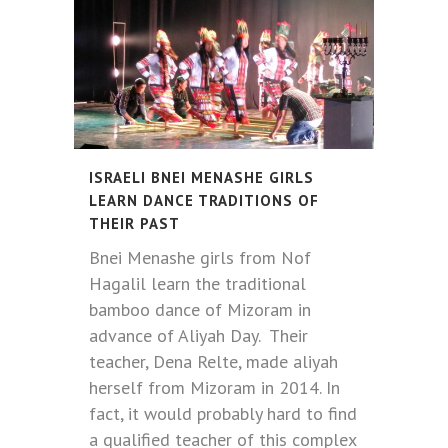
ISRAELI BNEI MENASHE GIRLS
LEARN DANCE TRADITIONS OF
THEIR PAST
Bnei Menashe girls from Nof
Hagalil learn the traditional
bamboo dance of Mizoram in
advance of Aliyah Day. Their
teacher, Dena Relte, made aliyah
herself from Mizoram in 2014. In
fact, it would probably hard to find
a qualified teacher of this complex