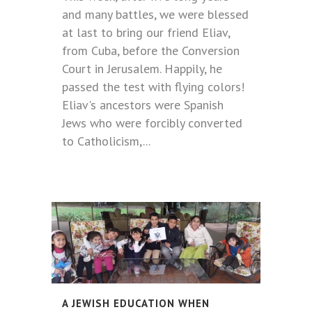
and many battles, we were blessed
at last to bring our friend Eliav,
from Cuba, before the Conversion
Court in Jerusalem. Happily, he
passed the test with flying colors!
Eliav's ancestors were Spanish
Jews who were forcibly converted
to Catholicism,...
A JEWISH EDUCATION WHEN