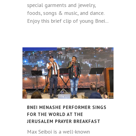
special garments and jewelry,
foods, songs & music, and dance.
Enjoy this brief clip of young Bnei...
BNEI MENASHE PERFORMER SINGS
FOR THE WORLD AT THE
JERUSALEM PRAYER BREAKFAST
Max Seiboi is a well-known