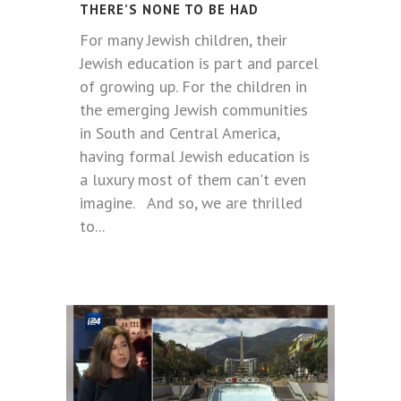
THERE’S NONE TO BE HAD
For many Jewish children, their
Jewish education is part and parcel
of growing up. For the children in
the emerging Jewish communities
in South and Central America,
having formal Jewish education is
a luxury most of them can't even
imagine. And so, we are thrilled
to...