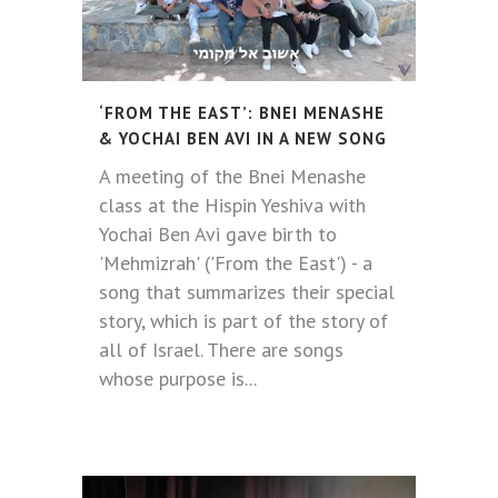
‘FROM THE EAST’: BNEI MENASHE
& YOCHAI BEN AVI IN ​​A NEW SONG
A meeting of the Bnei Menashe
class at the Hispin Yeshiva with
Yochai Ben Avi gave birth to
'Mehmizrah' ('From the East') - a
song that summarizes their special
story, which is part of the story of
all of Israel. There are songs
whose purpose is...