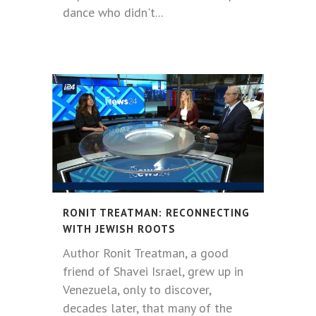
dance who didn't...
RONIT TREATMAN: RECONNECTING
WITH JEWISH ROOTS
Author Ronit Treatman, a good
friend of Shavei Israel, grew up in
Venezuela, only to discover,
decades later, that many of the