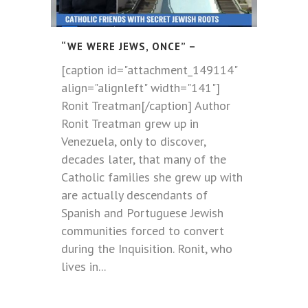
“WE WERE JEWS, ONCE” –
[caption id="attachment_149114"
align="alignleft" width="141"]
Ronit Treatman[/caption] Author
Ronit Treatman grew up in
Venezuela, only to discover,
decades later, that many of the
Catholic families she grew up with
are actually descendants of
Spanish and Portuguese Jewish
communities forced to convert
during the Inquisition. Ronit, who
lives in...