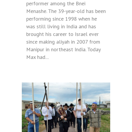
performer among the Bnei
Menashe. The 39-year-old has been
performing since 1998 when he
was still living in India and has
brought his career to Israel ever
since making aliyah in 2007 from
Manipur in northeast India. Today
Max had...