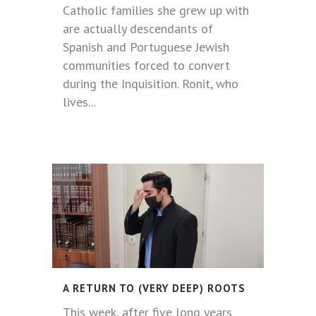
Catholic families she grew up with
are actually descendants of
Spanish and Portuguese Jewish
communities forced to convert
during the Inquisition. Ronit, who
lives...
A RETURN TO (VERY DEEP) ROOTS
This week, after five long years