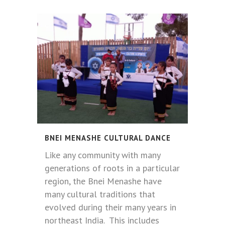
BNEI MENASHE CULTURAL DANCE
Like any community with many
generations of roots in a particular
region, the Bnei Menashe have
many cultural traditions that
evolved during their many years in
northeast India. This includes