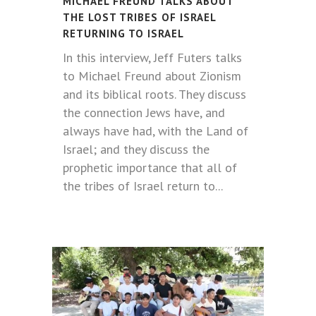
MICHAEL FREUND TALKS ABOUT
THE LOST TRIBES OF ISRAEL
RETURNING TO ISRAEL
In this interview, Jeff Futers talks
to Michael Freund about Zionism
and its biblical roots. They discuss
the connection Jews have, and
always have had, with the Land of
Israel; and they discuss the
prophetic importance that all of
the tribes of Israel return to...