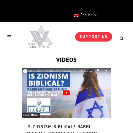
English
SUPPORT US
VIDEOS
IS ZIONISM BIBLICAL? RABBI