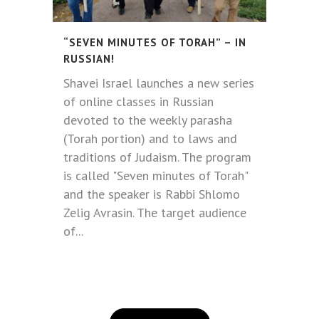
“SEVEN MINUTES OF TORAH” – IN
RUSSIAN!
Shavei Israel launches a new series
of online classes in Russian
devoted to the weekly parasha
(Torah portion) and to laws and
traditions of Judaism. The program
is called "Seven minutes of Torah"
and the speaker is Rabbi Shlomo
Zelig Avrasin. The target audience
of...