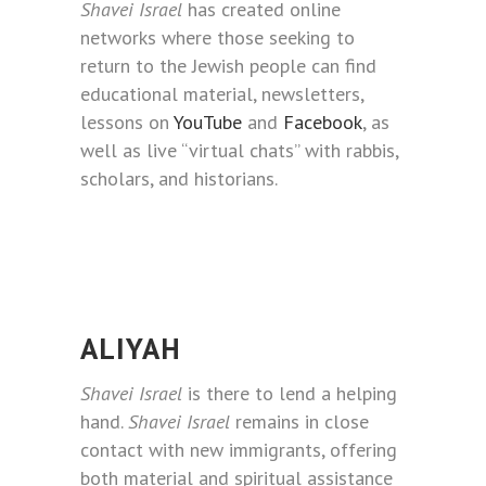
Shavei Israel
has created online
networks where those seeking to
return to the Jewish people can find
educational material, newsletters,
lessons on
YouTube
and
Facebook
, as
well as live “virtual chats” with rabbis,
scholars, and historians.
ALIYAH
Shavei Israel
is there to lend a helping
hand.
Shavei Israel
remains in close
contact with new immigrants, offering
both material and spiritual assistance