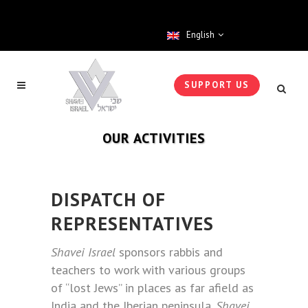
English
SUPPORT US
OUR ACTIVITIES
DISPATCH OF
REPRESENTATIVES
Shavei Israel
sponsors rabbis and
teachers to work with various groups
of “lost Jews” in places as far afield as
India and the Iberian peninsula.
Shavei