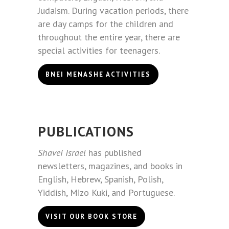
Judaism. During vacation periods, there
are day camps for the children and
throughout the entire year, there are
special activities for teenagers.
BNEI MENASHE ACTIVITIES
PUBLICATIONS
Shavei Israel
has published
newsletters, magazines, and books in
English, Hebrew, Spanish, Polish,
Yiddish, Mizo Kuki, and Portuguese.
VISIT OUR BOOK STORE