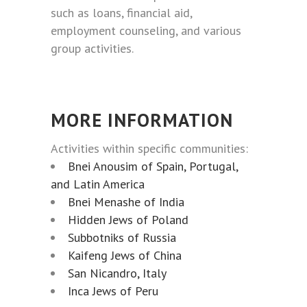
such as loans, financial aid,
employment counseling, and various
group activities.
MORE INFORMATION
Activities within specific communities:
Bnei Anousim of Spain, Portugal,
and Latin America
Bnei Menashe of India
Hidden Jews of Poland
Subbotniks of Russia
Kaifeng Jews of China
San Nicandro, Italy
Inca Jews of Peru