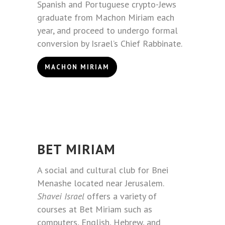
Spanish and Portuguese crypto-Jews
graduate from Machon Miriam each
year, and proceed to undergo formal
conversion by Israel’s Chief Rabbinate.
MACHON MIRIAM
BET MIRIAM
A social and cultural club for Bnei
Menashe located near Jerusalem.
Shavei Israel
offers a variety of
courses at Bet Miriam such as
computers, English, Hebrew, and