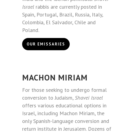
Israel
rabbis are currently posted in
Spain, Portugal, Brazil, Russia, Italy,
Colombia, El Salvador, Chile and
Poland.
OUR EMISSARIES
MACHON MIRIAM
For those seeking to undergo formal
conversion to Judaism,
Shavei Israel
offers various educational options in
Israel, including Machon Miriam, the
only Spanish-language conversion and
return institute in Jerusalem. Dozens of