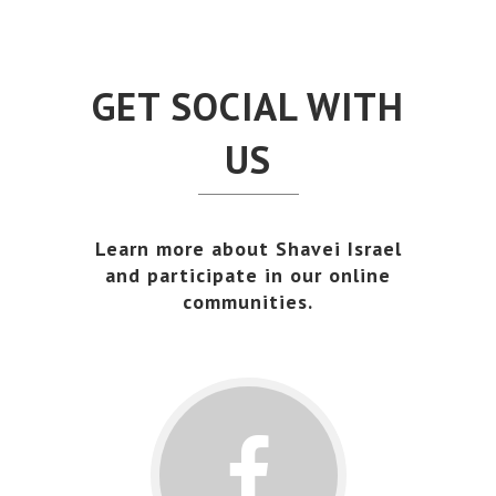
GET SOCIAL WITH
US
Learn more about Shavei Israel
and participate in our online
communities.