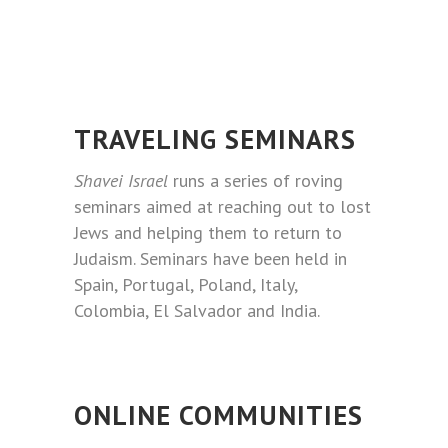
TRAVELING SEMINARS
Shavei Israel
runs a series of roving
seminars aimed at reaching out to lost
Jews and helping them to return to
Judaism. Seminars have been held in
Spain, Portugal, Poland, Italy,
Colombia, El Salvador and India.
ONLINE COMMUNITIES