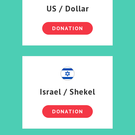
US / Dollar
DONATION
Israel / Shekel
DONATION