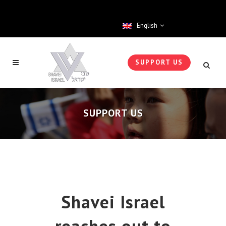
English
SUPPORT US
SUPPORT US
Shavei Israel