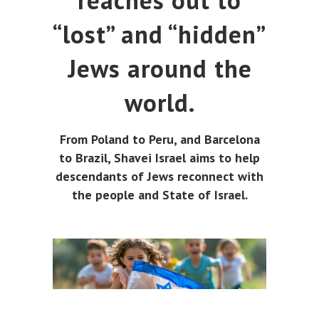
reaches out to
“lost” and “hidden”
Jews around the
world.
From Poland to Peru, and Barcelona
to Brazil, Shavei Israel aims to help
descendants of Jews reconnect with
the people and State of Israel.