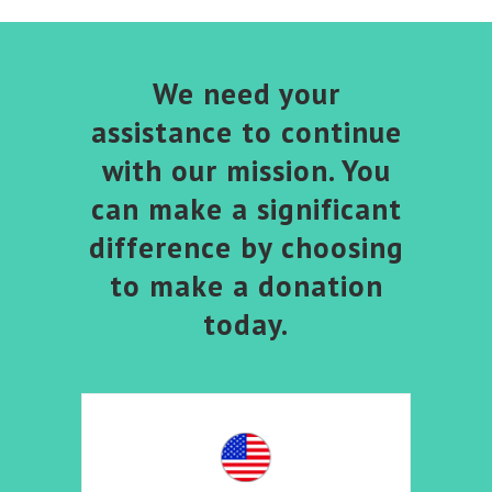
We need your
assistance to continue
with our mission. You
can make a significant
difference by choosing
to make a donation
today.