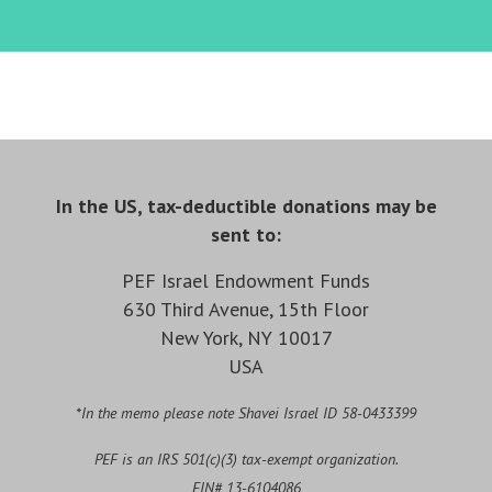
In the US, tax-deductible donations may be
sent to:
PEF Israel Endowment Funds
630 Third Avenue, 15th Floor
New York, NY 10017
USA
*In the memo please note Shavei Israel ID 58-0433399
PEF is an IRS 501(c)(3) tax-exempt organization.
EIN# 13-6104086