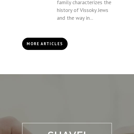
family characterizes the
history of Vissoky Jews
and the way in...
MORE ARTICLES