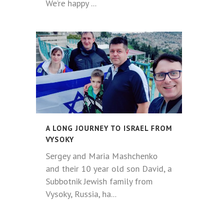
We’re happy ...
A LONG JOURNEY TO ISRAEL FROM
VYSOKY
Sergey and Maria Mashchenko
and their 10 year old son David, a
Subbotnik Jewish family from
Vysoky, Russia, ha...