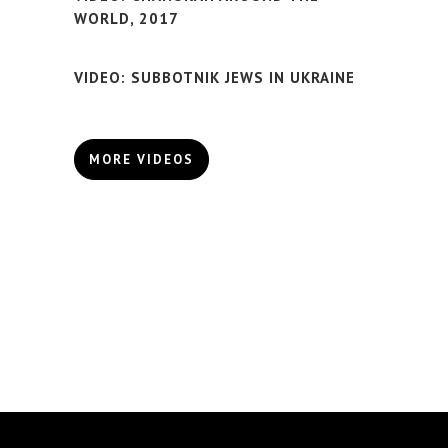
WORLD, 2017
VIDEO: SUBBOTNIK JEWS IN UKRAINE
MORE VIDEOS