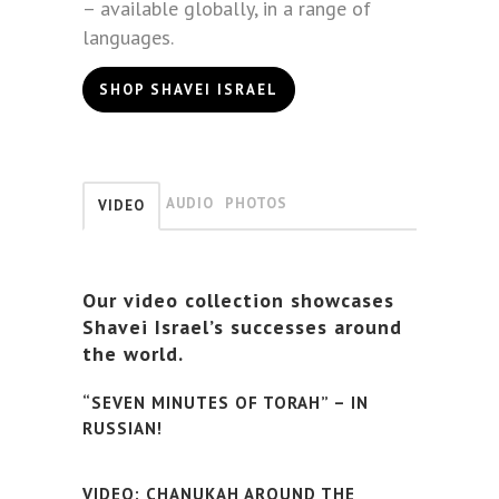
– available globally, in a range of
languages.
SHOP SHAVEI ISRAEL
AUDIO
PHOTOS
VIDEO
Our video collection showcases
Shavei Israel’s successes around
the world.
“SEVEN MINUTES OF TORAH” – IN
RUSSIAN!
VIDEO: CHANUKAH AROUND THE