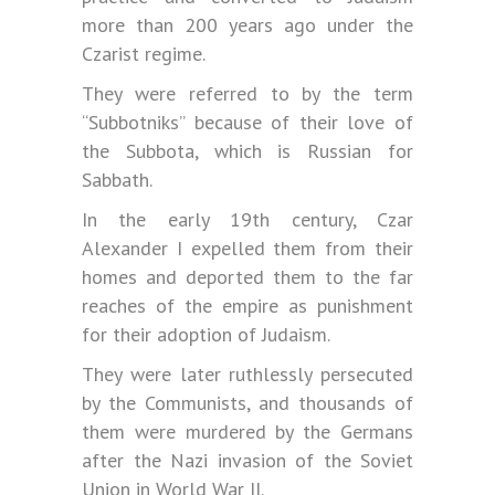
more than 200 years ago under the
Czarist regime.
They were referred to by the term
“Subbotniks” because of their love of
the Subbota, which is Russian for
Sabbath.
In the early 19th century, Czar
Alexander I expelled them from their
homes and deported them to the far
reaches of the empire as punishment
for their adoption of Judaism.
They were later ruthlessly persecuted
by the Communists, and thousands of
them were murdered by the Germans
after the Nazi invasion of the Soviet
Union in World War II.