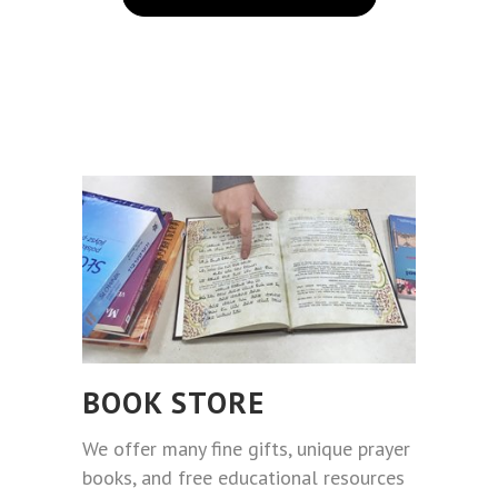
BOOK STORE
We offer many fine gifts, unique prayer
books, and free educational resources