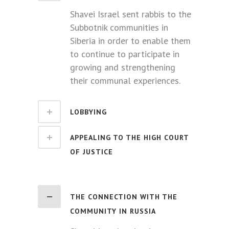
Shavei Israel sent rabbis to the
Subbotnik communities in
Siberia in order to enable them
to continue to participate in
growing and strengthening
their communal experiences.
LOBBYING
APPEALING TO THE HIGH COURT
OF JUSTICE
THE CONNECTION WITH THE
COMMUNITY IN RUSSIA