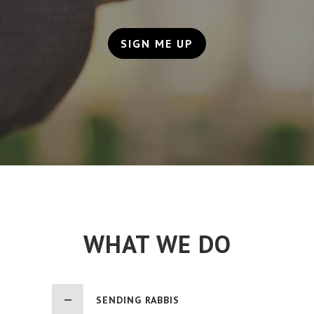
SIGN ME UP
WHAT WE DO
SENDING RABBIS