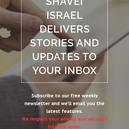
SHAVEI
ISRAEL
DELIVERS
STORIES AND
UPDATES TO
YOUR INBOX
Subscribe to our free weekly
newsletter and we’ll email you the
latest features.
We respect your privacy and we don’t
tolerate spam.