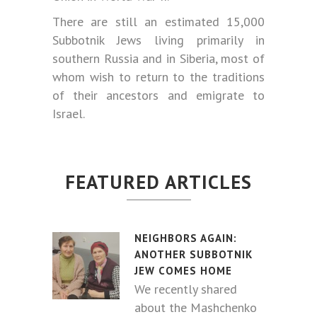
There are still an estimated 15,000
Subbotnik Jews living primarily in
southern Russia and in Siberia, most of
whom wish to return to the traditions
of their ancestors and emigrate to
Israel.
FEATURED ARTICLES
NEIGHBORS AGAIN:
ANOTHER SUBBOTNIK
JEW COMES HOME
We recently shared
about the Mashchenko