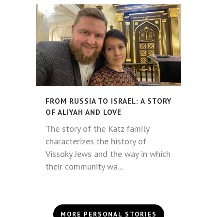
FROM RUSSIA TO ISRAEL: A STORY
OF ALIYAH AND LOVE
The story of the Katz family
characterizes the history of
Vissoky Jews and the way in which
their community wa...
MORE PERSONAL STORIES