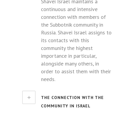
Shavei Israel maintains a
continuous and intensive
connection with members of
the Subbotnik community in
Russia. Shavei Israel assigns to
its contacts with this
community the highest
importance in particular,
alongside many others, in
order to assist them with their
needs.
THE CONNECTION WITH THE
COMMUNITY IN ISRAEL