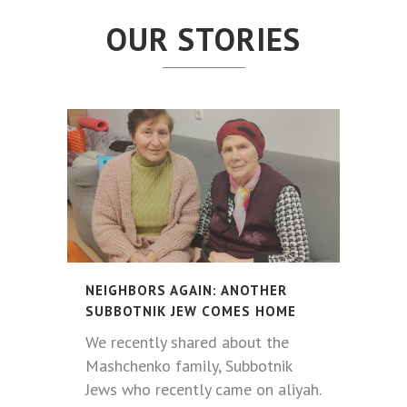
OUR STORIES
NEIGHBORS AGAIN: ANOTHER
SUBBOTNIK JEW COMES HOME
We recently shared about the
Mashchenko family, Subbotnik
Jews who recently came on aliyah.