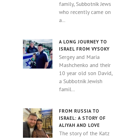
family, Subbotnik Jews
who recently came on
a...
A LONG JOURNEY TO
ISRAEL FROM VYSOKY
Sergey and Maria
Mashchenko and their
10 year old son David,
a Subbotnik Jewish
famil...
FROM RUSSIA TO
ISRAEL: A STORY OF
ALIYAH AND LOVE
The story of the Katz