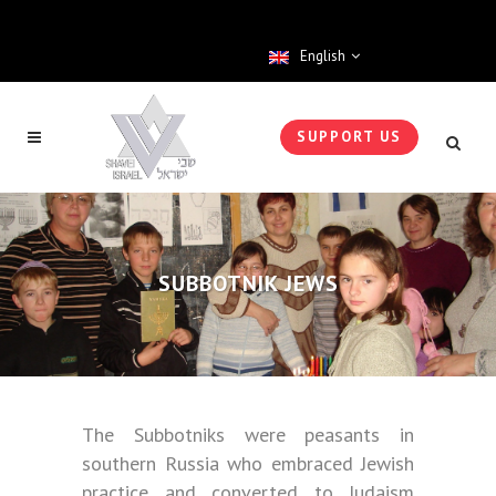
English
SUPPORT US
SUBBOTNIK JEWS
The Subbotniks were peasants in
southern Russia who embraced Jewish
practice and converted to Judaism