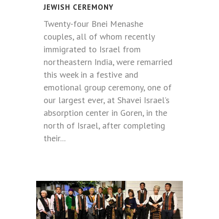
JEWISH CEREMONY
Twenty-four Bnei Menashe
couples, all of whom recently
immigrated to Israel from
northeastern India, were remarried
this week in a festive and
emotional group ceremony, one of
our largest ever, at Shavei Israel’s
absorption center in Goren, in the
north of Israel, after completing
their...