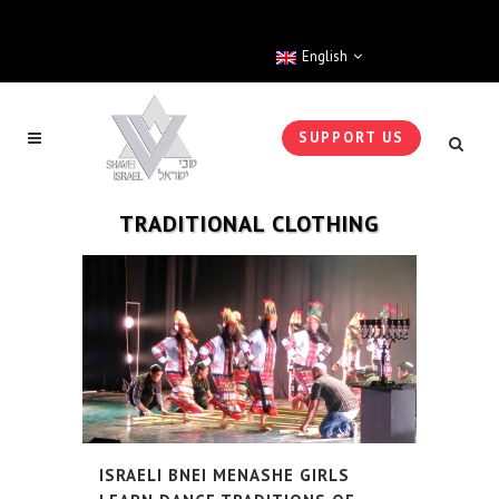
English
SUPPORT US
TRADITIONAL CLOTHING
ISRAELI BNEI MENASHE GIRLS