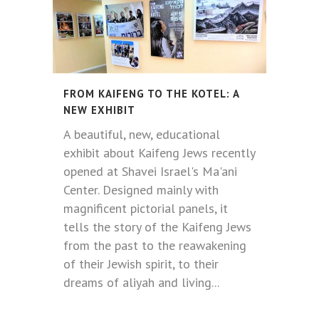
FROM KAIFENG TO THE KOTEL: A
NEW EXHIBIT
A beautiful, new, educational
exhibit about Kaifeng Jews recently
opened at Shavei Israel's Ma'ani
Center. Designed mainly with
magnificent pictorial panels, it
tells the story of the Kaifeng Jews
from the past to the reawakening
of their Jewish spirit, to their
dreams of aliyah and living...