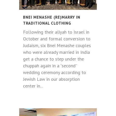
BNEI MENASHE (RE)MARRY IN
TRADITIONAL CLOTHING
Following their aliyah to Israel in
October and formal conversion to
Judaism, six Bnei Menashe couples
who were already married in India
get a chance to step under the
chuppah again in a “second”
wedding ceremony according to
Jewish Law in our absorption
center in...