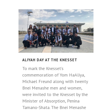
ALIYAH DAY AT THE KNESSET
To mark the Knesset’s
commemoration of Yom HaAliya,
Michael Freund along with twenty
Bnei Menashe men and women,
were invited to the Knesset by the
Minister of Absorption, Penina
Tamano-Shata. The Bnei Menashe