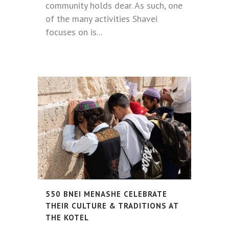
community holds dear. As such, one
of the many activities Shavei
focuses on is...
550 BNEI MENASHE CELEBRATE
THEIR CULTURE & TRADITIONS AT
THE KOTEL