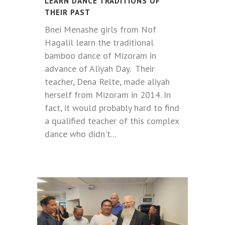
LEARN DANCE TRADITIONS OF
THEIR PAST
Bnei Menashe girls from Nof
Hagalil learn the traditional
bamboo dance of Mizoram in
advance of Aliyah Day. Their
teacher, Dena Relte, made aliyah
herself from Mizoram in 2014. In
fact, it would probably hard to find
a qualified teacher of this complex
dance who didn't...