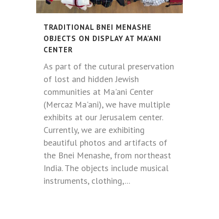
TRADITIONAL BNEI MENASHE
OBJECTS ON DISPLAY AT MA’ANI
CENTER
As part of the cutural preservation
of lost and hidden Jewish
communities at Ma'ani Center
(Mercaz Ma'ani), we have multiple
exhibits at our Jerusalem center.
Currently, we are exhibiting
beautiful photos and artifacts of
the Bnei Menashe, from northeast
India. The objects include musical
instruments, clothing,...