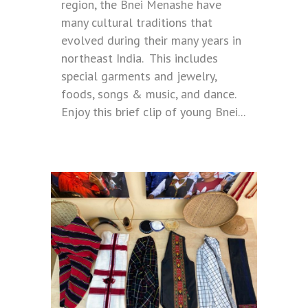
region, the Bnei Menashe have
many cultural traditions that
evolved during their many years in
northeast India. This includes
special garments and jewelry,
foods, songs & music, and dance.
Enjoy this brief clip of young Bnei...