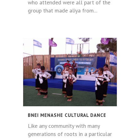
who attended were all part of the
group that made aliya from...
BNEI MENASHE CULTURAL DANCE
Like any community with many
generations of roots in a particular