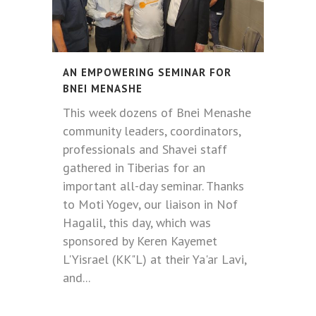
AN EMPOWERING SEMINAR FOR
BNEI MENASHE
This week dozens of Bnei Menashe
community leaders, coordinators,
professionals and Shavei staff
gathered in Tiberias for an
important all-day seminar. Thanks
to Moti Yogev, our liaison in Nof
Hagalil, this day, which was
sponsored by Keren Kayemet
L'Yisrael (KK"L) at their Ya'ar Lavi,
and...