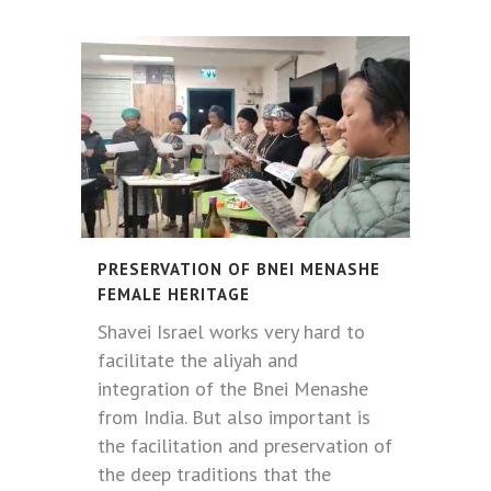
PRESERVATION OF BNEI MENASHE
FEMALE HERITAGE
Shavei Israel works very hard to
facilitate the aliyah and
integration of the Bnei Menashe
from India. But also important is
the facilitation and preservation of
the deep traditions that the