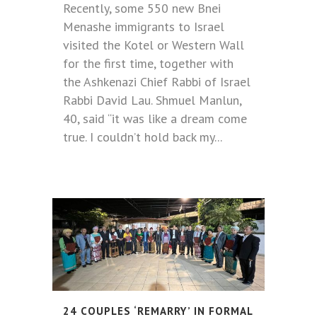
Recently, some 550 new Bnei
Menashe immigrants to Israel
visited the Kotel or Western Wall
for the first time, together with
the Ashkenazi Chief Rabbi of Israel
Rabbi David Lau. Shmuel Manlun,
40, said “it was like a dream come
true. I couldn’t hold back my...
24 COUPLES ‘REMARRY’ IN FORMAL