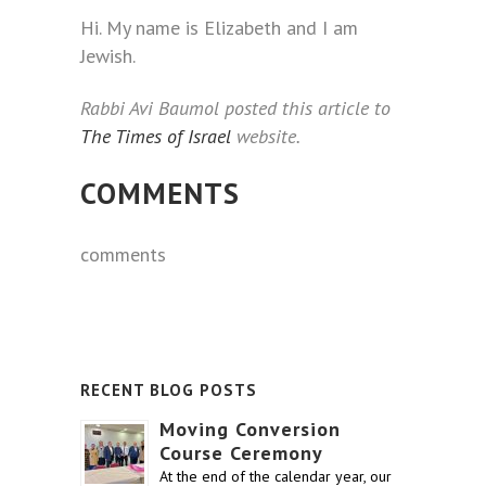
Hi. My name is Elizabeth and I am
Jewish.
Rabbi Avi Baumol posted this article to
The Times of Israel
website.
COMMENTS
comments
RECENT BLOG POSTS
Moving Conversion
Course Ceremony
At the end of the calendar year, our