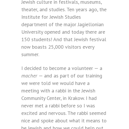
Jewish culture in festivals, museums,
theater, and studies. Ten years ago, the
Institute for Jewish Studies
department of the major Jagiellonian
University opened and today there are
150 students! And that Jewish festival
now boasts 25,000 visitors every
summer.
I decided to become a volunteer — a
macher
— and as part of our training
we were told we would have a
meeting with a rabbi in the Jewish
Community Center, in Krakow. I had
never met a rabbi before so I was
excited and nervous. The rabbi seemed
nice and spoke about what it means to
be Jewish and how we could help out