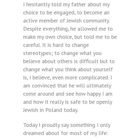
I hesitantly told my father about my
choice to be engaged, to become an
active member of Jewish community.
Despite everything, he allowed me to
make my own choice, but told me to be
careful. It is hard to change
stereotypes; to change what you
believe about others is difficult but to
change what you think about yourself
is, I believe, even more complicated. I
am convinced that he will ultimately
come around and see how happy I am
and how it really is safe to be openly
Jewish in Poland today.
Today I proudly say something I only
dreamed about for most of my life: