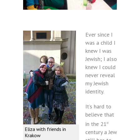
Ever since I
was a child I
knew I was
Jewish; I also
knew I could
never reveal
my Jewish
identity.
It’s hard to
believe that
in the 21
st
Eliza with friends in
century a Jew
Krakow