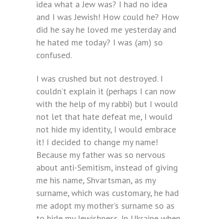
idea what a Jew was? I had no idea
and I was Jewish! How could he? How
did he say he loved me yesterday and
he hated me today? I was (am) so
confused.
I was crushed but not destroyed. I
couldn’t explain it (perhaps I can now
with the help of my rabbi) but I would
not let that hate defeat me, I would
not hide my identity, I would embrace
it! I decided to change my name!
Because my father was so nervous
about anti-Semitism, instead of giving
me his name, Shvartsman, as my
surname, which was customary, he had
me adopt my mother’s surname so as
to hide my Jewishness. In Ukraine when