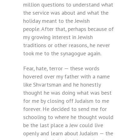
million questions to understand what
the service was about and what the
holiday meant to the Jewish
people. After that, perhaps because of
my growing interest in Jewish
traditions or other reasons, he never
took me to the synagogue again.
Fear, hate, terror — these words
hovered over my father with a name
like Shvartsman and he honestly
thought he was doing what was best
for me by closing off Judaism to me
forever. He decided to send me for
schooling to where he thought would
be the last place a Jew could live
openly and learn about Judaism — the