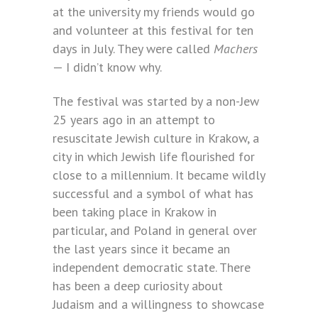
at the university my friends would go
and volunteer at this festival for ten
days in July. They were called
Machers
— I didn’t know why.
The festival was started by a non-Jew
25 years ago in an attempt to
resuscitate Jewish culture in Krakow, a
city in which Jewish life flourished for
close to a millennium. It became wildly
successful and a symbol of what has
been taking place in Krakow in
particular, and Poland in general over
the last years since it became an
independent democratic state. There
has been a deep curiosity about
Judaism and a willingness to showcase