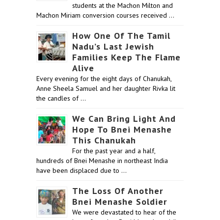
students at the Machon Milton and
Machon Miriam conversion courses received …
How One Of The Tamil
Nadu’s Last Jewish
Families Keep The Flame
Alive
Every evening for the eight days of Chanukah,
Anne Sheela Samuel and her daughter Rivka lit
the candles of …
We Can Bring Light And
Hope To Bnei Menashe
This Chanukah
For the past year and a half,
hundreds of Bnei Menashe in northeast India
have been displaced due to …
The Loss Of Another
Bnei Menashe Soldier
We were devastated to hear of the