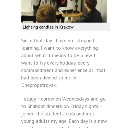
Lighting candles in Krakow
Since that day I have not stopped
learning. I want to know everything
about what it means to be a Jew. I
want to try every holiday, every
commandment and experience all that
had been denied to me in
Dnepropetrovsk.
I study Hebrew on Wednesdays and go
to Shabbat dinners on Friday nights. I
joined the students’ club and met
young adults my age. Each day is a new