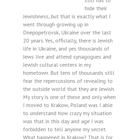
still has to
hide their
Jewishness, but that is exactly what I
went through growing up in
Dnepopetrovsk, Ukraine over the last
20 years. Yes, officially, there is Jewish
life in Ukraine, and yes thousands of
Jews live and attend synagogues and
Jewish cultural centers in my
hometown. But tens of thousands still
fear the repercussions of revealing to
the outside world that they are Jewish.
My story is one of these and only when
I moved to Krakow, Poland was I able
to understand how crazy my situation
was that in this day and age I was
forbidden to tell anyone my secret.
What happened in Krakow? That is for