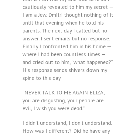
cautiously revealed to him my secret —
I am a Jew. Dmitri thought nothing of it
until that evening when he told his
parents. The next day I called but no
answer. I sent emails but no response.
Finally I confronted him in his home —
where I had been countless times —
and cried out to him, “what happened?”
His response sends shivers down my
spine to this day.
“NEVER TALK TO ME AGAIN ELIZA,
you are disgusting, your people are
evil, I wish you were dead.”
I didn’t understand, I don’t understand.
How was I different? Did he have any