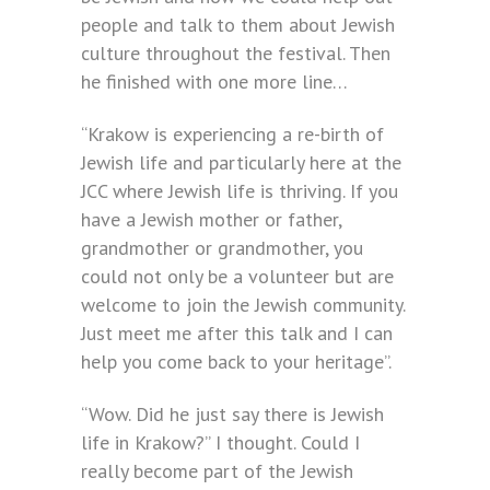
people and talk to them about Jewish
culture throughout the festival. Then
he finished with one more line…
“Krakow is experiencing a re-birth of
Jewish life and particularly here at the
JCC where Jewish life is thriving. If you
have a Jewish mother or father,
grandmother or grandmother, you
could not only be a volunteer but are
welcome to join the Jewish community.
Just meet me after this talk and I can
help you come back to your heritage”.
“Wow. Did he just say there is Jewish
life in Krakow?” I thought. Could I
really become part of the Jewish