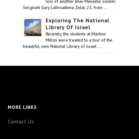
loss of another Bnei Menashe soldier,
Sergeant Gary Lalhruaikima Zolat, 21, from …
Exploring The National
Library Of Israel
Recently, the students at Machon
Milton were treated to a tour of the
beautiful, new National Library of Israel …
MORE LINKS
Contact Us