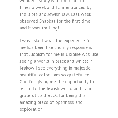
wonder. I study with the rabbi four
times a week and I am entranced by
the Bible and Jewish law. Last week I
observed Shabbat for the first time
and it was thrilling!
I was asked what the experience for
me has been like and my response is
that Judaism for me in Ukraine was like
seeing a world in black and white; in
Krakow I see everything in majestic,
beautiful color. I am so grateful to
God for giving me the opportunity to
return to the Jewish world and I am
grateful to the JCC for being this
amazing place of openness and
exploration.