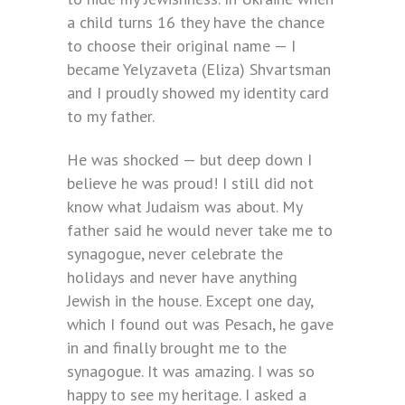
a child turns 16 they have the chance
to choose their original name — I
became Yelyzaveta (Eliza) Shvartsman
and I proudly showed my identity card
to my father.
He was shocked — but deep down I
believe he was proud! I still did not
know what Judaism was about. My
father said he would never take me to
synagogue, never celebrate the
holidays and never have anything
Jewish in the house. Except one day,
which I found out was Pesach, he gave
in and finally brought me to the
synagogue. It was amazing. I was so
happy to see my heritage. I asked a