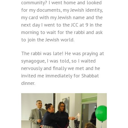
community? I went home and looked
for my documents, my Jewish identity,
my card with my Jewish name and the
next day I went to the JCC at 9 in the
morning to wait for the rabbi and ask
to join the Jewish world.
The rabbi was late! He was praying at
synagogue, I was told, so I waited
nervously and finally we met and he
invited me immediately for Shabbat
dinner.