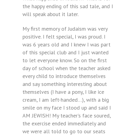
the happy ending of this sad tale, and I
will speak about it later.
My first memory of Judaism was very
positive. I felt special, I was proud. I
was 6 years old and I knew I was part
of this special club and I just wanted
to let everyone know. So on the first
day of school when the teacher asked
every child to introduce themselves
and say something interesting about
themselves (I have a pony, I like ice
cream, I am left-handed…), with a big
smile on my face I stood up and said I
AM JEWISH! My teacher’s face soured,
the exercise ended immediately and
we were all told to go to our seats