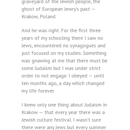
graveyard of the Jewish people, the
ghost of European Jewry’s past —
Krakow, Poland.
And he was right. For the first three
years of my schooling there I saw no
Jews, encountered no synagogues and
just focused on my studies. Something
was gnawing at me that there must be
some Judaism but I was under strict
order to not engage. I obeyed — until
ten months ago, a day which changed
my life forever.
I knew only one thing about Judaism in
Krakow — that every year there was a
Jewish culture festival. I wasn’t sure
there were any Jews but every summer