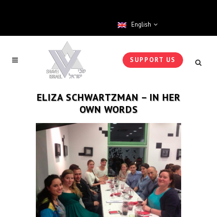
English
SUPPORT US
ELIZA SCHWARTZMAN – IN HER
OWN WORDS