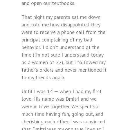
and open our textbooks.
That night my parents sat me down
and told me how disappointed they
were to receive a phone call from the
principal complaining of my ‘bad
behavior.’ I didn’t understand at the
time (I’m not sure I understand today
as a women of 22), but I followed my
father’s orders and never mentioned it
to my friends again.
Until I was 14 — when I had my first
love. His name was Dmitri and we
were in love together. We spent so
much time having fun, going out, and
cherishing each other. I was convinced
that Dmitri was my one true love so I