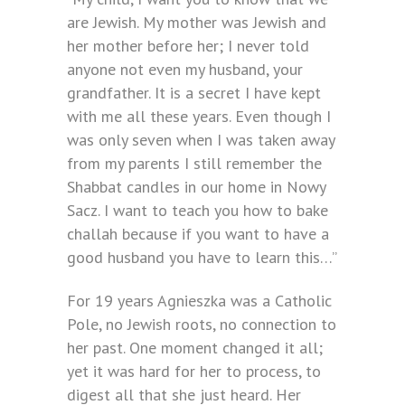
are Jewish. My mother was Jewish and
her mother before her; I never told
anyone not even my husband, your
grandfather. It is a secret I have kept
with me all these years. Even though I
was only seven when I was taken away
from my parents I still remember the
Shabbat candles in our home in Nowy
Sacz. I want to teach you how to bake
challah because if you want to have a
good husband you have to learn this…”
For 19 years Agnieszka was a Catholic
Pole, no Jewish roots, no connection to
her past. One moment changed it all;
yet it was hard for her to process, to
digest all that she just heard. Her