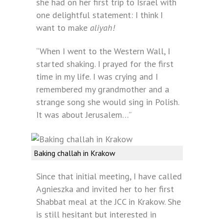
she had on her first trip to Israel with
one delightful statement: I think I
want to make
aliyah!
“When I went to the Western Wall, I
started shaking. I prayed for the first
time in my life. I was crying and I
remembered my grandmother and a
strange song she would sing in Polish.
It was about Jerusalem…”
Baking challah in Krakow
Since that initial meeting, I have called
Agnieszka and invited her to her first
Shabbat meal at the JCC in Krakow. She
is still hesitant but interested in