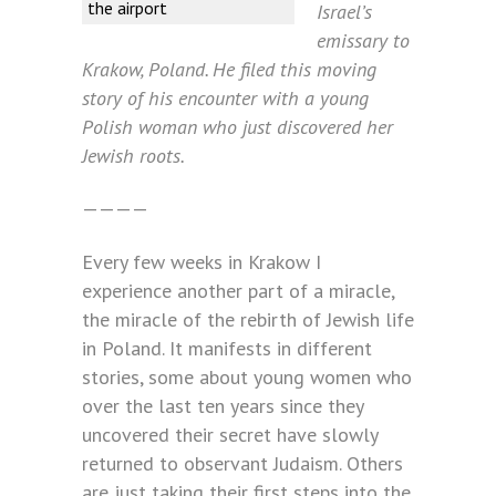
the airport
Israel’s
emissary to
Krakow, Poland. He filed this moving
story of his encounter with a young
Polish woman who just discovered her
Jewish roots.
————
Every few weeks in Krakow I
experience another part of a miracle,
the miracle of the rebirth of Jewish life
in Poland. It manifests in different
stories, some about young women who
over the last ten years since they
uncovered their secret have slowly
returned to observant Judaism. Others
are just taking their first steps into the