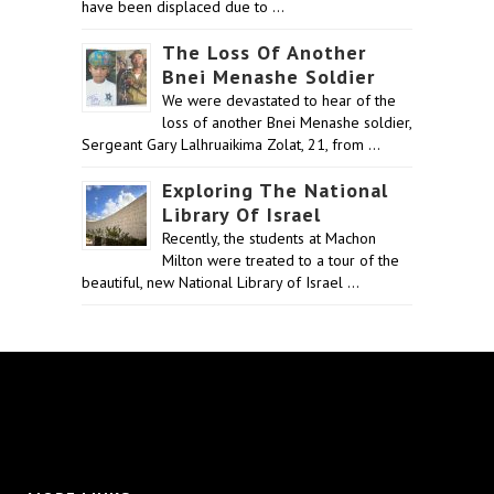
have been displaced due to …
The Loss Of Another
Bnei Menashe Soldier
We were devastated to hear of the
loss of another Bnei Menashe soldier,
Sergeant Gary Lalhruaikima Zolat, 21, from …
Exploring The National
Library Of Israel
Recently, the students at Machon
Milton were treated to a tour of the
beautiful, new National Library of Israel …