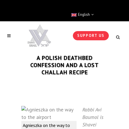
English
SUPPORT US
A POLISH DEATHBED
CONFESSION AND A LOST
CHALLAH RECIPE
Rabbi Avi
Baumol is
Shavei
Agnieszka on the way to