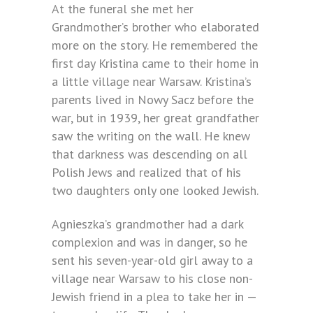
At the funeral she met her
Grandmother’s brother who elaborated
more on the story. He remembered the
first day Kristina came to their home in
a little village near Warsaw. Kristina’s
parents lived in Nowy Sacz before the
war, but in 1939, her great grandfather
saw the writing on the wall. He knew
that darkness was descending on all
Polish Jews and realized that of his
two daughters only one looked Jewish.
Agnieszka’s grandmother had a dark
complexion and was in danger, so he
sent his seven-year-old girl away to a
village near Warsaw to his close non-
Jewish friend in a plea to take her in —