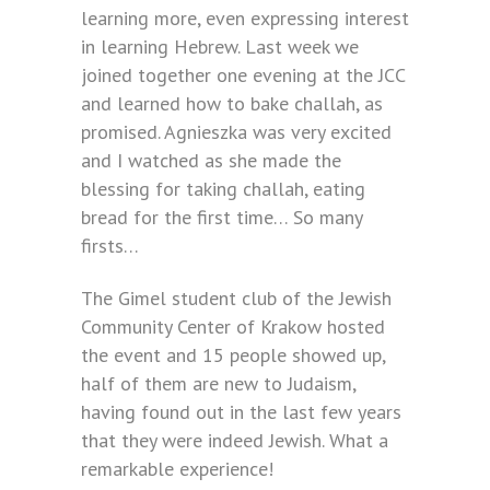
learning more, even expressing interest
in learning Hebrew. Last week we
joined together one evening at the JCC
and learned how to bake challah, as
promised. Agnieszka was very excited
and I watched as she made the
blessing for taking challah, eating
bread for the first time… So many
firsts…
The Gimel student club of the Jewish
Community Center of Krakow hosted
the event and 15 people showed up,
half of them are new to Judaism,
having found out in the last few years
that they were indeed Jewish. What a
remarkable experience!