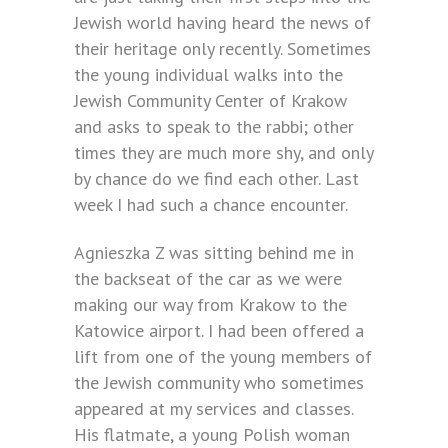
Jewish world having heard the news of
their heritage only recently. Sometimes
the young individual walks into the
Jewish Community Center of Krakow
and asks to speak to the rabbi; other
times they are much more shy, and only
by chance do we find each other. Last
week I had such a chance encounter.
Agnieszka Z was sitting behind me in
the backseat of the car as we were
making our way from Krakow to the
Katowice airport. I had been offered a
lift from one of the young members of
the Jewish community who sometimes
appeared at my services and classes.
His flatmate, a young Polish woman