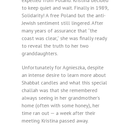
expelled from Poland. Kristina decided
to keep quiet and wait. Finally in 1989,
Solidarity! A free Poland but the anti-
Jewish sentiment still lingered. After
many years of assurance that “the
coast was clear,” she was finally ready
to reveal the truth to her two
granddaughters.
Unfortunately for Agnieszka, despite
an intense desire to learn more about
Shabbat candles and what this special
challah was that she remembered
always seeing in her grandmother’s
home (often with some honey), her
time ran out — a week after their
meeting Kristina passed away.