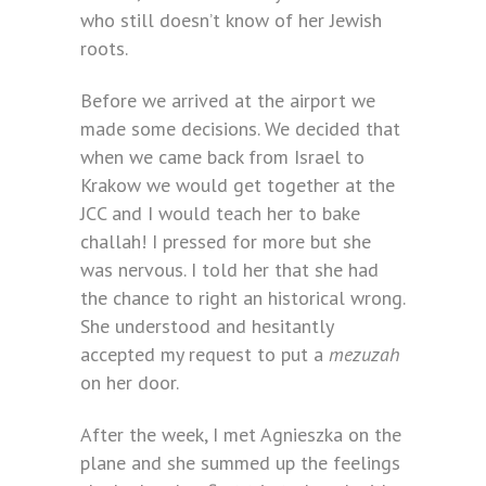
who still doesn’t know of her Jewish
roots.
Before we arrived at the airport we
made some decisions. We decided that
when we came back from Israel to
Krakow we would get together at the
JCC and I would teach her to bake
challah! I pressed for more but she
was nervous. I told her that she had
the chance to right an historical wrong.
She understood and hesitantly
accepted my request to put a
mezuzah
on her door.
After the week, I met Agnieszka on the
plane and she summed up the feelings