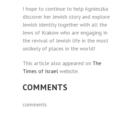
I hope to continue to help Agnieszka
discover her Jewish story and explore
Jewish identity together with all the
Jews of Krakow who are engaging in
the revival of Jewish life in the most
unlikely of places in the world!
This article also appeared on
The
Times of Israel
website.
COMMENTS
comments