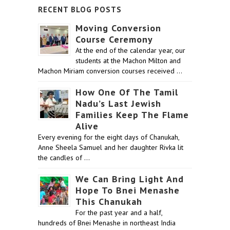
RECENT BLOG POSTS
Moving Conversion
Course Ceremony
At the end of the calendar year, our
students at the Machon Milton and
Machon Miriam conversion courses received …
How One Of The Tamil
Nadu’s Last Jewish
Families Keep The Flame
Alive
Every evening for the eight days of Chanukah,
Anne Sheela Samuel and her daughter Rivka lit
the candles of …
We Can Bring Light And
Hope To Bnei Menashe
This Chanukah
For the past year and a half,
hundreds of Bnei Menashe in northeast India