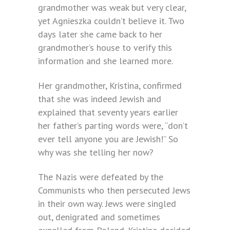
grandmother was weak but very clear,
yet Agnieszka couldn’t believe it. Two
days later she came back to her
grandmother’s house to verify this
information and she learned more.
Her grandmother, Kristina, confirmed
that she was indeed Jewish and
explained that seventy years earlier
her father’s parting words were, “don’t
ever tell anyone you are Jewish!” So
why was she telling her now?
The Nazis were defeated by the
Communists who then persecuted Jews
in their own way. Jews were singled
out, denigrated and sometimes