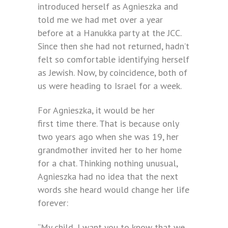
introduced herself as Agnieszka and
told me we had met over a year
before at a Hanukka party at the JCC.
Since then she had not returned, hadn’t
felt so comfortable identifying herself
as Jewish. Now, by coincidence, both of
us were heading to Israel for a week.
For Agnieszka, it would be her
first time there. That is because only
two years ago when she was 19, her
grandmother invited her to her home
for a chat. Thinking nothing unusual,
Agnieszka had no idea that the next
words she heard would change her life
forever:
“My child, I want you to know that we