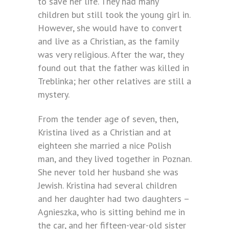
to save her life. They had many
children but still took the young girl in.
However, she would have to convert
and live as a Christian, as the family
was very religious. After the war, they
found out that the father was killed in
Treblinka; her other relatives are still a
mystery.
From the tender age of seven, then,
Kristina lived as a Christian and at
eighteen she married a nice Polish
man, and they lived together in Poznan.
She never told her husband she was
Jewish. Kristina had several children
and her daughter had two daughters –
Agnieszka, who is sitting behind me in
the car, and her fifteen-year-old sister