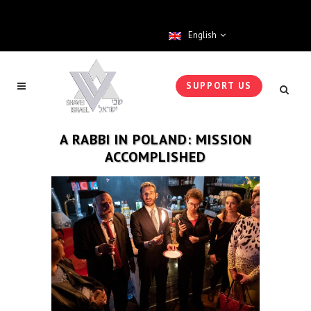
English
SUPPORT US
A RABBI IN POLAND: MISSION
ACCOMPLISHED