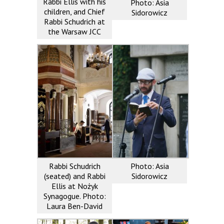
Rabbi Ellis with his
Photo: Asia
children, and Chief
Sidorowicz
Rabbi Schudrich at
the Warsaw JCC
Rabbi Schudrich
Photo: Asia
(seated) and Rabbi
Sidorowicz
Ellis at Nożyk
Synagogue. Photo:
Laura Ben-David