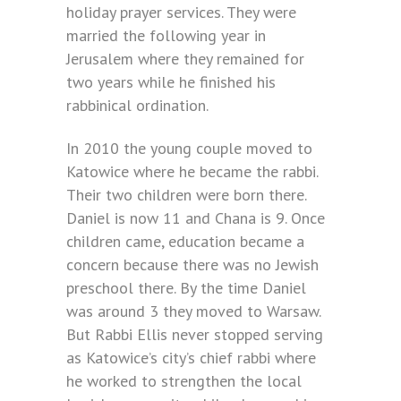
holiday prayer services. They were
married the following year in
Jerusalem where they remained for
two years while he finished his
rabbinical ordination.
In 2010 the young couple moved to
Katowice where he became the rabbi.
Their two children were born there.
Daniel is now 11 and Chana is 9. Once
children came, education became a
concern because there was no Jewish
preschool there. By the time Daniel
was around 3 they moved to Warsaw.
But Rabbi Ellis never stopped serving
as Katowice’s city’s chief rabbi where
he worked to strengthen the local