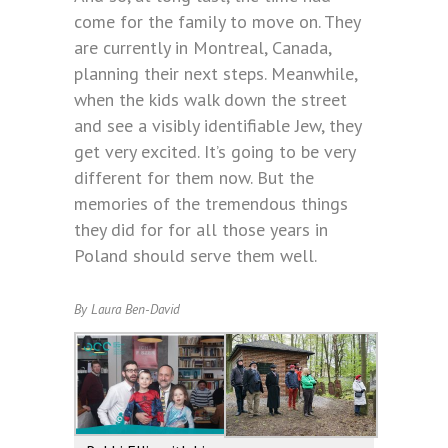
come for the family to move on. They
are currently in Montreal, Canada,
planning their next steps. Meanwhile,
when the kids walk down the street
and see a visibly identifiable Jew, they
get very excited. It’s going to be very
different for them now. But the
memories of the tremendous things
they did for for all those years in
Poland should serve them well.
By Laura Ben-David