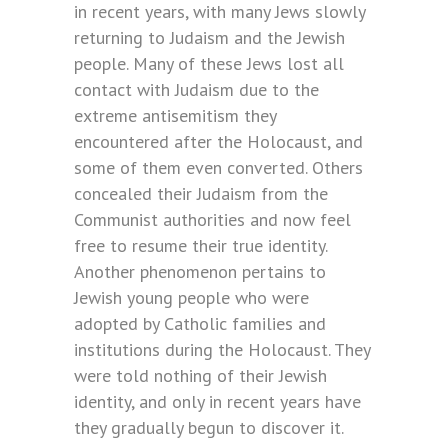
in recent years, with many Jews slowly
returning to Judaism and the Jewish
people. Many of these Jews lost all
contact with Judaism due to the
extreme antisemitism they
encountered after the Holocaust, and
some of them even converted. Others
concealed their Judaism from the
Communist authorities and now feel
free to resume their true identity.
Another phenomenon pertains to
Jewish young people who were
adopted by Catholic families and
institutions during the Holocaust. They
were told nothing of their Jewish
identity, and only in recent years have
they gradually begun to discover it.