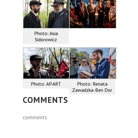
Photo: Asia
Sidorowicz
Photo: AP.ART
Photo: Renata
Zawadzka-Ben Dor
COMMENTS
comments