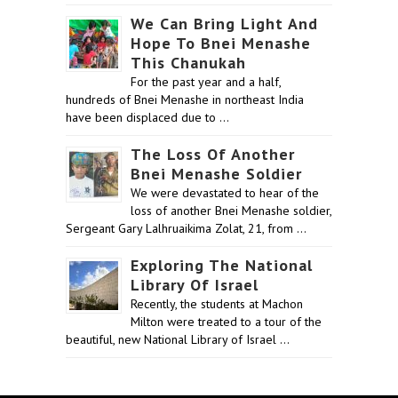
We Can Bring Light And
Hope To Bnei Menashe
This Chanukah
For the past year and a half,
hundreds of Bnei Menashe in northeast India
have been displaced due to …
The Loss Of Another
Bnei Menashe Soldier
We were devastated to hear of the
loss of another Bnei Menashe soldier,
Sergeant Gary Lalhruaikima Zolat, 21, from …
Exploring The National
Library Of Israel
Recently, the students at Machon
Milton were treated to a tour of the
beautiful, new National Library of Israel …