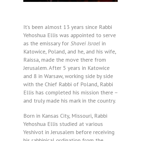
It’s been almost 13 years since Rabbi
Yehoshua Ellis was appointed to serve
as the emissary for
Shavei Israel
in
Katowice, Poland, and he, and his wife,
Raissa, made the move there from
Jerusalem. After 5 years in Katowice
and 8 in Warsaw, working side by side
with the Chief Rabbi of Poland, Rabbi
Ellis has completed his mission there –
and truly made his mark in the country.
Born in Kansas City, Missouri, Rabbi
Yehoshua Ellis studied at various
Yeshivot in Jerusalem before receiving
his rabbinical ordination from the