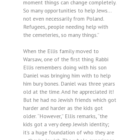
moment things can change completely.
So many opportunities to help Jews…
not even necessarily from Poland.
Refugees, people needing help with
the cemeteries, so many things.”
When the Ellis family moved to
Warsaw, one of the first thing Rabbi
Ellis remembers doing with his son
Daniel was bringing him with to help
him bury bones. Daniel was three years
old at the time. And he appreciated it!
But he had no Jewish friends which got
harder and harder as the kids got
older. “However,” Ellis remarks, “the
kids got a very deep Jewish identity;
it’s a huge foundation of who they are