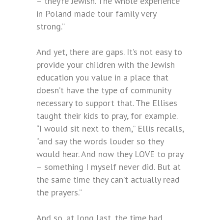
– they’re Jewish. The whole experience
in Poland made tour family very
strong.”
And yet, there are gaps. It’s not easy to
provide your children with the Jewish
education you value in a place that
doesn’t have the type of community
necessary to support that. The Ellises
taught their kids to pray, for example.
“I would sit next to them,” Ellis recalls,
“and say the words louder so they
would hear. And now they LOVE to pray
– something I myself never did. But at
the same time they can’t actually read
the prayers.”
And so, at long last, the time had