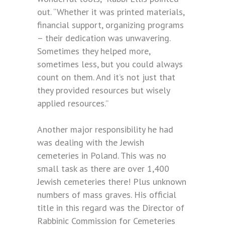
out. “Whether it was printed materials,
financial support, organizing programs
– their dedication was unwavering.
Sometimes they helped more,
sometimes less, but you could always
count on them. And it’s not just that
they provided resources but wisely
applied resources.”
Another major responsibility he had
was dealing with the Jewish
cemeteries in Poland. This was no
small task as there are over 1,400
Jewish cemeteries there! Plus unknown
numbers of mass graves. His official
title in this regard was the Director of
Rabbinic Commission for Cemeteries