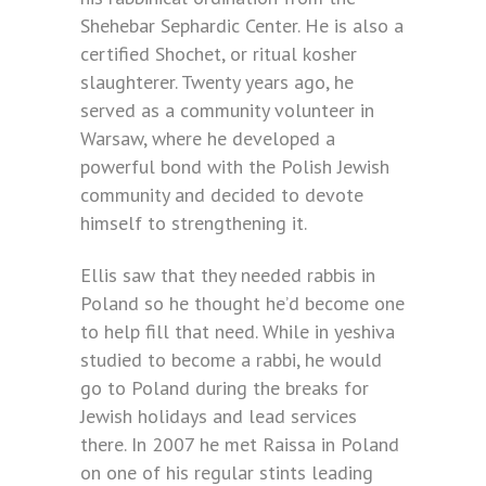
Shehebar Sephardic Center. He is also a
certified Shochet, or ritual kosher
slaughterer. Twenty years ago, he
served as a community volunteer in
Warsaw, where he developed a
powerful bond with the Polish Jewish
community and decided to devote
himself to strengthening it.
Ellis saw that they needed rabbis in
Poland so he thought he’d become one
to help fill that need. While in yeshiva
studied to become a rabbi, he would
go to Poland during the breaks for
Jewish holidays and lead services
there. In 2007 he met Raissa in Poland
on one of his regular stints leading