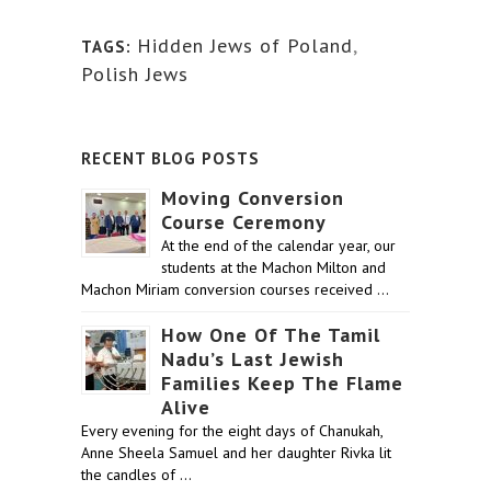
Hidden Jews of Poland
,
TAGS:
Polish Jews
RECENT BLOG POSTS
Moving Conversion
Course Ceremony
At the end of the calendar year, our
students at the Machon Milton and
Machon Miriam conversion courses received …
How One Of The Tamil
Nadu’s Last Jewish
Families Keep The Flame
Alive
Every evening for the eight days of Chanukah,
Anne Sheela Samuel and her daughter Rivka lit
the candles of …