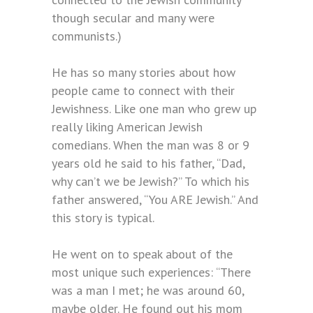
though secular and many were
communists.)
He has so many stories about how
people came to connect with their
Jewishness. Like one man who grew up
really liking American Jewish
comedians. When the man was 8 or 9
years old he said to his father, “Dad,
why can’t we be Jewish?” To which his
father answered, “You ARE Jewish.” And
this story is typical.
He went on to speak about of the
most unique such experiences: “There
was a man I met; he was around 60,
maybe older. He found out his mom