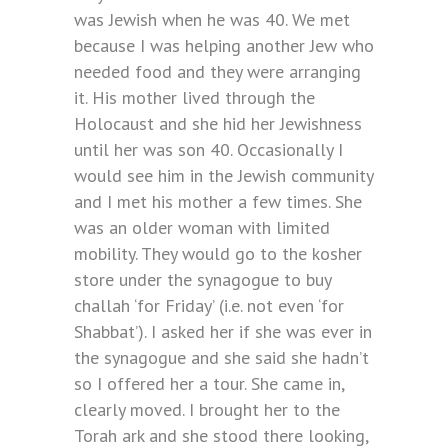
was Jewish when he was 40. We met
because I was helping another Jew who
needed food and they were arranging
it. His mother lived through the
Holocaust and she hid her Jewishness
until her was son 40. Occasionally I
would see him in the Jewish community
and I met his mother a few times. She
was an older woman with limited
mobility. They would go to the kosher
store under the synagogue to buy
challah ‘for Friday’ (i.e. not even ‘for
Shabbat’). I asked her if she was ever in
the synagogue and she said she hadn’t
so I offered her a tour. She came in,
clearly moved. I brought her to the
Torah ark and she stood there looking,