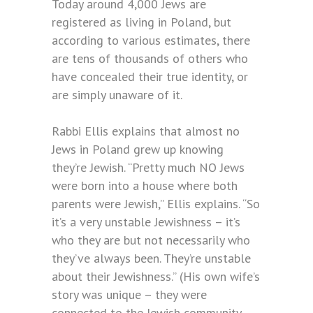
Today around 4,000 Jews are
registered as living in Poland, but
according to various estimates, there
are tens of thousands of others who
have concealed their true identity, or
are simply unaware of it.
Rabbi Ellis explains that almost no
Jews in Poland grew up knowing
they’re Jewish. “Pretty much NO Jews
were born into a house where both
parents were Jewish,” Ellis explains. “So
it’s a very unstable Jewishness – it’s
who they are but not necessarily who
they’ve always been. They’re unstable
about their Jewishness.” (His own wife’s
story was unique – they were
connected to the Jewish community