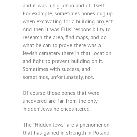
and it was a big job in and of itself.
For example, sometimes bones dug up
when excavating for a building project.
And then it was Ellis’ responsibility to
research the area, find maps, and do
what he can to prove there was a
Jewish cemetery there in that location
and fight to prevent building on it.
Sometimes with success, and
sometimes, unfortunately, not.
Of course those bones that were
uncovered are far from the only
‘hidden’ Jews he encountered.
The “Hidden Jews” are a phenomenon
that has gained in strength in Poland