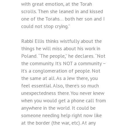
with great emotion, at the Torah
scrolls. Then she leaned in and kissed
one of the Torahs… both her son and I
could not stop crying.”
Rabbi Ellis thinks wistfully about the
things he will miss about his work in
Poland. “The people,” he declares. “Not
the community. It’s NOT a community –
it’s a conglomeration of people. Not
the same at all. As a Jew there, you
feel essential. Also, there’s so much
unexpectedness there. You never knew
when you would get a phone call from
anywhere in the world. It could be
someone needing help right now like
at the border (the war, etc). At any