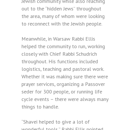
Jewish community while also reaching
out to the “hidden Jews” throughout
the area, many of whom were looking
to reconnect with the Jewish people.
Meanwhile, in Warsaw Rabbi Ellis
helped the community to run, working
closely with Chief Rabbi Schudrich
throughout. His functions included
logistics, teaching and pastoral work.
Whether it was making sure there were
prayer services, organizing a Passover
seder for 300 people, or running life
cycle events – there were always many
things to handle.
“Shavei helped to give a lot of
wonderful tools,” Rabbi Ellis pointed