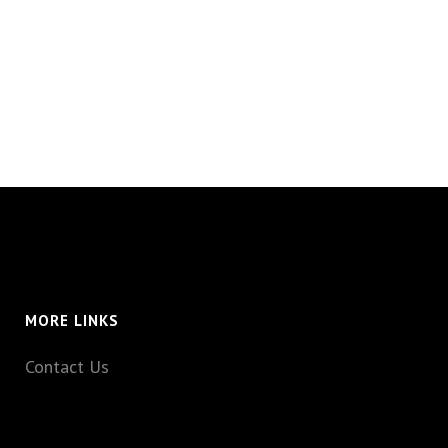
MORE LINKS
Contact Us