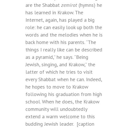
are the Shabbat
zemirot
(hymns)
he
has learned in Krakow. The
Internet, again, has played a big
role: he can easily look up both the
words and the melodies when he is
back home with his parents. “The
things I really like can be described
as a pyramid,” he says. “Being
Jewish, singing, and Krakow,” the
latter of which he tries to visit
every Shabbat when he can. Indeed,
he hopes to move to Krakow
following his graduation from high
school. When he does, the Krakow
community will undoubtedly
extend a warm welcome to this
budding Jewish leader.
[caption