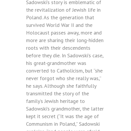
Sadowski’s story is emblematic of
the revitalization of Jewish life in
Poland. As the generation that
survived World War II and the
Holocaust passes away, more and
more are sharing their long-hidden
roots with their descendents
before they die. In Sadowski’s case,
his great-grandmother was
converted to Catholicism, but “she
never forgot who she really was,”
he says. Although she faithfully
transmitted the story of the
family’s Jewish heritage to
Sadowski’s grandmother, the latter
kept it secret (“It was the age of
Communism in Poland,” Sadowski