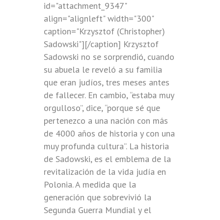
id="attachment_9347"
align="alignleft" width="300"
caption="Krzysztof (Christopher)
Sadowski"]
[/caption] Krzysztof
Sadowski no se sorprendió, cuando
su abuela le reveló a su familia
que eran judíos, tres meses antes
de fallecer. En cambio, “estaba muy
orgulloso”, dice, “porque sé que
pertenezco a una nación con más
de 4000 años de historia y con una
muy profunda cultura”. La historia
de Sadowski, es el emblema de la
revitalización de la vida judía en
Polonia. A medida que la
generación que sobrevivió la
Segunda Guerra Mundial y el