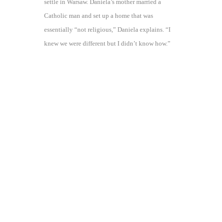
settle in Warsaw. Daniela’s mother married a
Catholic man and set up a home that was
essentially “not religious,” Daniela explains. “I
knew we were different but I didn’t know how.”