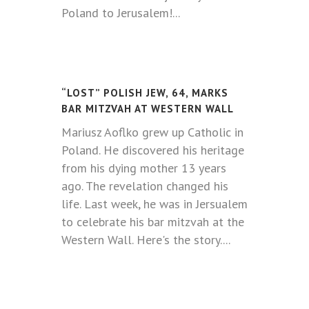
Poland to Jerusalem!...
“LOST” POLISH JEW, 64, MARKS
BAR MITZVAH AT WESTERN WALL
Mariusz Aoflko grew up Catholic in
Poland. He discovered his heritage
from his dying mother 13 years
ago. The revelation changed his
life. Last week, he was in Jersualem
to celebrate his bar mitzvah at the
Western Wall. Here's the story.
...