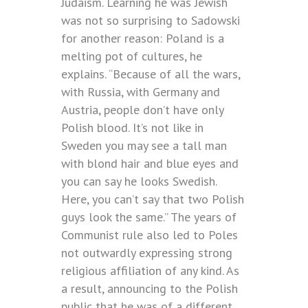
Judaism. Learning he was Jewish
was not so surprising to Sadowski
for another reason: Poland is a
melting pot of cultures, he
explains. “Because of all the wars,
with Russia, with Germany and
Austria, people don’t have only
Polish blood. It’s not like in
Sweden you may see a tall man
with blond hair and blue eyes and
you can say he looks Swedish.
Here, you can’t say that two Polish
guys look the same.” The years of
Communist rule also led to Poles
not outwardly expressing strong
religious affiliation of any kind. As
a result, announcing to the Polish
public that he was of a different