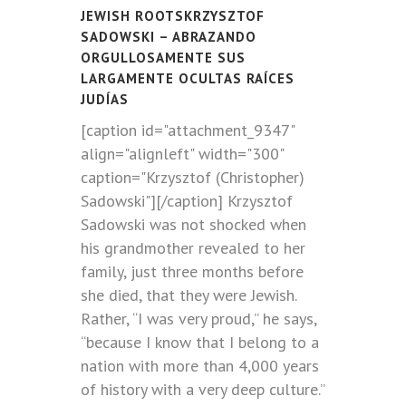
JEWISH ROOTSKRZYSZTOF
SADOWSKI – ABRAZANDO
ORGULLOSAMENTE SUS
LARGAMENTE OCULTAS RAÍCES
JUDÍAS
[caption id="attachment_9347"
align="alignleft" width="300"
caption="Krzysztof (Christopher)
Sadowski"]
[/caption] Krzysztof
Sadowski was not shocked when
his grandmother revealed to her
family, just three months before
she died, that they were Jewish.
Rather, “I was very proud,” he says,
“because I know that I belong to a
nation with more than 4,000 years
of history with a very deep culture.”