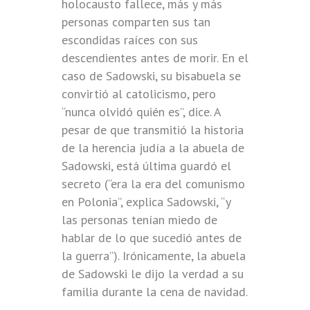
holocausto fallece, más y más
personas comparten sus tan
escondidas raíces con sus
descendientes antes de morir. En el
caso de Sadowski, su bisabuela se
convirtió al catolicismo, pero
“nunca olvidó quién es”, dice. A
pesar de que transmitió la historia
de la herencia judía a la abuela de
Sadowski, está última guardó el
secreto (“era la era del comunismo
en Polonia”, explica Sadowski, “y
las personas tenían miedo de
hablar de lo que sucedió antes de
la guerra”). Irónicamente, la abuela
de Sadowski le dijo la verdad a su
familia durante la cena de navidad.