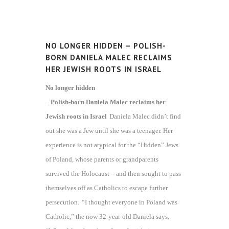
NO LONGER HIDDEN – POLISH-
BORN DANIELA MALEC RECLAIMS
HER JEWISH ROOTS IN ISRAEL
No longer hidden
– Polish-born Daniela Malec reclaims her
Jewish roots in Israel
Daniela Malec didn’t find
out she was a Jew until she was a teenager. Her
experience is not atypical for the “Hidden” Jews
of Poland, whose parents or grandparents
survived the Holocaust – and then sought to pass
themselves off as Catholics to escape further
persecution.
“I thought everyone in Poland was
Catholic,” the now 32-year-old Daniela says.