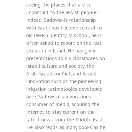
seeing the places that are so
important to the Jewish people.”
Indeed, Sadowski’s relationship
with Israel has become central to
his Jewish identity. In school, he is
often asked to report on the real
situation in Israel. He has given
presentations to his classmates on
Israeli culture and society, the
Arab-Israeli conflict, and Israeli
innovation such as the pioneering
irrigation technologies developed
here. Sadowski is a voracious
consumer of media, scouring the
Internet to stay current on the
latest news from the Middle East.
He also reads as many books as he