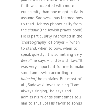
faith was accepted with more
equanimity than one might initially
assume. Sadowski has learned how
to read Hebrew phonetically from
the
siddur
(the Jewish prayer book).
He is particularly interested in the
“choreography” of prayer – “when
to stand, when to bow, when to
speak quietly; it is something very
deep,” he says – and Jewish law. “It
was very important for me to make
sure I am Jewish according to
halacha
,” he explains. But most of
all, Sadowski loves to sing. “I am
always singing,” he says and
admits his friends sometimes tell
him to shut up! His favorite songs