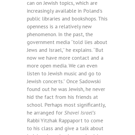
can on Jewish topics, which are
increasingly available in Poland’s
public libraries and bookshops. This
openness is a relatively new
phenomenon. In the past, the
government media “told lies about
Jews and Israel,” he explains. “But
now we have more contact and a
more open media. We can even
listen to Jewish music and go to
Jewish concerts.” Once Sadowski
found out he was Jewish, he never
hid the fact from his friends at
school. Perhaps most significantly,
he arranged for
Shavei Israel’s
Rabbi Yitzhak Rappaport to come
to his class and give a talk about