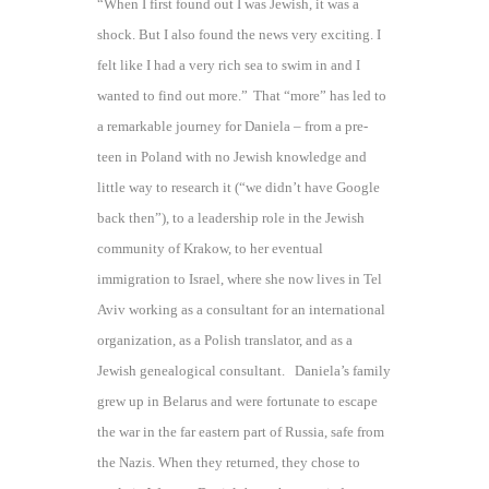
“When I first found out I was Jewish, it was a
shock. But I also found the news very exciting. I
felt like I had a very rich sea to swim in and I
wanted to find out more.”
That “more” has led to
a remarkable journey for Daniela – from a pre-
teen in Poland with no Jewish knowledge and
little way to research it (“we didn’t have Google
back then”), to a leadership role in the Jewish
community of Krakow, to her eventual
immigration to Israel, where she now lives in Tel
Aviv working as a consultant for an international
organization, as a Polish translator, and as a
Jewish genealogical consultant. Daniela’s family
grew up in Belarus and were fortunate to escape
the war in the far eastern part of Russia, safe from
the Nazis. When they returned, they chose to