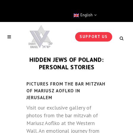
English
SUPPORT US
HIDDEN JEWS OF POLAND:
PERSONAL STORIES
PICTURES FROM THE BAR MITZVAH
OF MARIUSZ AOFLKO IN
JERUSALEM
Visit our exclusive gallery of
photos from the bar mitzvah of
Mariusz Aoflko at the Western
Wall. An emotional journey from