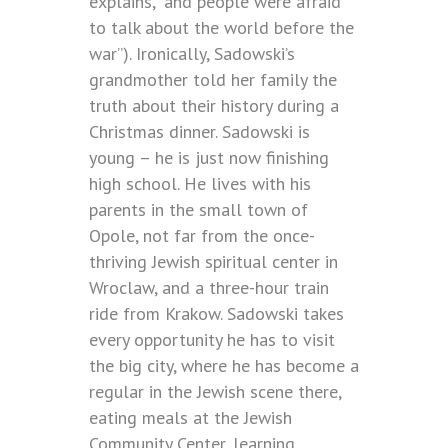
explains, “and people were afraid
to talk about the world before the
war”). Ironically, Sadowski’s
grandmother told her family the
truth about their history during a
Christmas dinner. Sadowski is
young – he is just now finishing
high school. He lives with his
parents in the small town of
Opole, not far from the once-
thriving Jewish spiritual center in
Wroclaw, and a three-hour train
ride from Krakow. Sadowski takes
every opportunity he has to visit
the big city, where he has become a
regular in the Jewish scene there,
eating meals at the Jewish
Community Center, learning