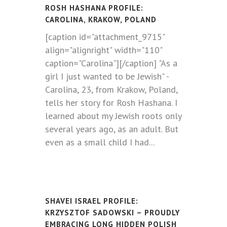
ROSH HASHANA PROFILE:
CAROLINA, KRAKOW, POLAND
[caption id="attachment_9715"
align="alignright" width="110"
caption="Carolina"][/caption] "As a
girl I just wanted to be Jewish" -
Carolina, 23, from Krakow, Poland,
tells her story for Rosh Hashana. I
learned about my Jewish roots only
several years ago, as an adult. But
even as a small child I had...
SHAVEI ISRAEL PROFILE:
KRZYSZTOF SADOWSKI – PROUDLY
EMBRACING LONG HIDDEN POLISH