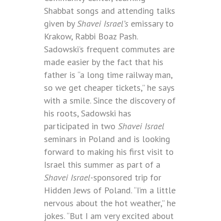
Shabbat songs and attending talks
given by
Shavei Israel’s
emissary to
Krakow, Rabbi Boaz Pash.
Sadowski’s frequent commutes are
made easier by the fact that his
father is “a long time railway man,
so we get cheaper tickets,” he says
with a smile. Since the discovery of
his roots, Sadowski has
participated in two
Shavei Israel
seminars in Poland and is looking
forward to making his first visit to
Israel this summer as part of a
Shavei Israel
-sponsored trip for
Hidden Jews of Poland. “I’m a little
nervous about the hot weather,” he
jokes. “But I am very excited about