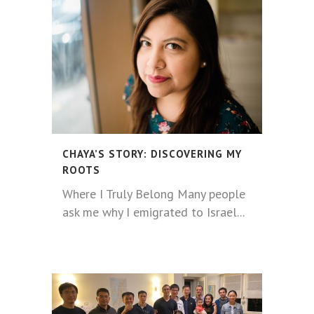
CHAYA’S STORY: DISCOVERING MY
ROOTS
Where I Truly Belong Many people
ask me why I emigrated to Israel...