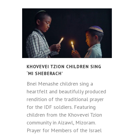
KHOVEVEI TZION CHILDREN SING
‘MI SHEBERACH’
Bnei Menashe children sing a
heartfelt and beautifully produced
rendition of the traditional prayer
for the IDF soldiers. Featuring
children from the Khovevei Tzion
community in Aizawl, Mizoram.
Prayer for Members of the Israel