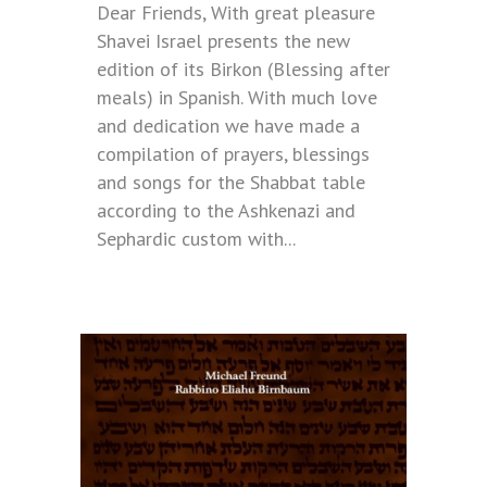
Dear Friends, With great pleasure
Shavei Israel presents the new
edition of its Birkon (Blessing after
meals) in Spanish. With much love
and dedication we have made a
compilation of prayers, blessings
and songs for the Shabbat table
according to the Ashkenazi and
Sephardic custom with...