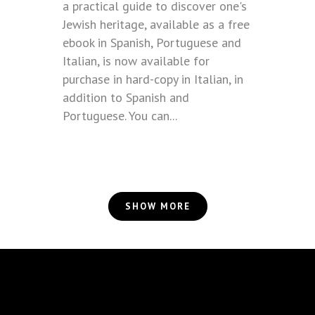
a practical guide to discover one's
Jewish heritage, available as a free
ebook in Spanish, Portuguese and
Italian, is now available for
purchase in hard-copy in Italian, in
addition to Spanish and
Portuguese. You can...
SHOW MORE