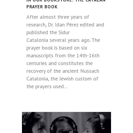
PRAYER BOOK
After almost three years of
research, Dr. Idan Pérez edited and
published the Sidur
Catalonia several years ago. The
prayer book is based on six
manuscripts from the 14th-16th
centuries and constitutes the
recovery of the ancient Nussach
Catalonia, the Jewish custom of
the prayers used...