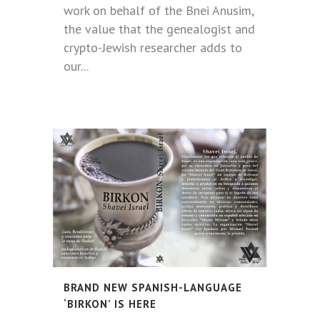
work on behalf of the Bnei Anusim,
the value that the genealogist and
crypto-Jewish researcher adds to
our...
BRAND NEW SPANISH-LANGUAGE
‘BIRKON’ IS HERE