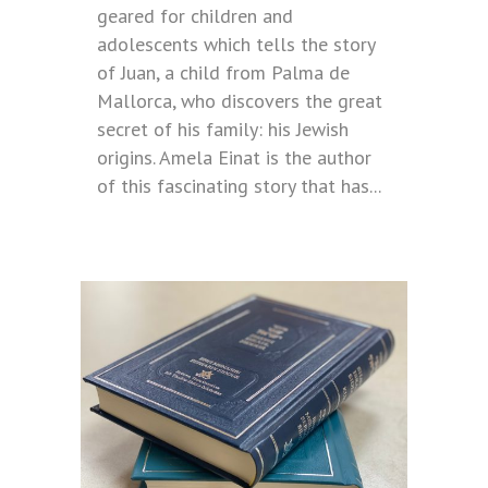
geared for children and
adolescents which tells the story
of Juan, a child from Palma de
Mallorca, who discovers the great
secret of his family: his Jewish
origins. Amela Einat is the author
of this fascinating story that has...