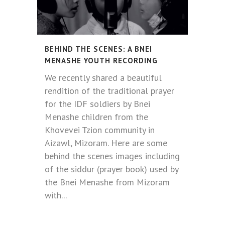
BEHIND THE SCENES: A BNEI
MENASHE YOUTH RECORDING
We recently shared a beautiful
rendition of the traditional prayer
for the IDF soldiers by Bnei
Menashe children from the
Khovevei Tzion community in
Aizawl, Mizoram. Here are some
behind the scenes images including
of the siddur (prayer book) used by
the Bnei Menashe from Mizoram
with...