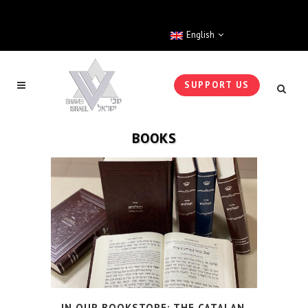
English
SUPPORT US
BOOKS
IN OUR BOOKSTORE: THE CATALAN