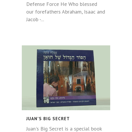
Defense Force He Who blessed
our forefathers Abraham, Isaac and
Jacob -...
JUAN’S BIG SECRET
Juan's Big Secret is a special book