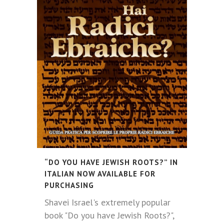
“DO YOU HAVE JEWISH ROOTS?” IN
ITALIAN NOW AVAILABLE FOR
PURCHASING
Shavei Israel's extremely popular
book "Do you have Jewish Roots?",