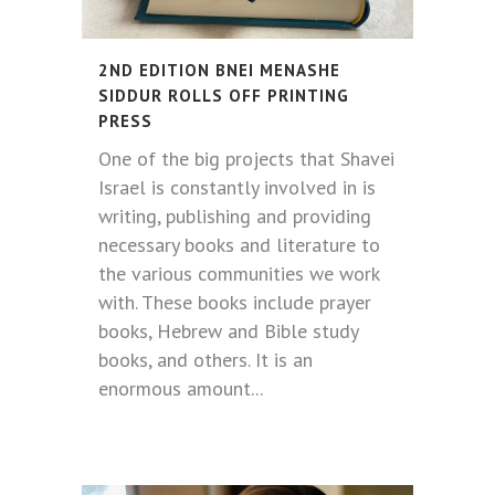
2ND EDITION BNEI MENASHE
SIDDUR ROLLS OFF PRINTING
PRESS
One of the big projects that Shavei
Israel is constantly involved in is
writing, publishing and providing
necessary books and literature to
the various communities we work
with. These books include prayer
books, Hebrew and Bible study
books, and others. It is an
enormous amount...