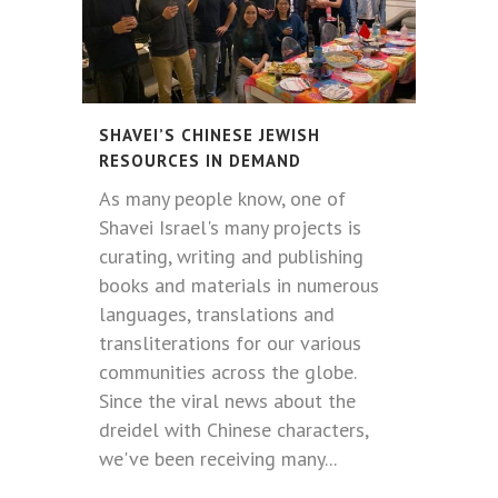
SHAVEI’S CHINESE JEWISH
RESOURCES IN DEMAND
As many people know, one of
Shavei Israel's many projects is
curating, writing and publishing
books and materials in numerous
languages, translations and
transliterations for our various
communities across the globe.
Since the viral news about the
dreidel with Chinese characters,
we've been receiving many...