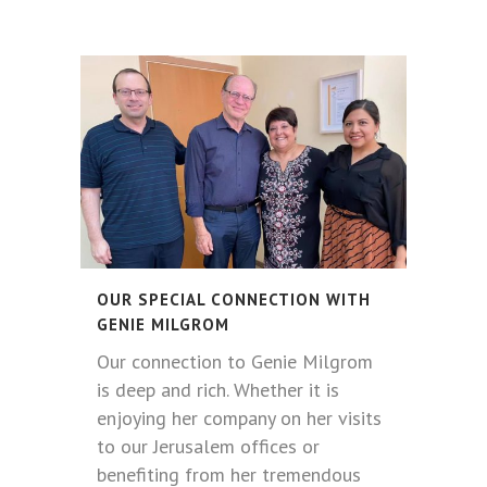
OUR SPECIAL CONNECTION WITH
GENIE MILGROM
Our connection to Genie Milgrom
is deep and rich. Whether it is
enjoying her company on her visits
to our Jerusalem offices or
benefiting from her tremendous