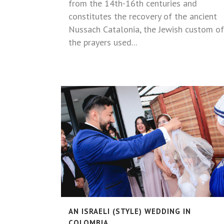
from the 14th-16th centuries and
constitutes the recovery of the ancient
Nussach Catalonia, the Jewish custom of
the prayers used...
AN ISRAELI (STYLE) WEDDING IN
COLOMBIA