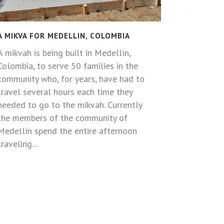
A MIKVA FOR MEDELLIN, COLOMBIA
A mikvah is being built in Medellín,
Colombia, to serve 50 families in the
community who, for years, have had to
travel several hours each time they
needed to go to the mikvah. Currently
the members of the community of
Medellín spend the entire afternoon
traveling...