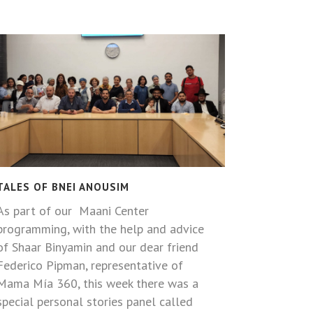
TALES OF BNEI ANOUSIM
As part of our Maani Center
programming, with the help and advice
of Shaar Binyamin and our dear friend
Federico Pipman, representative of
Mama Mía 360, this week there was a
special personal stories panel called