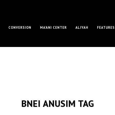
CONVERSION
MA’ANI CENTER
ALIYAH
FEATURES
BNEI ANUSIM TAG