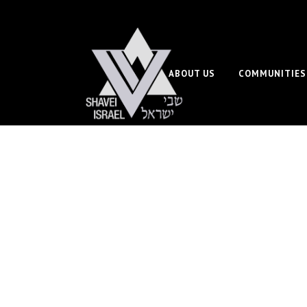
ABOUT US
COMMUNITIES