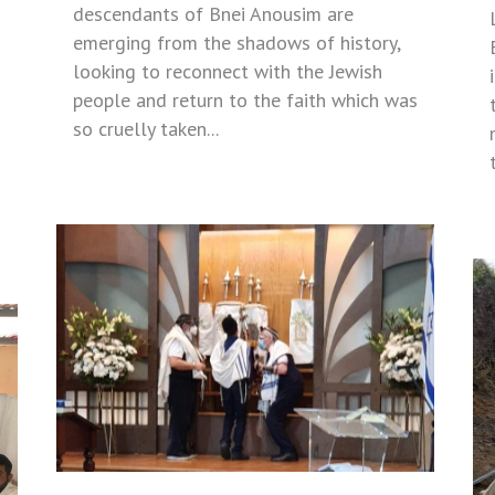
descendants of Bnei Anousim are
emerging from the shadows of history,
looking to reconnect with the Jewish
people and return to the faith which was
so cruelly taken...