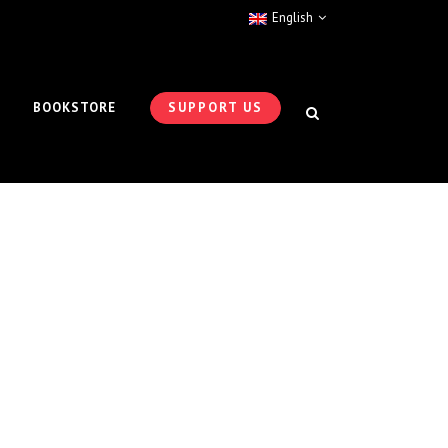
English
BOOKSTORE
SUPPORT US