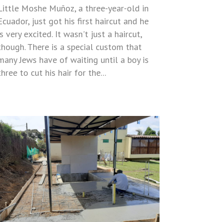
Little Moshe Muñoz, a three-year-old in
Ecuador, just got his first haircut and he
is very excited. It wasn't just a haircut,
though. There is a special custom that
many Jews have of waiting until a boy is
three to cut his hair for the...