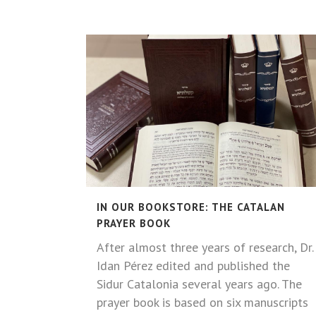
IN OUR BOOKSTORE: THE CATALAN
PRAYER BOOK
After almost three years of research, Dr.
Idan Pérez edited and published the
Sidur Catalonia several years ago. The
prayer book is based on six manuscripts