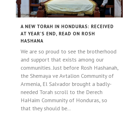
A NEW TORAH IN HONDURAS: RECEIVED
AT YEAR’S END, READ ON ROSH
HASHANA
We are so proud to see the brotherhood
and support that exists among our
communities. Just before Rosh Hashanah,
the Shemaya ve Avtalion Community of
Armenia, El Salvador brought a badly-
needed Torah scroll to the Derech
HaHaim Community of Honduras, so
that they should be...