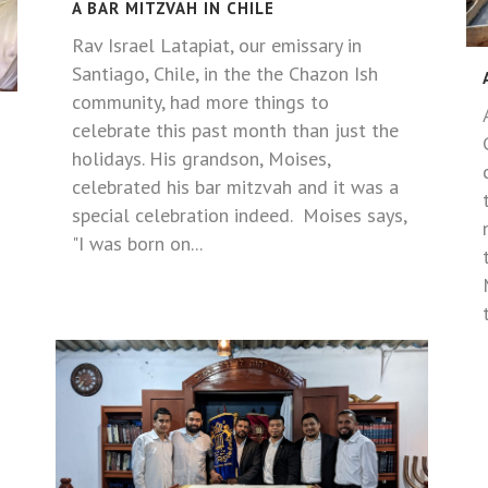
A BAR MITZVAH IN CHILE
Rav Israel Latapiat, our emissary in
Santiago, Chile, in the the Chazon Ish
community, had more things to
celebrate this past month than just the
holidays. His grandson, Moises,
celebrated his bar mitzvah and it was a
special celebration indeed. Moises says,
"I was born on...