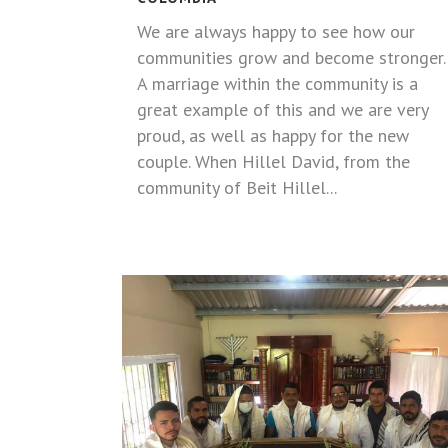
We are always happy to see how our
communities grow and become stronger.
A marriage within the community is a
great example of this and we are very
proud, as well as happy for the new
couple. When Hillel David, from the
community of Beit Hillel...