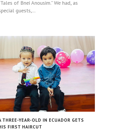
"Tales of Bnei Anousim." We had, as
special guests,...
A THREE-YEAR-OLD IN ECUADOR GETS
HIS FIRST HAIRCUT