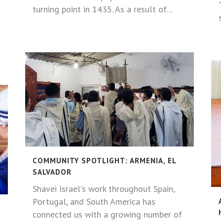
turning point in 1435. As a result of...
COMMUNITY SPOTLIGHT: ARMENIA, EL
SALVADOR
Shavei Israel's work throughout Spain,
Portugal, and South America has
connected us with a growing number of