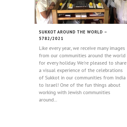
SUKKOT AROUND THE WORLD –
5782/2021
Like every year, we receive many images
from our communities around the world
for every holiday. We're pleased to share
a visual experience of the celebrations
of Sukkot in our communities from India
to Israel! One of the fun things about
working with Jewish communities
around...