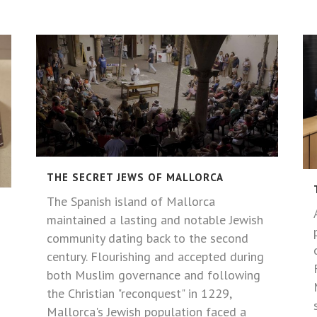
THE SECRET JEWS OF MALLORCA
The Spanish island of Mallorca
maintained a lasting and notable Jewish
community dating back to the second
century. Flourishing and accepted during
both Muslim governance and following
the Christian "reconquest" in 1229,
Mallorca's Jewish population faced a