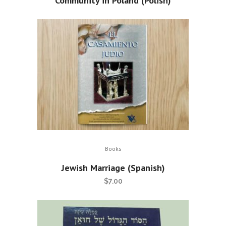
Community in Poland (Polish)
Books
Jewish Marriage (Spanish)
$
7.00