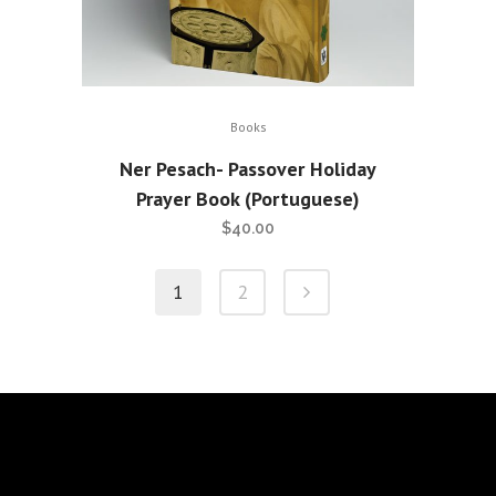
Books
Ner Pesach- Passover Holiday
Prayer Book (Portuguese)
$
40.00
1
2