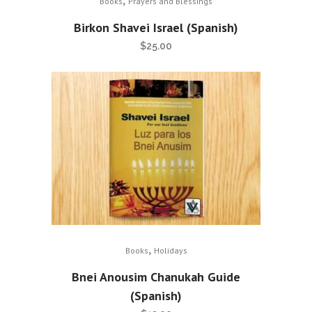
Books
Prayers and Blessings
Birkon Shavei Israel (Spanish)
$
25.00
,
Books
Holidays
Bnei Anousim Chanukah Guide
(Spanish)