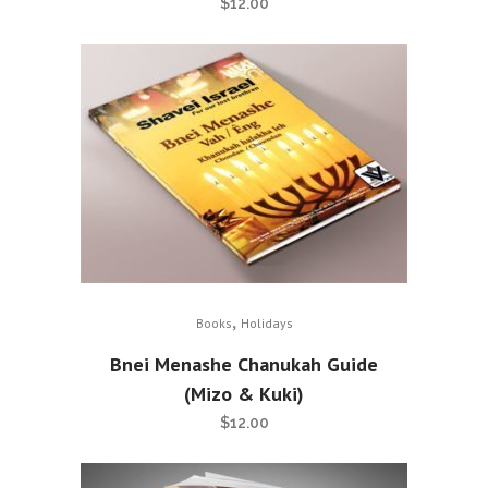
$
12.00
,
Books
Holidays
Bnei Menashe Chanukah Guide
(Mizo & Kuki)
$
12.00