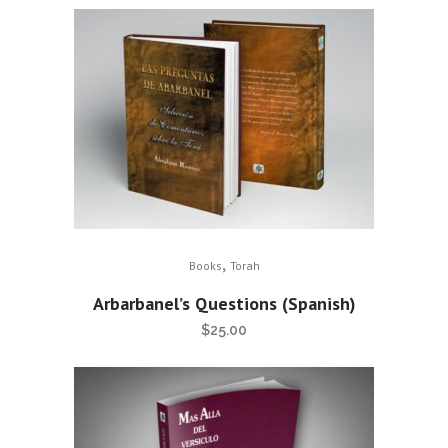
,
Books
Torah
Arbarbanel’s Questions (Spanish)
$
25.00