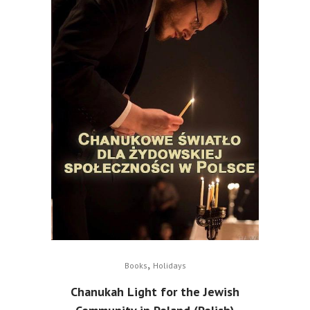
,
Books
Holidays
Chanukah Light for the Jewish