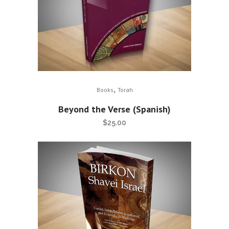
,
Books
Torah
Beyond the Verse (Spanish)
$
25.00