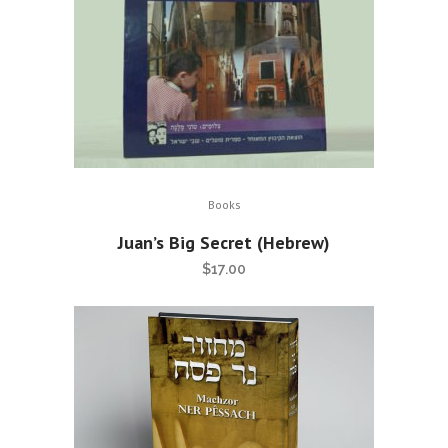
Books
Juan’s Big Secret (Hebrew)
$
17.00