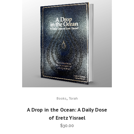
,
Books
Torah
A Drop in the Ocean: A Daily Dose
of Eretz Yisrael
$
30.00