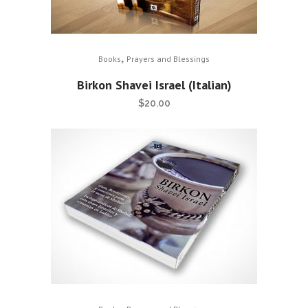
,
Books
Prayers and Blessings
Birkon Shavei Israel (Italian)
$
20.00
,