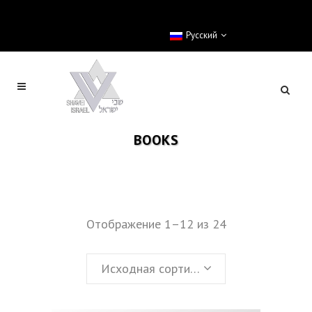
Pусский
BOOKS
Отображение 1–12 из 24
Исходная сортировка