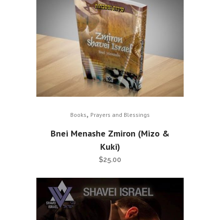
,
Books
Prayers and Blessings
Bnei Menashe Zmiron (Mizo &
Kuki)
$
25.00