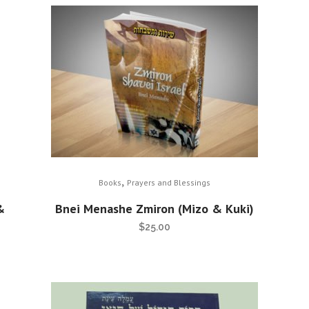
,
Books
Prayers and Blessings
&
Bnei Menashe Zmiron (Mizo & Kuki)
$
25.00