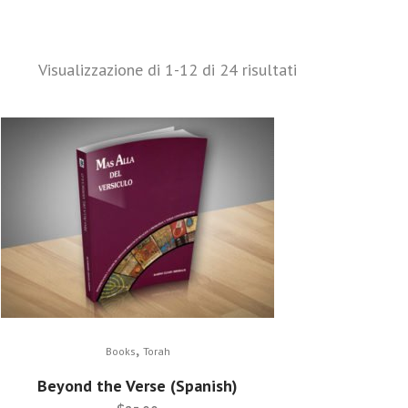
Visualizzazione di 1-12 di 24 risultati
,
Books
Torah
Beyond the Verse (Spanish)