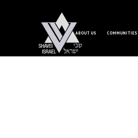
ABOUT US
COMMUNITIES