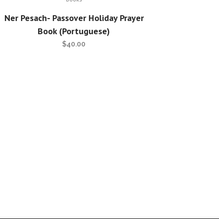
Ner Pesach- Passover Holiday Prayer
Book (Portuguese)
$
40.00