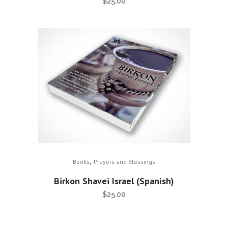
$
25.00
,
Books
Prayers and Blessings
Birkon Shavei Israel (Spanish)
$
25.00