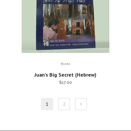
Books
Juan’s Big Secret (Hebrew)
$
17.00
1
2