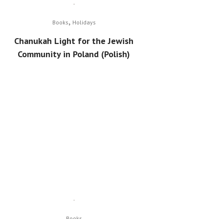
,
Books
Holidays
Chanukah Light for the Jewish
Community in Poland (Polish)
Books