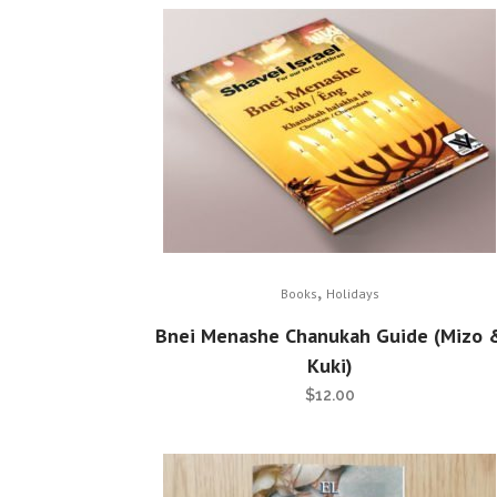
,
Books
Holidays
Bnei Menashe Chanukah Guide (Mizo 
Kuki)
$
12.00