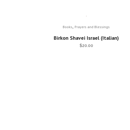
,
Books
Prayers and Blessings
Birkon Shavei Israel (Italian)
$
20.00