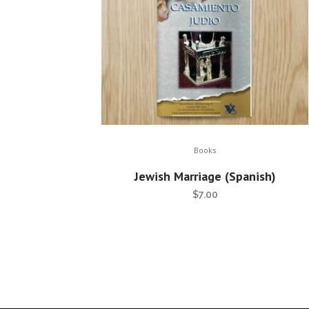
Books
Jewish Marriage (Spanish)
$
7.00