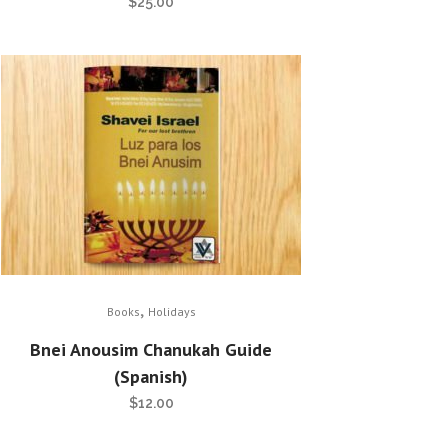
$
25.00
,
Books
Holidays
Bnei Anousim Chanukah Guide
(Spanish)
$
12.00