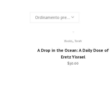
Ordinamento predefinito
,
Books
Torah
A Drop in the Ocean: A Daily Dose of
Eretz Yisrael
$
30.00