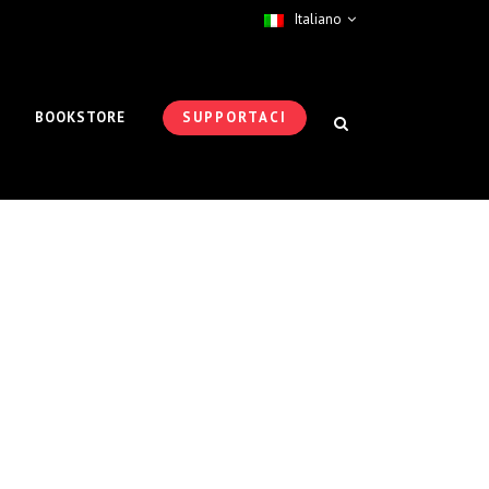
Italiano
BOOKSTORE
SUPPORTACI