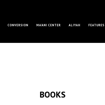
CONVERSION
MA’ANI CENTER
ALIYAH
FEATURES
BOOKS