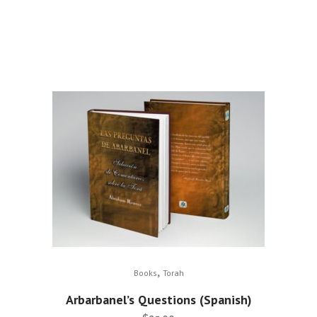
,
Books
Torah
Arbarbanel’s Questions (Spanish)