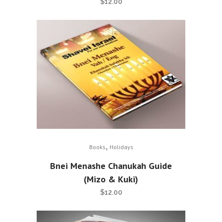
$
12.00
,
Books
Holidays
Bnei Menashe Chanukah Guide
(Mizo & Kuki)
$
12.00