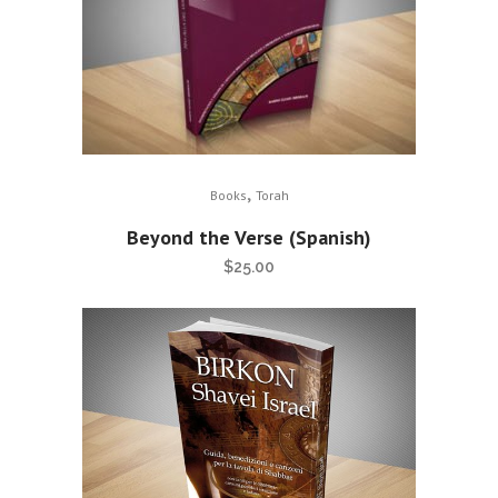
,
Books
Torah
Beyond the Verse (Spanish)
$
25.00