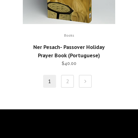
Books
Ner Pesach- Passover Holiday
Prayer Book (Portuguese)
$
40.00
1
2