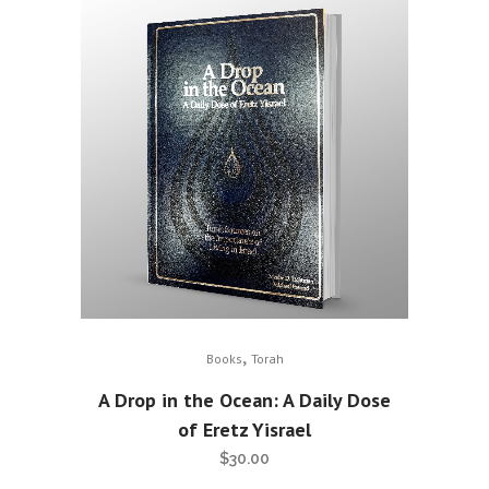
,
Books
Torah
A Drop in the Ocean: A Daily Dose
of Eretz Yisrael
$
30.00