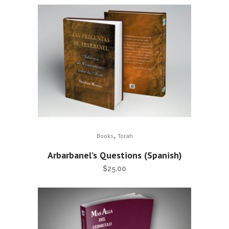
,
Books
Torah
Arbarbanel’s Questions (Spanish)
$
25.00