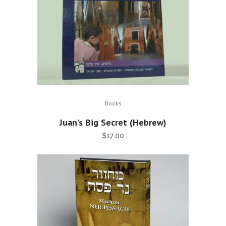
Books
Juan’s Big Secret (Hebrew)
$
17.00