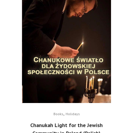
,
Books
Holidays
Chanukah Light for the Jewish