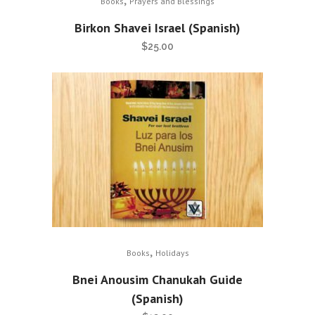
Books
Prayers and Blessings
Birkon Shavei Israel (Spanish)
$
25.00
,
Books
Holidays
Bnei Anousim Chanukah Guide
(Spanish)