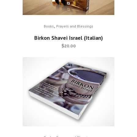
,
Books
Prayers and Blessings
Birkon Shavei Israel (Italian)
$
20.00
,