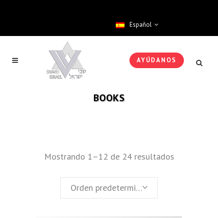
Español
AYÚDANOS
BOOKS
Mostrando 1–12 de 24 resultados
Orden predeterminado