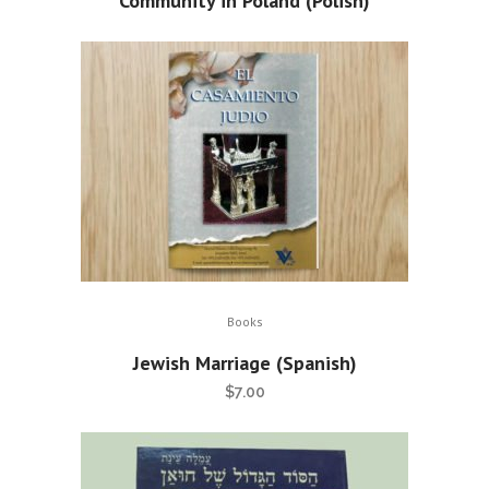
Community in Poland (Polish)
Books
Jewish Marriage (Spanish)
$
7.00