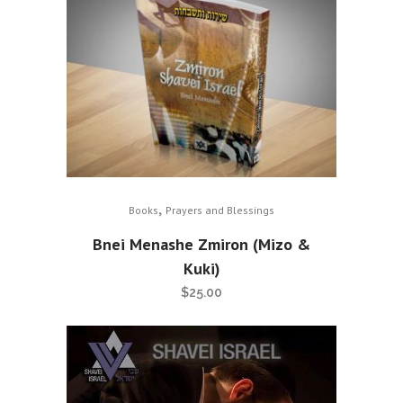
,
Books
Prayers and Blessings
Bnei Menashe Zmiron (Mizo &
Kuki)
$
25.00