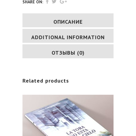
quantity
SHARE ON:
ОПИСАНИЕ
ADDITIONAL INFORMATION
ОТЗЫВЫ (0)
Related products