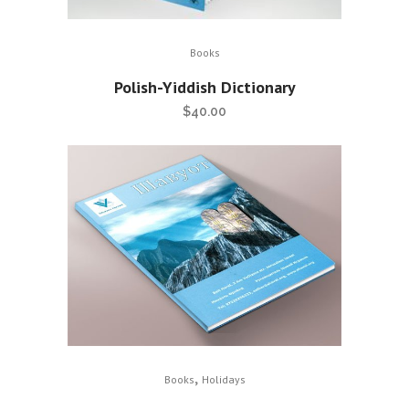
Books
Polish-Yiddish Dictionary
$
40.00
,
Books
Holidays