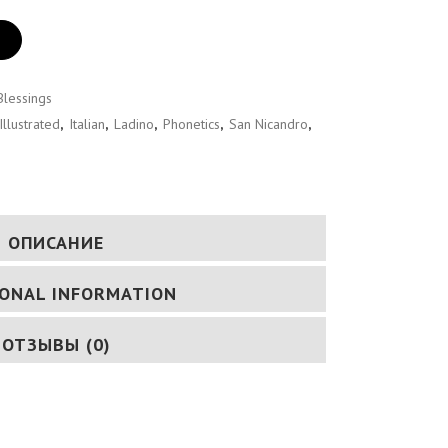
Blessings
Illustrated
,
Italian
,
Ladino
,
Phonetics
,
San Nicandro
,
ОПИСАНИЕ
IONAL INFORMATION
ОТЗЫВЫ (0)