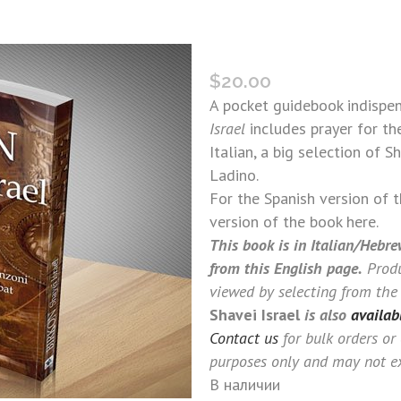
BIRKON SHAVEI ISRAEL (I
$
20.00
A pocket guidebook indispe
Israel
includes prayer for th
Italian, a big selection of 
Ladino.
For the Spanish version of 
version of the book here.
This book is in Italian/Hebre
from this English page.
Produ
viewed by selecting from the
Shavei Israel
is also
availab
Contact us
for bulk orders or
purposes only and may not ex
В наличии