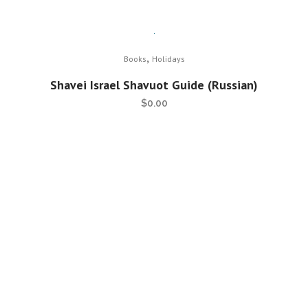
,
Books
Holidays
Shavei Israel Shavuot Guide (Russian)
$
0.00