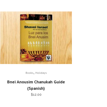
,
Books
Holidays
Bnei Anousim Chanukah Guide
(Spanish)
$
12.00