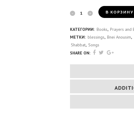
Birkon
В КОРЗИНУ
Shavei
КАТЕГОРИИ:
Books
,
Prayers and 
Israel
МЕТКИ:
blessings
,
Bnei Anousim
,
(Italian)
Shabbat
,
Songs
SHARE ON:
quantity
ADDIT