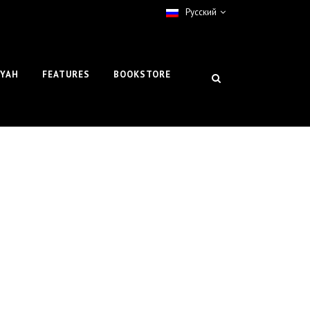
Pусский
IYAH
FEATURES
BOOKSTORE