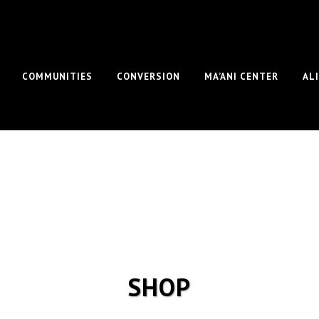
COMMUNITIES
CONVERSION
MA’ANI CENTER
AL
SHOP