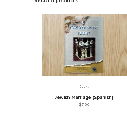
Related products
Books
Jewish Marriage (Spanish)
$
7.00