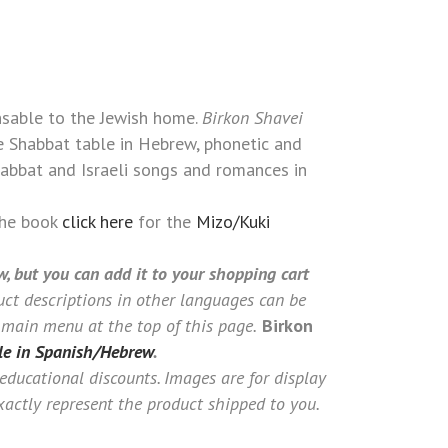
TALIAN)
nsable to the Jewish home.
Birkon Shavei
e Shabbat table in Hebrew, phonetic and
Shabbat and Israeli songs and romances in
the book
click here
for the
Mizo/Kuki
w, but you can add it to your shopping cart
ct descriptions in other languages can be
 main menu at the top of this page.
Birkon
le in Spanish/Hebrew
.
 educational discounts. Images are for display
actly represent the product shipped to you.