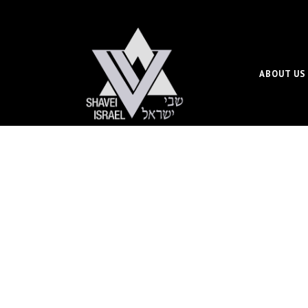
ABOUT US