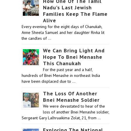
How One Of The Tamil
Nadu’s Last Jewish
Families Keep The Flame
Alive
Every evening for the eight days of Chanukah,
Anne Sheela Samuel and her daughter Rivka lit
the candles of …
We Can Bring Light And
Hope To Bnei Menashe
This Chanukah
For the past year and a half,
hundreds of Bnei Menashe in northeast India
have been displaced due to …
The Loss Of Another
Bnei Menashe Soldier
We were devastated to hear of the
loss of another Bnei Menashe soldier,
Sergeant Gary Lalhruaikima Zolat, 21, from …
Exploring The National