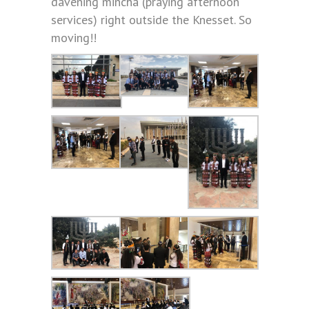
davening mincha (praying afternoon
services) right outside the Knesset. So
moving!!