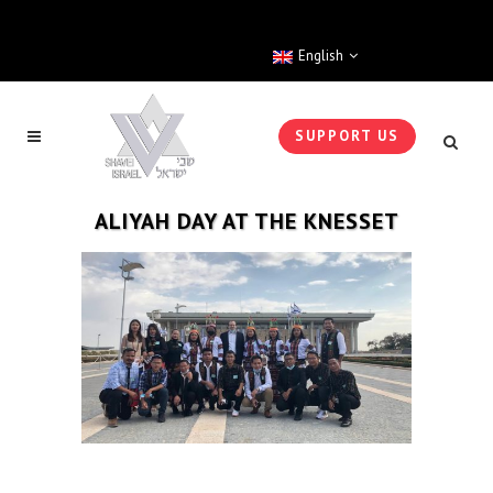
English
SUPPORT US
ALIYAH DAY AT THE KNESSET