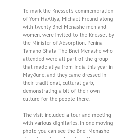
To mark the Knesset’s commemoration
of Yom HaAliya, Michael Freund along
with twenty Bnei Menashe men and
women, were invited to the Knesset by
the Minister of Absorption, Penina
Tamano-Shata. The Bnei Menashe who
attended were all part of the group
that made aliya from India this year in
May/June, and they came dressed in
their traditional, cultural garb,
demonstrating a bit of their own
culture for the people there.
The visit included a tour and meeting
with various dignitaries. In one moving
photo you can see the Bnei Menashe