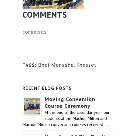
COMMENTS
comments
Bnei Menashe
,
Knesset
TAGS:
RECENT BLOG POSTS
Moving Conversion
Course Ceremony
At the end of the calendar year, our
students at the Machon Milton and
Machon Miriam conversion courses received …