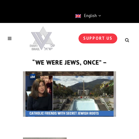
English
SUPPORT US
“WE WERE JEWS, ONCE” –