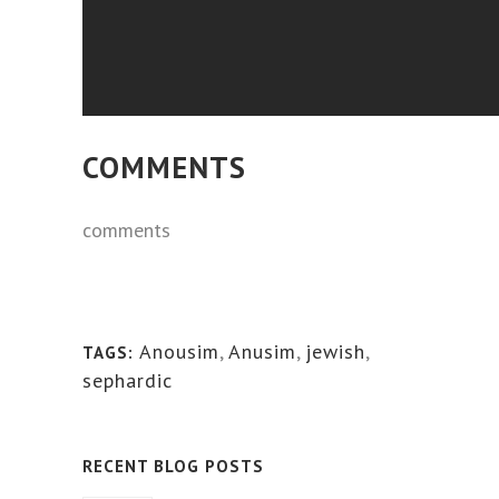
COMMENTS
comments
Anousim
,
Anusim
,
jewish
,
TAGS:
sephardic
RECENT BLOG POSTS