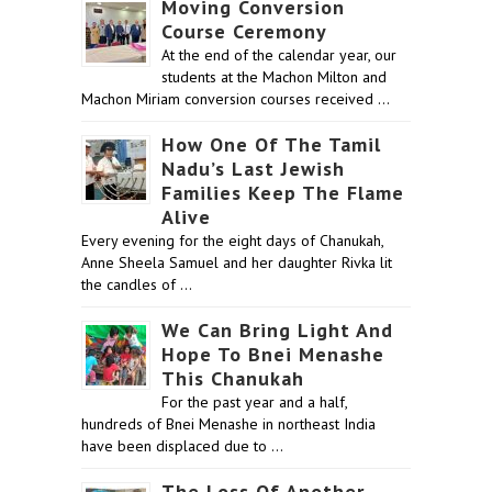
Moving Conversion
Course Ceremony
At the end of the calendar year, our
students at the Machon Milton and
Machon Miriam conversion courses received …
How One Of The Tamil
Nadu’s Last Jewish
Families Keep The Flame
Alive
Every evening for the eight days of Chanukah,
Anne Sheela Samuel and her daughter Rivka lit
the candles of …
We Can Bring Light And
Hope To Bnei Menashe
This Chanukah
For the past year and a half,
hundreds of Bnei Menashe in northeast India
have been displaced due to …
The Loss Of Another