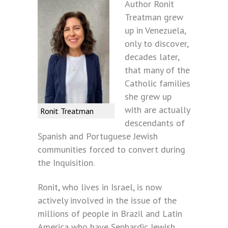
Author Ronit
Treatman grew
up in Venezuela,
only to discover,
decades later,
that many of the
Catholic families
she grew up
with are actually
Ronit Treatman
descendants of
Spanish and Portuguese Jewish
communities forced to convert during
the Inquisition.
Ronit, who lives in Israel, is now
actively involved in the issue of the
millions of people in Brazil and Latin
America who have Sephardic Jewish