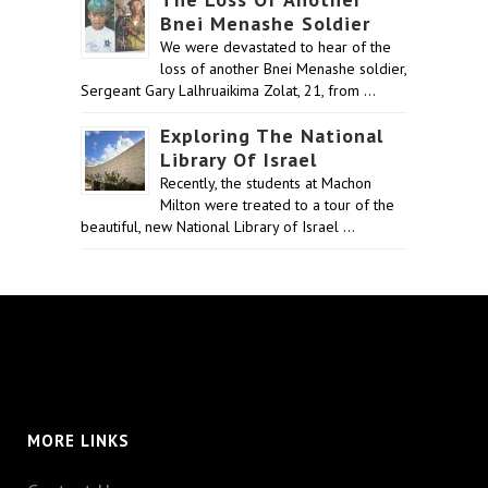
Bnei Menashe Soldier
We were devastated to hear of the
loss of another Bnei Menashe soldier,
Sergeant Gary Lalhruaikima Zolat, 21, from …
Exploring The National
Library Of Israel
Recently, the students at Machon
Milton were treated to a tour of the
beautiful, new National Library of Israel …
MORE LINKS