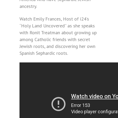
ancestry.
Watch Emily Frances, Host of i24’s
“Holy Land Uncovered” as she speaks
with Ronit Treatman about growing up
among Catholic friends with secret
Jewish roots, and discovering her own
Spanish Sephardic roots.