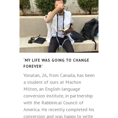
‘MY LIFE WAS GOING TO CHANGE
FOREVER’
Yonatan, 26, from Canada, has been
a student of ours at Machon
Milton, an English-language
conversion institute, in partnership
with the Rabbinical Council of
America. He recently completed his
conversion and was happy to write