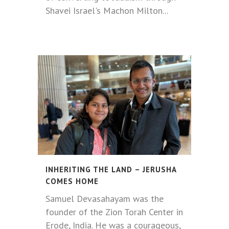
Shavei Israel's Machon Milton...
INHERITING THE LAND – JERUSHA
COMES HOME
Samuel Devasahayam was the
founder of the Zion Torah Center in
Erode, India. He was a courageous,