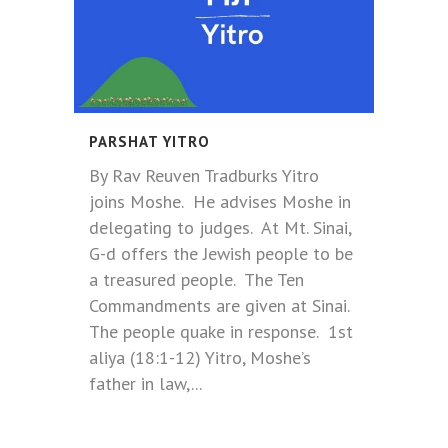
PARSHAT YITRO
By Rav Reuven Tradburks Yitro
joins Moshe. He advises Moshe in
delegating to judges. At Mt. Sinai,
G-d offers the Jewish people to be
a treasured people. The Ten
Commandments are given at Sinai.
The people quake in response. 1st
aliya (18:1-12) Yitro, Moshe’s
father in law,...