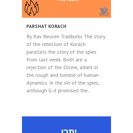
PARSHAT KORACH
By Rav Reuven Tradburks The story
of the rebellion of Korach
parallels the story of the spies
from last week. Both are a
rejection of the Divine, albeit in
the rough and tumble of human
dynamics. In the sin of the spies,
although G-d promised the...