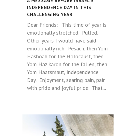
A MESSAGE BEFORE ISRAEL’S
INDEPENDENCE DAY IN THIS
CHALLENGING YEAR
Dear Friends: This time of year is
emotionally stretched. Pulled.
Other years I would have said
emotionally rich. Pesach, then Yom
Hashoah for the Holocaust, then
Yom Hazikaron for the fallen, then
Yom Haatsmaut, Independence
Day. Enjoyment, searing pain, pain
with pride and joyful pride. That...