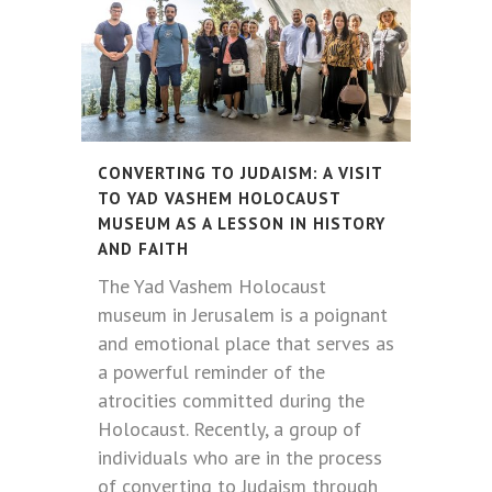
CONVERTING TO JUDAISM: A VISIT
TO YAD VASHEM HOLOCAUST
MUSEUM AS A LESSON IN HISTORY
AND FAITH
The Yad Vashem Holocaust
museum in Jerusalem is a poignant
and emotional place that serves as
a powerful reminder of the
atrocities committed during the
Holocaust. Recently, a group of
individuals who are in the process
of converting to Judaism through