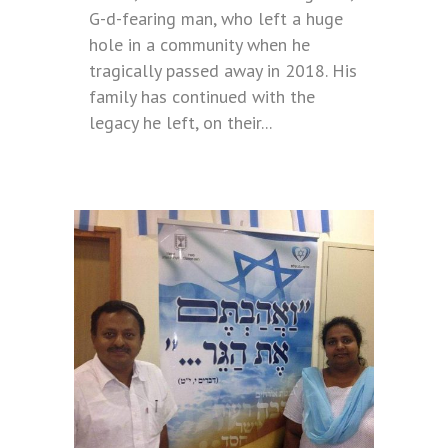
G-d-fearing man, who left a huge
hole in a community when he
tragically passed away in 2018. His
family has continued with the
legacy he left, on their...