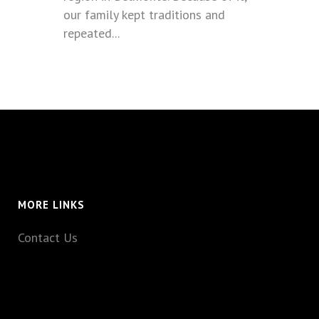
our family kept traditions and
repeated...
MORE LINKS
Contact Us