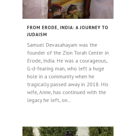
FROM ERODE, INDIA: A JOURNEY TO
JUDAISM
Samuel Devasahayam was the
founder of the Zion Torah Center in
Erode, India. He was a courageous,
G-d-fearing man, who left a huge
hole in a community when he
tragically passed away in 2018. His
wife, Anne, has continued with the
legacy he left, on...