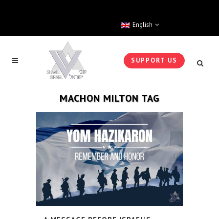
English
SUPPORT US
MACHON MILTON TAG