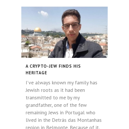
A CRYPTO-JEW FINDS HIS
HERITAGE
I've always known my family has
Jewish roots as it had been
transmitted to me by my
grandfather, one of the few
remaining Jews in Portugal who
lived in the Detrás das Montanhas
region in Belmonte. Because of it,