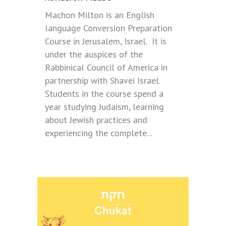
Machon Milton is an English
language Conversion Preparation
Course in Jerusalem, Israel. It is
under the auspices of the
Rabbinical Council of America in
partnership with Shavei Israel.
Students in the course spend a
year studying Judaism, learning
about Jewish practices and
experiencing the complete...