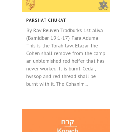
PARSHAT CHUKAT
By Rav Reuven Tradburks 1st aliya
(Bamidbar 19:1-17) Para Aduma:
This is the Torah law. Elazar the
Cohen shall remove from the camp
an unblemished red heifer that has
never worked. It is burnt. Cedar,
hyssop and red thread shall be
burnt with it. The Cohanim...