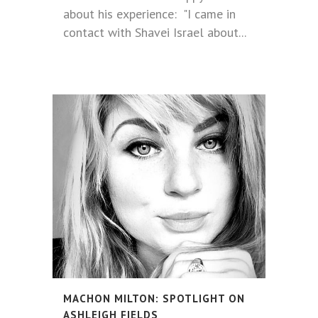
about his experience: "I came in
contact with Shavei Israel about...
MACHON MILTON: SPOTLIGHT ON
ASHLEIGH FIELDS