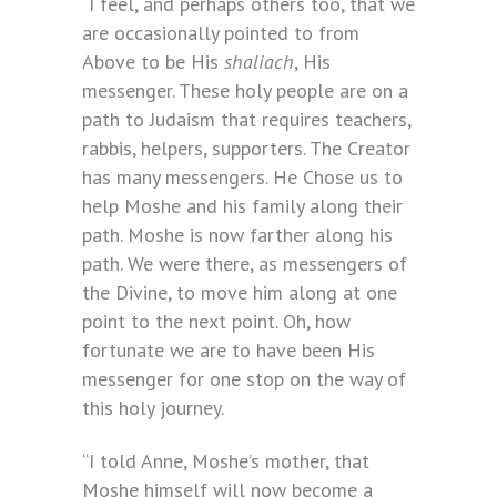
“I feel, and perhaps others too, that we
are occasionally pointed to from
Above to be His
shaliach
, His
messenger. These holy people are on a
path to Judaism that requires teachers,
rabbis, helpers, supporters. The Creator
has many messengers. He Chose us to
help Moshe and his family along their
path. Moshe is now farther along his
path. We were there, as messengers of
the Divine, to move him along at one
point to the next point. Oh, how
fortunate we are to have been His
messenger for one stop on the way of
this holy journey.
“I told Anne, Moshe’s mother, that
Moshe himself will now become a