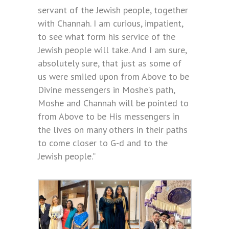
servant of the Jewish people, together
with Channah. I am curious, impatient,
to see what form his service of the
Jewish people will take. And I am sure,
absolutely sure, that just as some of
us were smiled upon from Above to be
Divine messengers in Moshe’s path,
Moshe and Channah will be pointed to
from Above to be His messengers in
the lives on many others in their paths
to come closer to G-d and to the
Jewish people.”