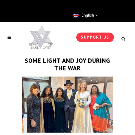
English
SUPPORT US
SOME LIGHT AND JOY DURING
THE WAR