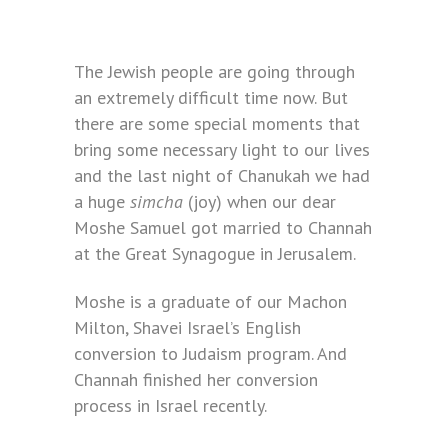
The Jewish people are going through
an extremely difficult time now. But
there are some special moments that
bring some necessary light to our lives
and the last night of Chanukah we had
a huge
simcha
(joy) when our dear
Moshe Samuel got married to Channah
at the Great Synagogue in Jerusalem.
Moshe is a graduate of our Machon
Milton, Shavei Israel’s English
conversion to Judaism program. And
Channah finished her conversion
process in Israel recently.