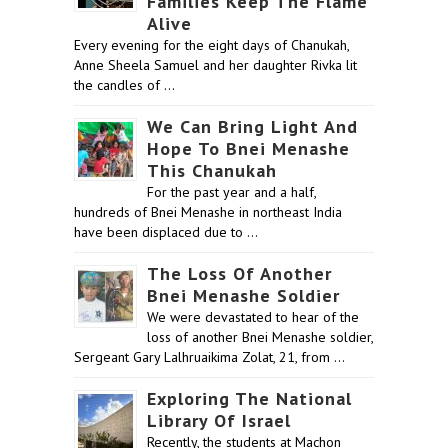
Families Keep The Flame
Alive
Every evening for the eight days of Chanukah,
Anne Sheela Samuel and her daughter Rivka lit
the candles of …
We Can Bring Light And
Hope To Bnei Menashe
This Chanukah
For the past year and a half,
hundreds of Bnei Menashe in northeast India
have been displaced due to …
The Loss Of Another
Bnei Menashe Soldier
We were devastated to hear of the
loss of another Bnei Menashe soldier,
Sergeant Gary Lalhruaikima Zolat, 21, from …
Exploring The National
Library Of Israel
Recently, the students at Machon