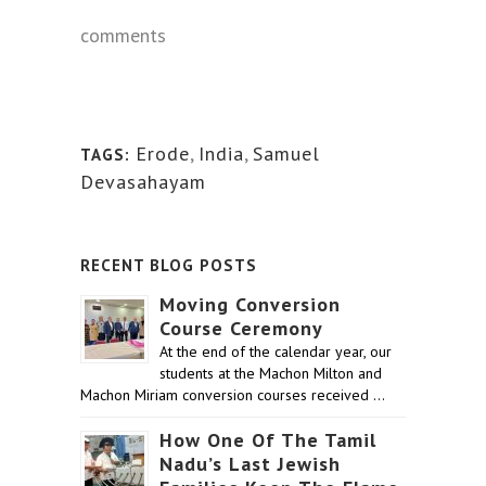
comments
Erode
,
India
,
Samuel
TAGS:
Devasahayam
RECENT BLOG POSTS
Moving Conversion
Course Ceremony
At the end of the calendar year, our
students at the Machon Milton and
Machon Miriam conversion courses received …
How One Of The Tamil
Nadu’s Last Jewish