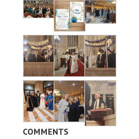
COMMENTS