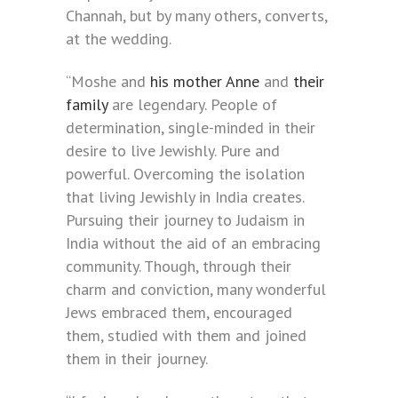
Channah, but by many others, converts,
at the wedding.
“Moshe and
his mother Anne
and
their
family
are legendary. People of
determination, single-minded in their
desire to live Jewishly. Pure and
powerful. Overcoming the isolation
that living Jewishly in India creates.
Pursuing their journey to Judaism in
India without the aid of an embracing
community. Though, through their
charm and conviction, many wonderful
Jews embraced them, encouraged
them, studied with them and joined
them in their journey.