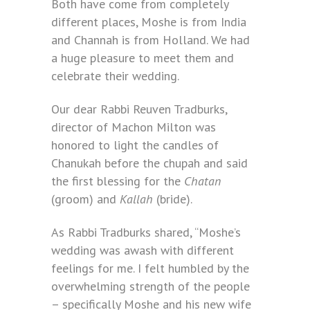
Both have come from completely
different places, Moshe is from India
and Channah is from Holland. We had
a huge pleasure to meet them and
celebrate their wedding.
Our dear Rabbi Reuven Tradburks,
director of Machon Milton was
honored to light the candles of
Chanukah before the chupah and said
the first blessing for the
Chatan
(groom) and
Kallah
(bride).
As Rabbi Tradburks shared, “Moshe’s
wedding was awash with different
feelings for me. I felt humbled by the
overwhelming strength of the people
– specifically Moshe and his new wife