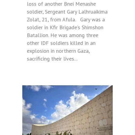
loss of another Bnei Menashe
soldier, Sergeant Gary Lalhruaikima
Zolat, 21, from Afula. Gary was a
soldier in Kfir Brigade’s Shimshon
Batallion. He was among three
other IDF soldiers killed in an
explosion in northern Gaza,
sacrificing their lives...