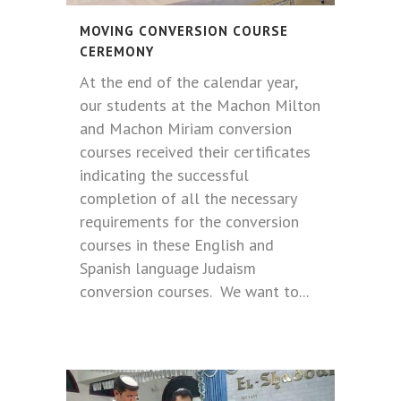
MOVING CONVERSION COURSE
CEREMONY
At the end of the calendar year,
our students at the Machon Milton
and Machon Miriam conversion
courses received their certificates
indicating the successful
completion of all the necessary
requirements for the conversion
courses in these English and
Spanish language Judaism
conversion courses. We want to...