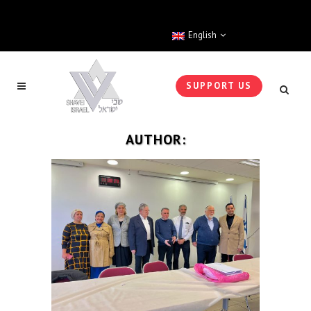
English
SUPPORT US
AUTHOR: