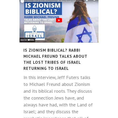
IS ZIONISM BIBLICAL? RABBI
MICHAEL FREUND TALKS ABOUT
THE LOST TRIBES OF ISRAEL
RETURNING TO ISRAEL
In this interview, Jeff Futers talks
to Michael Freund about Zionism
and its biblical roots. They discuss
the connection Jews have, and
always have had, with the Land of
Israel; and they discuss the