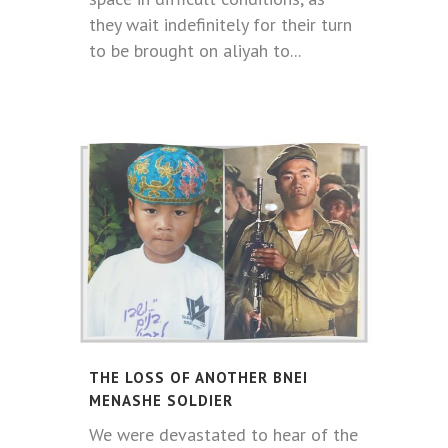
they wait indefinitely for their turn
to be brought on aliyah to...
THE LOSS OF ANOTHER BNEI
MENASHE SOLDIER
We were devastated to hear of the