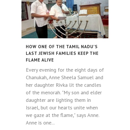
HOW ONE OF THE TAMIL NADU’S
LAST JEWISH FAMILIES KEEP THE
FLAME ALIVE
Every evening for the eight days of
Chanukah, Anne Sheela Samuel and
her daughter Rivka lit the candles
of the menorah. "My son and elder
daughter are lighting them in
Israel, but our hearts unite when
we gaze at the flame," says Anne.
Anne is one...