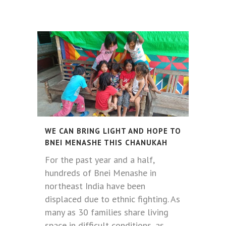
WE CAN BRING LIGHT AND HOPE TO
BNEI MENASHE THIS CHANUKAH
For the past year and a half,
hundreds of Bnei Menashe in
northeast India have been
displaced due to ethnic fighting. As
many as 30 families share living
space in difficult conditions, as