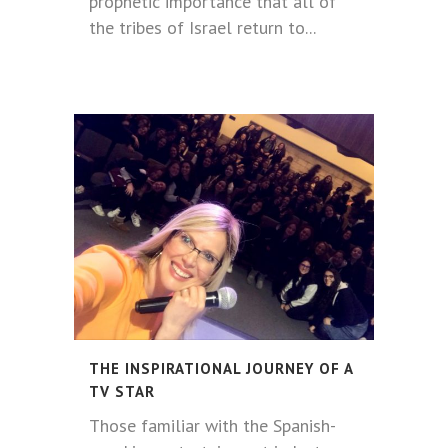
prophetic importance that all of
the tribes of Israel return to...
THE INSPIRATIONAL JOURNEY OF A
TV STAR
Those familiar with the Spanish-