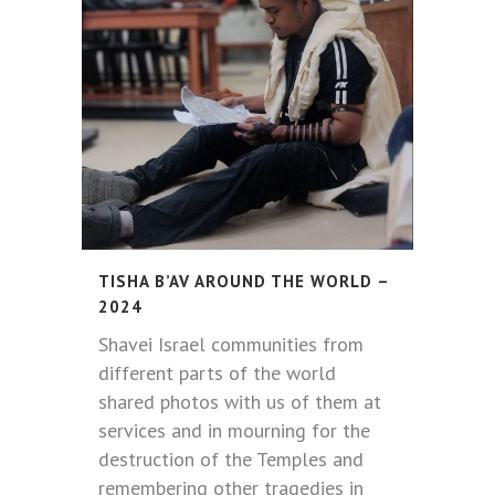
TISHA B’AV AROUND THE WORLD –
2024
Shavei Israel communities from
different parts of the world
shared photos with us of them at
services and in mourning for the
destruction of the Temples and
remembering other tragedies in