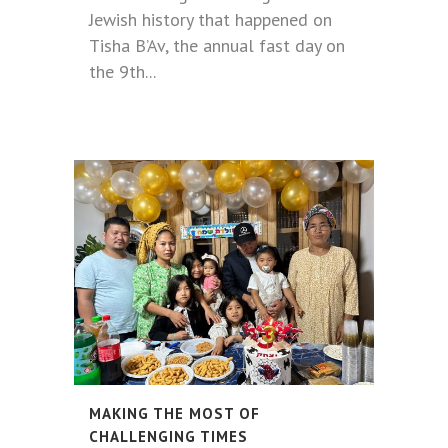
Jewish history that happened on
Tisha B’Av, the annual fast day on
the 9th...
MAKING THE MOST OF
CHALLENGING TIMES