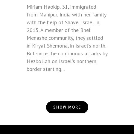
Miriam Haokip, 31, immigrated
from Manipur, India with her family
with the help of Shavei Israel in
2015. A member of the Bnei
Menashe community, they settled
in Kiryat Shemona, in Israel’s north.
But since the continuous attacks by
Hezbollah on Israel's northern
border starting...
SHOW MORE