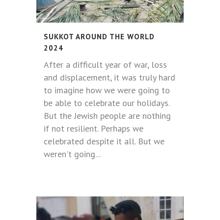
SUKKOT AROUND THE WORLD
2024
After a difficult year of war, loss
and displacement, it was truly hard
to imagine how we were going to
be able to celebrate our holidays.
But the Jewish people are nothing
if not resilient. Perhaps we
celebrated despite it all. But we
weren't going...