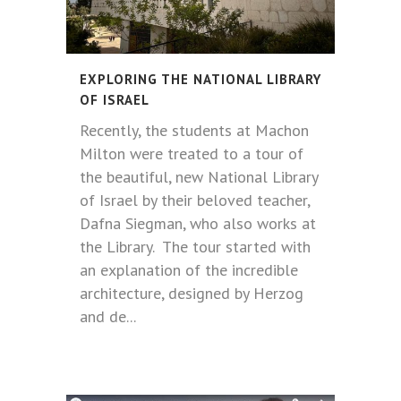
EXPLORING THE NATIONAL LIBRARY
OF ISRAEL
Recently, the students at Machon
Milton were treated to a tour of
the beautiful, new National Library
of Israel by their beloved teacher,
Dafna Siegman, who also works at
the Library. The tour started with
an explanation of the incredible
architecture, designed by Herzog
and de...