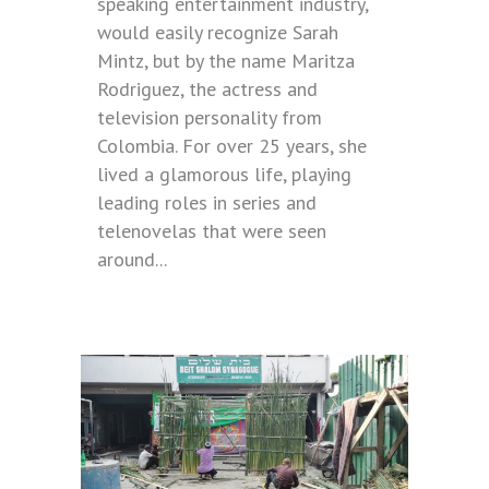
speaking entertainment industry,
would easily recognize Sarah
Mintz, but by the name Maritza
Rodriguez, the actress and
television personality from
Colombia. For over 25 years, she
lived a glamorous life, playing
leading roles in series and
telenovelas that were seen
around...