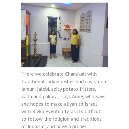
“Here we celebrate Chanukah with
traditional Indian dishes such as gulab
jamun, jalebi, spicy potato fritters,
vada and pakora,” says Anne, who says
she hopes to make aliyah to Israel
with Rivka eventually, as it’s difficult
to follow the religion and traditions
of Judaism, and have a proper