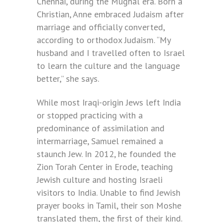
Chennai, during the Mughal era. Born a
Christian, Anne embraced Judaism after
marriage and officially converted,
according to orthodox Judaism. “My
husband and I travelled often to Israel
to learn the culture and the language
better,” she says.
While most Iraqi-origin Jews left India
or stopped practicing with a
predominance of assimilation and
intermarriage, Samuel remained a
staunch Jew. In 2012, he founded the
Zion Torah Center in Erode, teaching
Jewish culture and hosting Israeli
visitors to India. Unable to find Jewish
prayer books in Tamil, their son Moshe
translated them, the first of their kind.