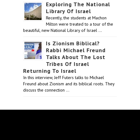
Exploring The National
Library Of Israel
Recently, the students at Machon
Milton were treated to a tour of the
beautiful, new National Library of Israel …
Is Zionism Biblical?
Rabbi Michael Freund
Talks About The Lost
Tribes Of Israel
Returning To Israel
In this interview, Jeff Futers talks to Michael
Freund about Zionism and its biblical roots. They
discuss the connection …