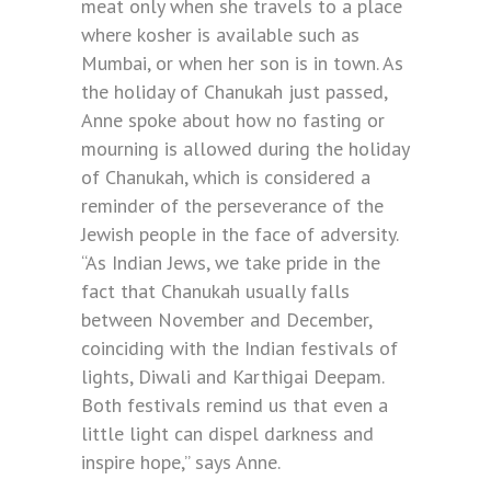
meat only when she travels to a place
where kosher is available such as
Mumbai, or when her son is in town. As
the holiday of Chanukah just passed,
Anne spoke about how no fasting or
mourning is allowed during the holiday
of Chanukah, which is considered a
reminder of the perseverance of the
Jewish people in the face of adversity.
“As Indian Jews, we take pride in the
fact that Chanukah usually falls
between November and December,
coinciding with the Indian festivals of
lights, Diwali and Karthigai Deepam.
Both festivals remind us that even a
little light can dispel darkness and
inspire hope,” says Anne.