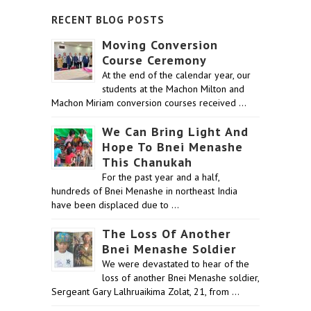
RECENT BLOG POSTS
Moving Conversion
Course Ceremony
At the end of the calendar year, our
students at the Machon Milton and
Machon Miriam conversion courses received …
We Can Bring Light And
Hope To Bnei Menashe
This Chanukah
For the past year and a half,
hundreds of Bnei Menashe in northeast India
have been displaced due to …
The Loss Of Another
Bnei Menashe Soldier
We were devastated to hear of the
loss of another Bnei Menashe soldier,
Sergeant Gary Lalhruaikima Zolat, 21, from …