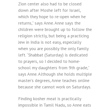
Zion center also had to be closed
down after Moshe left for Israel,
which they hope to re-open when he
returns,” says Anne. Anne says the
children were brought up to follow the
religion strictly, but being a practicing
Jew in India is not easy, especially
when you are possibly the only family
left. “Shabbat (Saturday) is dedicated
to prayers, so I decided to home-
school my daughters from 9th grade,”
says Anne. Although she holds multiple
master’s degrees, Anne teaches online
because she cannot work on Saturdays.
Finding kosher meat is practically
impossible in Tamil Nadu, so Anne eats