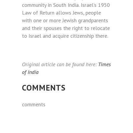
community in South India. Israel’s 1950
Law of Return allows Jews, people
with one or more Jewish grandparents
and their spouses the right to relocate
to Israel and acquire citizenship there.
Original article can be found here:
Times
of India
COMMENTS
comments