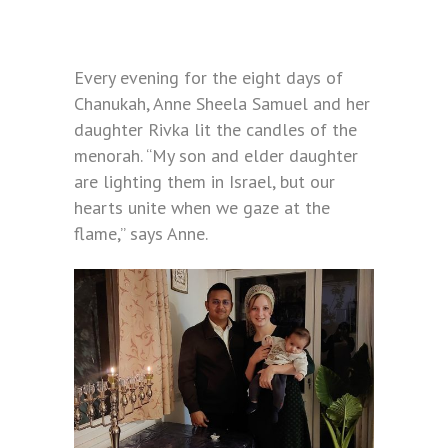
Every evening for the eight days of
Chanukah, Anne Sheela Samuel and her
daughter Rivka lit the candles of the
menorah. “My son and elder daughter
are lighting them in Israel, but our
hearts unite when we gaze at the
flame,” says Anne.