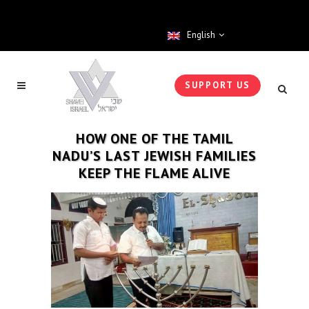
English
SUPPORT US
HOW ONE OF THE TAMIL
NADU’S LAST JEWISH FAMILIES
KEEP THE FLAME ALIVE