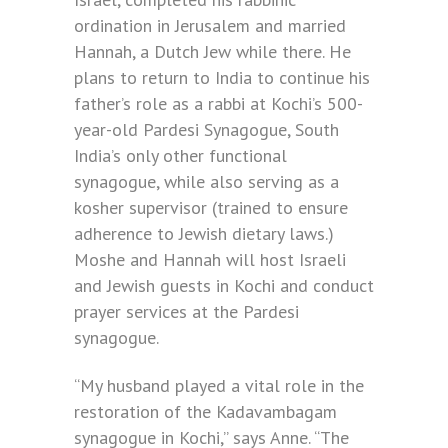
ordination in Jerusalem and married
Hannah, a Dutch Jew while there. He
plans to return to India to continue his
father’s role as a rabbi at Kochi’s 500-
year-old Pardesi Synagogue, South
India’s only other functional
synagogue, while also serving as a
kosher supervisor (trained to ensure
adherence to Jewish dietary laws.)
Moshe and Hannah will host Israeli
and Jewish guests in Kochi and conduct
prayer services at the Pardesi
synagogue.
“My husband played a vital role in the
restoration of the Kadavambagam
synagogue in Kochi,” says Anne. “The