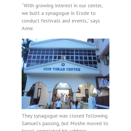
“With growing interest in our center,
we built a synagogue in Erode to
conduct festivals and events,” says
Anne.
They synagogue was closed following
Samuel’s passing, but Moshe moved to
Israel, completed his rabbinic