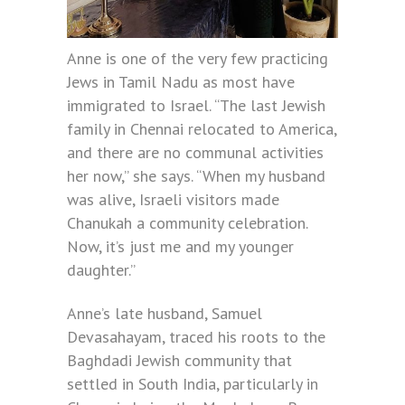
Anne is one of the very few practicing
Jews in Tamil Nadu as most have
immigrated to Israel. “The last Jewish
family in Chennai relocated to America,
and there are no communal activities
her now,” she says. “When my husband
was alive, Israeli visitors made
Chanukah a community celebration.
Now, it’s just me and my younger
daughter.”
Anne’s late husband, Samuel
Devasahayam, traced his roots to the
Baghdadi Jewish community that
settled in South India, particularly in