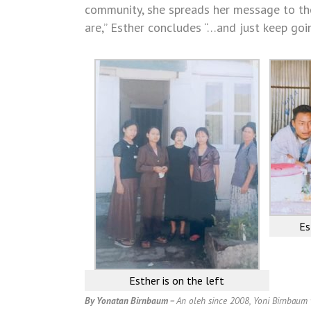
community, she spreads her message to tho
are,” Esther concludes “…and just keep goin
Es
Esther is on the left
By Yonatan Birnbaum –
An oleh since 2008, Yoni Birnbaum w