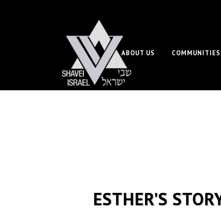
ABOUT US
COMMUNITIES
ESTHER’S STOR