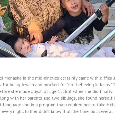
Menashe in the mid-nineties certainly came with difficult
 for being Jewish and mocked for “not believing in Jesus.” 
efore she made aliyah at age 15. But when she did finally
long with her parents and two siblings, she found herself i
ent language and in a program that required her to take He
very night. Esther didn’t know it at the time, but several