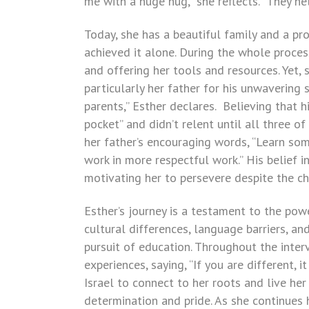
me with a huge hug,” she reflects. “They h
Today, she has a beautiful family and a pr
achieved it alone. During the whole process
and offering her tools and resources. Yet, 
particularly her father for his unwavering
parents,” Esther declares. Believing that 
pocket” and didn’t relent until all three o
her father’s encouraging words, “Learn som
work in more respectful work.” His belief in
motivating her to persevere despite the c
Esther’s journey is a testament to the pow
cultural differences, language barriers, an
pursuit of education. Throughout the inte
experiences, saying, “If you are different, 
Israel to connect to her roots and live her 
determination and pride. As she continues