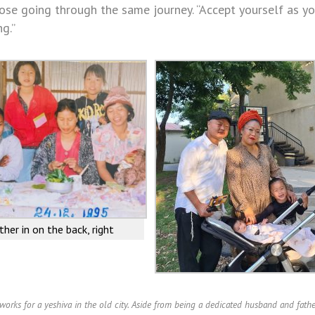
se going through the same journey. “Accept yourself as y
g.”
ther in on the back, right
orks for a yeshiva in the old city. Aside from being a dedicated husband and fathe