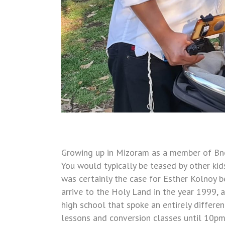
Growing up in Mizoram as a member of Bnei 
You would typically be teased by other kids
was certainly the case for Esther Kolnoy b
arrive to the Holy Land in the year 1999, a
high school that spoke an entirely differ
lessons and conversion classes until 10pm e