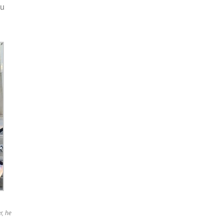
ou
r, he