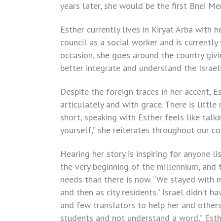
years later, she would be the first Bnei Me
Esther currently lives in Kiryat Arba with
council as a social worker and is currently
occasion, she goes around the country gi
better integrate and understand the Israel
Despite the foreign traces in her accent, E
articulately and with grace. There is littl
short, speaking with Esther feels like talki
yourself,” she reiterates throughout our c
Hearing her story is inspiring for anyone li
the very beginning of the millennium, and
needs than there is now. “We stayed with my
and then as city residents.” Israel didn’t
and few translators to help her and others 
students and not understand a word,” Esth