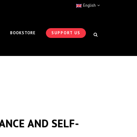
English
BOOKSTORE
SUPPORT US
ANCE AND SELF-