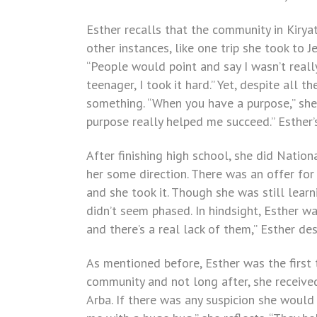
Esther recalls that the community in Kirya
other instances, like one trip she took to 
“People would point and say I wasn’t reall
teenager, I took it hard.” Yet, despite all 
something. “When you have a purpose,” she d
purpose really helped me succeed.” Esther
After finishing high school, she did Nation
her some direction. There was an offer for
and she took it. Though she was still lear
didn’t seem phased. In hindsight, Esther wa
and there’s a real lack of them,” Esther desc
As mentioned before, Esther was the firs
community and not long after, she received
Arba. If there was any suspicion she would