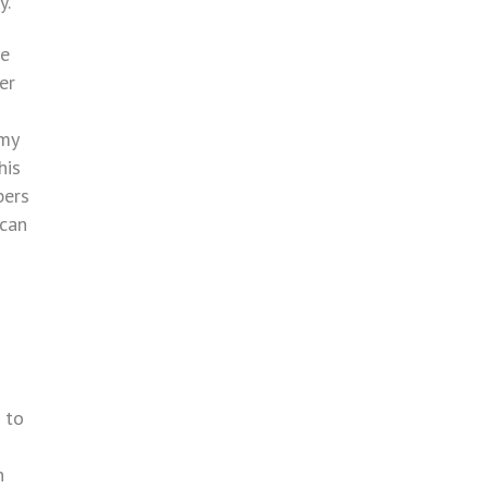
y.”
ve
er
 my
his
bers
 can
 to
n