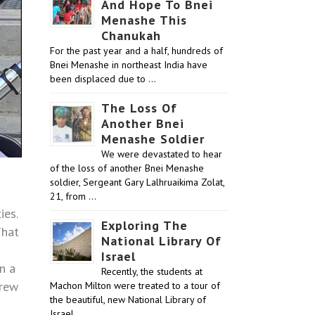
And Hope To Bnei
Menashe This
Chanukah
For the past year and a half, hundreds of
Bnei Menashe in northeast India have
been displaced due to …
The Loss Of
Another Bnei
Menashe Soldier
We were devastated to hear
of the loss of another Bnei Menashe
soldier, Sergeant Gary Lalhruaikima Zolat,
21, from …
ies.
Exploring The
That
National Library Of
Israel
n a
Recently, the students at
brew
Machon Milton were treated to a tour of
the beautiful, new National Library of
Israel …