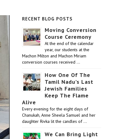
RECENT BLOG POSTS
Moving Conversion
Course Ceremony
At the end of the calendar
year, our students at the
Machon Milton and Machon Miriam
conversion courses received …
How One Of The
Tamil Nadu’s Last
Jewish Families
Keep The Flame
Alive
Every evening for the eight days of
Chanukah, Anne Sheela Samuel and her
daughter Rivka lit the candles of …
We Can Bring Light