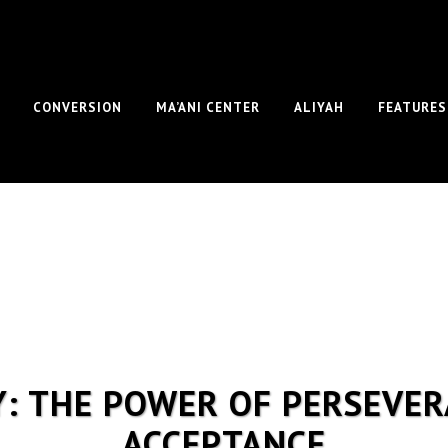
CONVERSION
MA’ANI CENTER
ALIYAH
FEATURES
Y: THE POWER OF PERSEVER
ACCEPTANCE