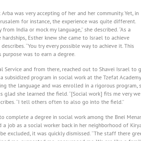
t Arba was very accepting of her and her community. Yet, in
Jerusalem for instance, the experience was quite different.
y from India or mock my language,” she described. “As a
the hardships, Esther knew she came to Israel to achieve
escribes. “You try every possible way to achieve it. This
’s purpose was to earn a degree.
al Service and from there, reached out to Shavei Israel to 
 a subsidized program in social work at the Tzefat Academy
ning the language and was enrolled in a rigorous program, 
s glad she learned the field. “[Social work] fits me very we
ribes. “I tell others often to also go into the field.”
t to complete a degree in social work among the Bnei Mena
 a job as a social worker back in her neighborhood of Kiry
 be excluded, it was quickly dismissed. “The staff there gr