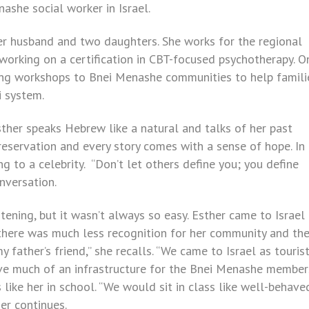
nashe social worker in Israel.
 her husband and two daughters. She works for the regional
 working on a certification in CBT-focused psychotherapy. O
ving workshops to Bnei Menashe communities to help famili
i system.
sther speaks Hebrew like a natural and talks of her past
e reservation and every story comes with a sense of hope. In
ng to a celebrity. “Don’t let others define you; you define
onversation.
stening, but it wasn’t always so easy. Esther came to Israel 
 there was much less recognition for her community and the
 father’s friend,” she recalls. “We came to Israel as touri
 have much of an infrastructure for the Bnei Menashe member
like her in school. “We would sit in class like well-behave
er continues.