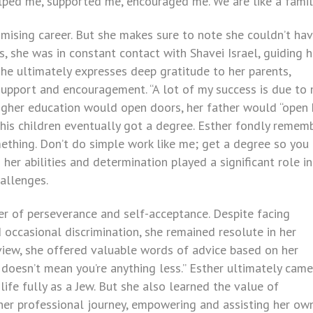
elped me, supported me, encouraged me. We are like a famil
omising career. But she makes sure to note she couldn’t ha
, she was in constant contact with Shavei Israel, guiding h
she ultimately expresses deep gratitude to her parents,
 support and encouragement. “A lot of my success is due to
higher education would open doors, her father would “open 
f his children eventually got a degree. Esther fondly remem
ething. Don’t do simple work like me; get a degree so you
 her abilities and determination played a significant role in
hallenges.
er of perseverance and self-acceptance. Despite facing
d occasional discrimination, she remained resolute in her
rview, she offered valuable words of advice based on her
it doesn’t mean you’re anything less.” Esther ultimately came
life fully as a Jew. But she also learned the value of
 her professional journey, empowering and assisting her ow