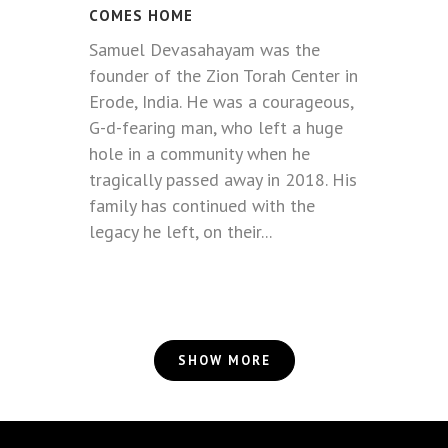
COMES HOME
Samuel Devasahayam was the
founder of the Zion Torah Center in
Erode, India. He was a courageous,
G-d-fearing man, who left a huge
hole in a community when he
tragically passed away in 2018. His
family has continued with the
legacy he left, on their...
SHOW MORE