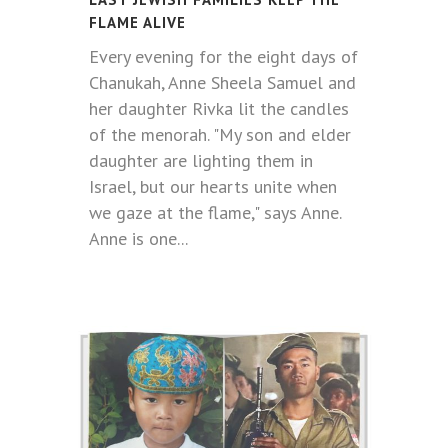
FLAME ALIVE
Every evening for the eight days of
Chanukah, Anne Sheela Samuel and
her daughter Rivka lit the candles
of the menorah. "My son and elder
daughter are lighting them in
Israel, but our hearts unite when
we gaze at the flame," says Anne.
Anne is one...