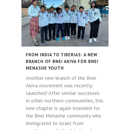
FROM INDIA TO TIBERIAS: A NEW
BRANCH OF BNEI AKIVA FOR BNEI
MENASHE YOUTH
Another new branch of the Bnei
Akiva movement was recently
launched! After similar successes
in other northern communities, this
new chapter is again intended for
the Bnei Menashe community who
immigrated to Israel from