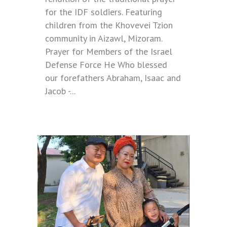
for the IDF soldiers. Featuring
children from the Khovevei Tzion
community in Aizawl, Mizoram.
Prayer for Members of the Israel
Defense Force He Who blessed
our forefathers Abraham, Isaac and
Jacob -...