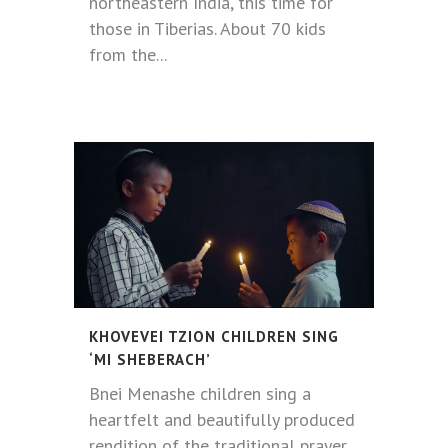
northeastern India, this time for
those in Tiberias. About 70 kids
from the...
KHOVEVEI TZION CHILDREN SING
‘MI SHEBERACH’
Bnei Menashe children sing a
heartfelt and beautifully produced
rendition of the traditional prayer