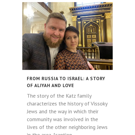
FROM RUSSIA TO ISRAEL: A STORY
OF ALIYAH AND LOVE
The story of the Katz family
characterizes the history of Vissoky
Jews and the way in which their
community was involved in the
lives of the other neighboring Jews
in the area. [caption