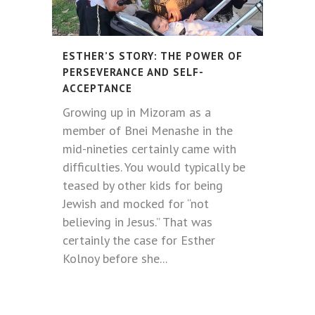
ESTHER’S STORY: THE POWER OF
PERSEVERANCE AND SELF-
ACCEPTANCE
Growing up in Mizoram as a
member of Bnei Menashe in the
mid-nineties certainly came with
difficulties. You would typically be
teased by other kids for being
Jewish and mocked for “not
believing in Jesus.” That was
certainly the case for Esther
Kolnoy before she...