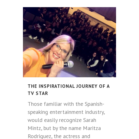
THE INSPIRATIONAL JOURNEY OF A
TV STAR
Those familiar with the Spanish-
speaking entertainment industry,
would easily recognize Sarah
Mintz, but by the name Maritza
Rodriguez, the actress and