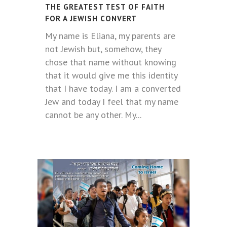
THE GREATEST TEST OF FAITH
FOR A JEWISH CONVERT
My name is Eliana, my parents are
not Jewish but, somehow, they
chose that name without knowing
that it would give me this identity
that I have today. I am a converted
Jew and today I feel that my name
cannot be any other. My...