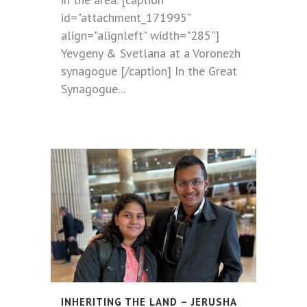
id="attachment_171995"
align="alignleft" width="285"]
Yevgeny & Svetlana at a Voronezh
synagogue [/caption] In the Great
Synagogue...
INHERITING THE LAND – JERUSHA