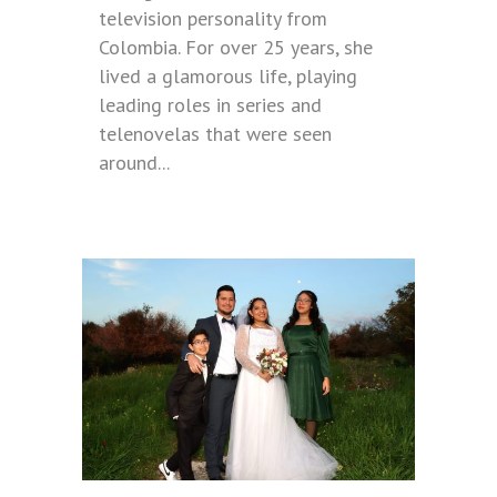
television personality from
Colombia. For over 25 years, she
lived a glamorous life, playing
leading roles in series and
telenovelas that were seen
around...