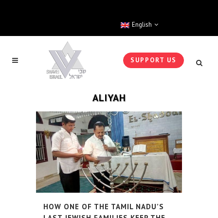
English
SUPPORT US
ALIYAH
HOW ONE OF THE TAMIL NADU’S
LAST JEWISH FAMILIES KEEP THE