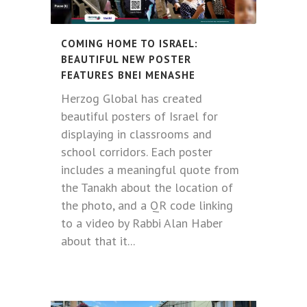
COMING HOME TO ISRAEL:
BEAUTIFUL NEW POSTER
FEATURES BNEI MENASHE
Herzog Global has created
beautiful posters of Israel for
displaying in classrooms and
school corridors. Each poster
includes a meaningful quote from
the Tanakh about the location of
the photo, and a QR code linking
to a video by Rabbi Alan Haber
about that it...