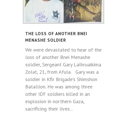
THE LOSS OF ANOTHER BNEI
MENASHE SOLDIER
We were devastated to hear of the
loss of another Bnei Menashe
soldier, Sergeant Gary Lalhruaikima
Zolat, 21, from Afula. Gary was a
soldier in Kfir Brigade’s Shimshon
Batallion. He was among three
other IDF soldiers killed in an
explosion in northern Gaza,
sacrificing their lives...