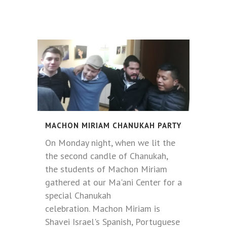
MACHON MIRIAM CHANUKAH PARTY
On Monday night, when we lit the
the second candle of Chanukah,
the students of Machon Miriam
gathered at our Ma'ani Center for a
special Chanukah
celebration. Machon Miriam is
Shavei Israel's Spanish, Portuguese