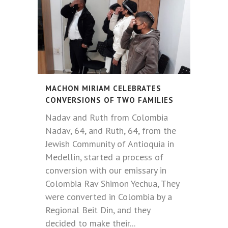
MACHON MIRIAM CELEBRATES
CONVERSIONS OF TWO FAMILIES
Nadav and Ruth from Colombia
Nadav, 64, and Ruth, 64, from the
Jewish Community of Antioquia in
Medellin, started a process of
conversion with our emissary in
Colombia Rav Shimon Yechua, They
were converted in Colombia by a
Regional Beit Din, and they
decided to make their...