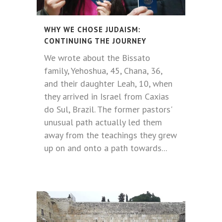
WHY WE CHOSE JUDAISM:
CONTINUING THE JOURNEY
We wrote about the Bissato
family, Yehoshua, 45, Chana, 36,
and their daughter Leah, 10, when
they arrived in Israel from Caxias
do Sul, Brazil. The former pastors'
unusual path actually led them
away from the teachings they grew
up on and onto a path towards...