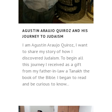
AGUSTIN ARAUJO QUIROZ AND HIS
JOURNEY TO JUDAISM
I am Agustín Araujo Quiroz, I want
to share my story of how I
discovered Judaism. To begin all
this journey I received as a gift
from my father-in-law a Tanakh the
book of the Bible. I began to read
and be curious to know...