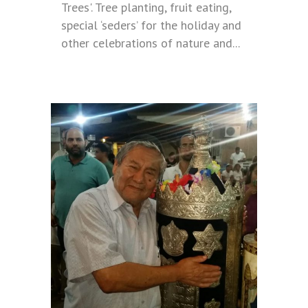
Trees'. Tree planting, fruit eating,
special ‘seders’ for the holiday and
other celebrations of nature and...