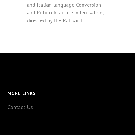
and Italian language Conversion
and Return Institute in Jerusalem,
directed by the Rabbanit...
MORE LINKS
Contact Us