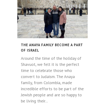
THE ANAYA FAMILY BECOME A PART
OF ISRAEL
Around the time of the holiday of
Shavuot, we felt it is the perfect
time to celebrate those who
convert to Judaism. The Anaya
family, from Colombia, made
incredible efforts to be part of the
Jewish people and are so happy to
be living their...