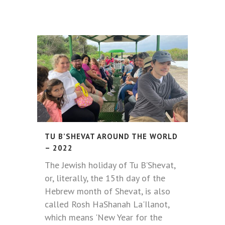
TU B’SHEVAT AROUND THE WORLD
– 2022
The Jewish holiday of Tu B’Shevat,
or, literally, the 15th day of the
Hebrew month of Shevat, is also
called Rosh HaShanah La'Ilanot,
which means 'New Year for the