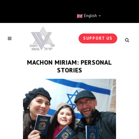
English
SUPPORT US
MACHON MIRIAM: PERSONAL
STORIES