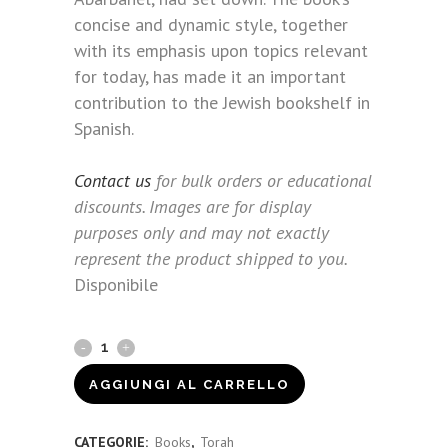
concise and dynamic style, together
with its emphasis upon topics relevant
for today, has made it an important
contribution to the Jewish bookshelf in
Spanish.
Contact us
for bulk orders or educational
discounts. Images are for display
purposes only and may not exactly
represent the product shipped to you.
Disponibile
Arbarbanel's
Questions
AGGIUNGI AL CARRELLO
(Spanish)
CATEGORIE:
Books
,
Torah