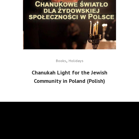
,
Books
Holidays
Chanukah Light for the Jewish
Community in Poland (Polish)