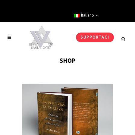
Italiano
SUPPORTACI
SHOP