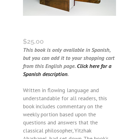
ARBARBANEL’S QUESTIONS
(SPANISH)
$
25.00
This book is only available in Spanish,
but you can add it to your shopping cart
from this English page.
Click here for a
Spanish description
.
Written in flowing language and
understandable for all readers, this
book includes commentary on the
weekly portion based upon the
questions and answers that the
classical philosopher, Yitzhak
Abarbanel, had set down. The book’s