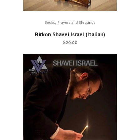
,
Books
Prayers and Blessings
Birkon Shavei Israel (Italian)
$
20.00