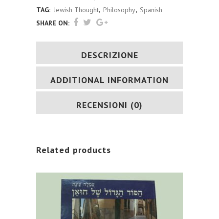
quantity
TAG:
Jewish Thought
,
Philosophy
,
Spanish
SHARE ON:
DESCRIZIONE
ADDITIONAL INFORMATION
RECENSIONI (0)
Related products