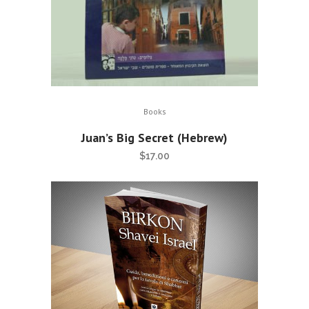
Books
Juan’s Big Secret (Hebrew)
$
17.00