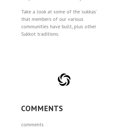
Take a look at some of the ‘sukkas’
that members of our various
communities have built, plus other
Sukkot traditions.
COMMENTS
comments