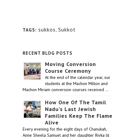
sukkos
,
Sukkot
TAGS:
RECENT BLOG POSTS
Moving Conversion
Course Ceremony
At the end of the calendar year, our
students at the Machon Milton and
Machon Miriam conversion courses received …
How One Of The Tamil
Nadu’s Last Jewish
Families Keep The Flame
Alive
Every evening for the eight days of Chanukah,
Anne Sheela Samuel and her daughter Rivka lit