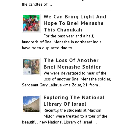
the candles of …
We Can Bring Light And
Hope To Bnei Menashe
This Chanukah
For the past year and a half,
hundreds of Bnei Menashe in northeast India
have been displaced due to …
The Loss Of Another
Bnei Menashe Soldier
We were devastated to hear of the
loss of another Bnei Menashe soldier,
Sergeant Gary Lalhruaikima Zolat, 21, from …
Exploring The National
Library Of Israel
Recently, the students at Machon
Milton were treated to a tour of the
beautiful, new National Library of Israel …