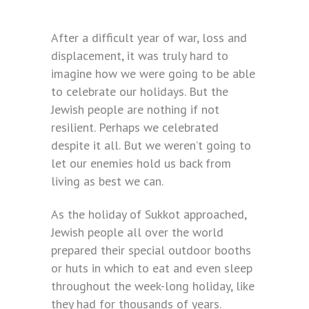
After a difficult year of war, loss and
displacement, it was truly hard to
imagine how we were going to be able
to celebrate our holidays. But the
Jewish people are nothing if not
resilient. Perhaps we celebrated
despite it all. But we weren’t going to
let our enemies hold us back from
living as best we can.
As the holiday of Sukkot approached,
Jewish people all over the world
prepared their special outdoor booths
or huts in which to eat and even sleep
throughout the week-long holiday, like
they had for thousands of years.