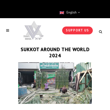
English
SUPPORT US
SUKKOT AROUND THE WORLD
2024