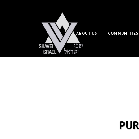
ABOUT US
COMMUNITIES
PUR