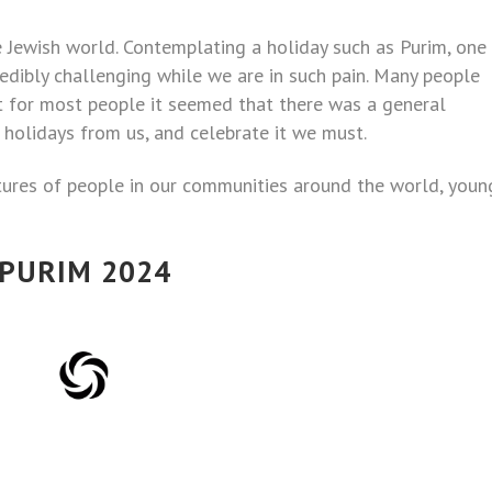
re Jewish world. Contemplating a holiday such as Purim, one
redibly challenging while we are in such pain. Many people
ut for most people it seemed that there was a general
 holidays from us, and celebrate it we must.
ctures of people in our communities around the world, youn
PURIM 2024