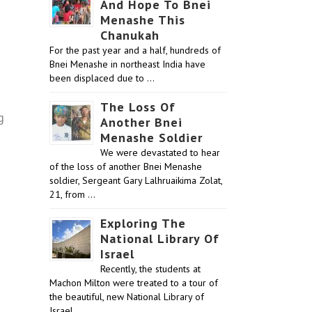
And Hope To Bnei
Menashe This
Chanukah
For the past year and a half, hundreds of
Bnei Menashe in northeast India have
been displaced due to …
The Loss Of
g
Another Bnei
Menashe Soldier
We were devastated to hear
of the loss of another Bnei Menashe
soldier, Sergeant Gary Lalhruaikima Zolat,
21, from …
Exploring The
National Library Of
Israel
Recently, the students at
Machon Milton were treated to a tour of
the beautiful, new National Library of
Israel …