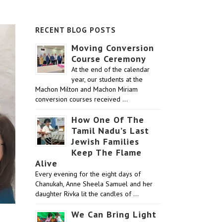
RECENT BLOG POSTS
Moving Conversion
Course Ceremony
At the end of the calendar
year, our students at the
Machon Milton and Machon Miriam
conversion courses received …
How One Of The
Tamil Nadu’s Last
Jewish Families
Keep The Flame
Alive
Every evening for the eight days of
Chanukah, Anne Sheela Samuel and her
daughter Rivka lit the candles of …
We Can Bring Light