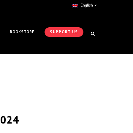
English
BOOKSTORE
SUPPORT US
2024