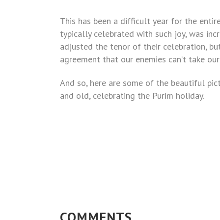
This has been a difficult year for the enti
typically celebrated with such joy, was inc
adjusted the tenor of their celebration, b
agreement that our enemies can’t take our
And so, here are some of the beautiful pi
and old, celebrating the Purim holiday.
COMMENTS