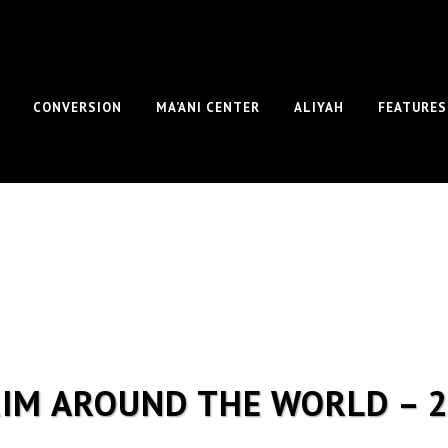
CONVERSION
MA’ANI CENTER
ALIYAH
FEATURES
IM AROUND THE WORLD – 