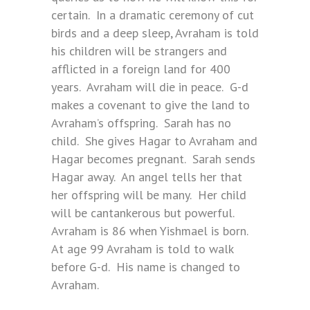
certain. In a dramatic ceremony of cut
birds and a deep sleep, Avraham is told
his children will be strangers and
afflicted in a foreign land for 400
years. Avraham will die in peace. G-d
makes a covenant to give the land to
Avraham’s offspring. Sarah has no
child. She gives Hagar to Avraham and
Hagar becomes pregnant. Sarah sends
Hagar away. An angel tells her that
her offspring will be many. Her child
will be cantankerous but powerful.
Avraham is 86 when Yishmael is born.
At age 99 Avraham is told to walk
before G-d. His name is changed to
Avraham.