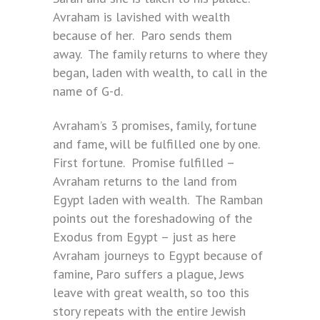
Avraham is lavished with wealth
because of her. Paro sends them
away. The family returns to where they
began, laden with wealth, to call in the
name of G-d.
Avraham’s 3 promises, family, fortune
and fame, will be fulfilled one by one.
First fortune. Promise fulfilled –
Avraham returns to the land from
Egypt laden with wealth. The Ramban
points out the foreshadowing of the
Exodus from Egypt – just as here
Avraham journeys to Egypt because of
famine, Paro suffers a plague, Jews
leave with great wealth, so too this
story repeats with the entire Jewish