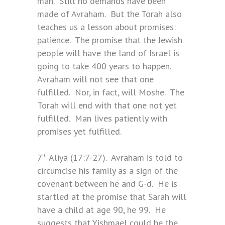
man. Still no demands have been
made of Avraham. But the Torah also
teaches us a lesson about promises:
patience. The promise that the Jewish
people will have the land of Israel is
going to take 400 years to happen.
Avraham will not see that one
fulfilled. Nor, in fact, will Moshe. The
Torah will end with that one not yet
fulfilled. Man lives patiently with
promises yet fulfilled.
7
Aliya (17:7-27). Avraham is told to
th
circumcise his family as a sign of the
covenant between he and G-d. He is
startled at the promise that Sarah will
have a child at age 90, he 99. He
suggests that Yishmael could be the