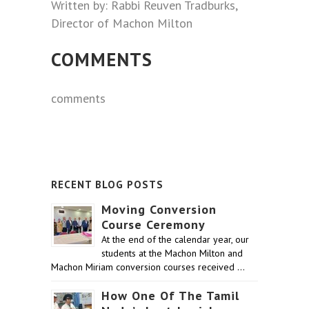
Written by: Rabbi Reuven Tradburks,
Director of Machon Milton
COMMENTS
comments
RECENT BLOG POSTS
Moving Conversion
Course Ceremony
At the end of the calendar year, our
students at the Machon Milton and
Machon Miriam conversion courses received …
How One Of The Tamil