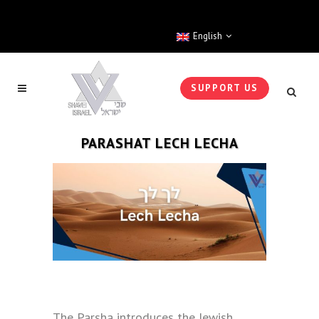
English
SUPPORT US
PARASHAT LECH LECHA
The Parsha introduces the Jewish