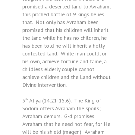
promised a deserted land to Avraham,
this pitched battle of 9 kings belies
that. Not only has Avraham been
promised that his children will inherit
the land while he has no children, he
has been told he will inherit a hotly
contested land. While man could, on
his own, achieve fortune and fame, a
childless elderly couple cannot
achieve children and the Land without
Divine intervention.
5
Aliya (14:21-15:6). The King of
th
Sodom offers Avraham the spoils;
Avraham demurs. G-d promises
Avraham that he need not fear, for He
will be his shield (magen). Avraham