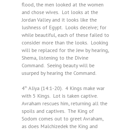
flood, the men looked at the women
and chose wives. Lot looks at the
Jordan Valley and it looks like the
lushness of Egypt. Looks deceive; for
while beautiful, each of these failed to
consider more than the looks. Looking
will be replaced for the Jew by hearing,
Shema, listening to the Divine
Command. Seeing beauty will be
usurped by hearing the Command.
4
Aliya (14:1-20). 4 Kings make war
th
with 5 Kings. Lot is taken captive.
Avraham rescues him, returning all the
spoils and captives. The King of
Sodom comes out to greet Avraham,
as does Malchizedek the King and