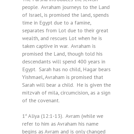
people. Avraham journeys to the Land
of Israel, is promised the land, spends
time in Egypt due to a famine,
separates from Lot due to their great
wealth, and rescues Lot when he is
taken captive in war. Avraham is
promised the Land, though told his
descendants will spend 400 years in
Egypt. Sarah has no child, Hagar bears
Yishmael, Avraham is promised that
Sarah will bear a child. He is given the
mitzvah of mila, circumcision, as a sign
of the covenant.
1
Aliya (12:1-13). Avram (while we
st
refer to him as Avraham his name
begins as Avram and is only changed