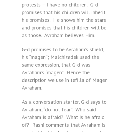
protests – I have no children. G-d
promises that his children will inherit
his promises. He shows him the stars
and promises that his children will be
as those. Avraham believes Him.
G-d promises to be Avraham’s shield,
his “magen”; Malchizedek used the
same expression, that G-d was
Avraham’s “magen”. Hence the
description we use in tefilla of Magen
Avraham.
As a conversation starter, G-d says to
Avraham, “do not fear”. Who said
Avraham is afraid? What is he afraid
of? Rashi comments that Avraham is