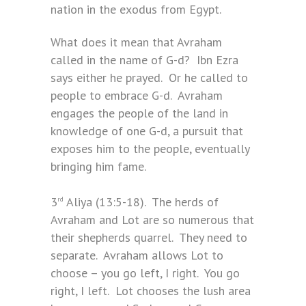
nation in the exodus from Egypt.
What does it mean that Avraham
called in the name of G-d? Ibn Ezra
says either he prayed. Or he called to
people to embrace G-d. Avraham
engages the people of the land in
knowledge of one G-d, a pursuit that
exposes him to the people, eventually
bringing him fame.
3
Aliya (13:5-18). The herds of
rd
Avraham and Lot are so numerous that
their shepherds quarrel. They need to
separate. Avraham allows Lot to
choose – you go left, I right. You go
right, I left. Lot chooses the lush area