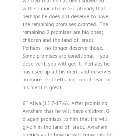
worried that he has been showered
with so much from G-d already that
perhaps he does not deserve to have
the remaining promises granted. The
remaining 2 promises are big ones;
children and the land of Israel.
Perhaps I no longer deserve those.
Some promises are conditional – you
deserve it, you will get it. Perhaps he
has used up all his merit and deserves
no more. G-d tells him to not fear for
his merit is great.
6
Aliya (15:7-17:6). After promising
th
Avraham that he will have children, G-
d again promises to him that He will
give him the land of Israel. Avraham
queries as to how he will know this for