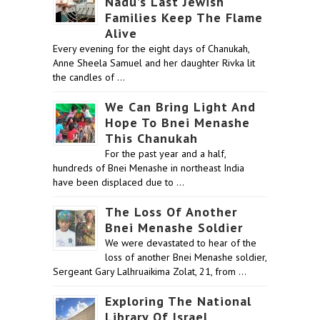
Nadu’s Last Jewish
Families Keep The Flame
Alive
Every evening for the eight days of Chanukah,
Anne Sheela Samuel and her daughter Rivka lit
the candles of …
We Can Bring Light And
Hope To Bnei Menashe
This Chanukah
For the past year and a half,
hundreds of Bnei Menashe in northeast India
have been displaced due to …
The Loss Of Another
Bnei Menashe Soldier
We were devastated to hear of the
loss of another Bnei Menashe soldier,
Sergeant Gary Lalhruaikima Zolat, 21, from …
Exploring The National
Library Of Israel