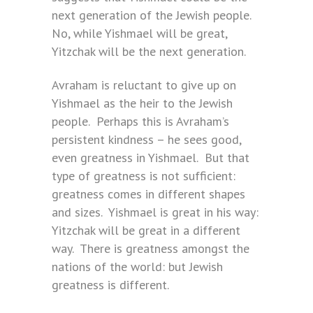
next generation of the Jewish people.
No, while Yishmael will be great,
Yitzchak will be the next generation.
Avraham is reluctant to give up on
Yishmael as the heir to the Jewish
people. Perhaps this is Avraham’s
persistent kindness – he sees good,
even greatness in Yishmael. But that
type of greatness is not sufficient:
greatness comes in different shapes
and sizes. Yishmael is great in his way:
Yitzchak will be great in a different
way. There is greatness amongst the
nations of the world: but Jewish
greatness is different.