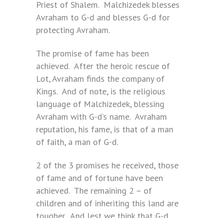
Priest of Shalem. Malchizedek blesses
Avraham to G-d and blesses G-d for
protecting Avraham.
The promise of fame has been
achieved. After the heroic rescue of
Lot, Avraham finds the company of
Kings. And of note, is the religious
language of Malchizedek, blessing
Avraham with G-d’s name. Avraham
reputation, his fame, is that of a man
of faith, a man of G-d.
2 of the 3 promises he received, those
of fame and of fortune have been
achieved. The remaining 2 – of
children and of inheriting this land are
tougher. And lest we think that G-d