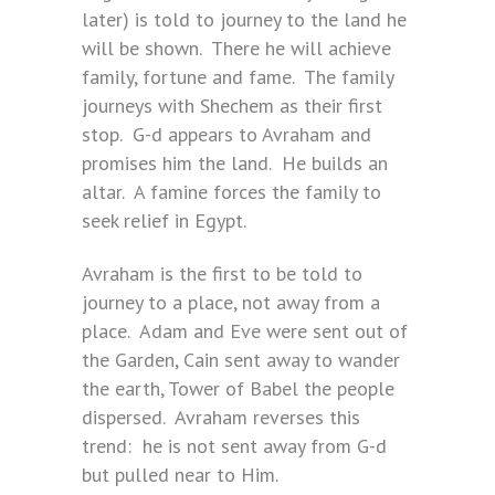
later) is told to journey to the land he
will be shown. There he will achieve
family, fortune and fame. The family
journeys with Shechem as their first
stop. G-d appears to Avraham and
promises him the land. He builds an
altar. A famine forces the family to
seek relief in Egypt.
Avraham is the first to be told to
journey to a place, not away from a
place. Adam and Eve were sent out of
the Garden, Cain sent away to wander
the earth, Tower of Babel the people
dispersed. Avraham reverses this
trend: he is not sent away from G-d
but pulled near to Him.