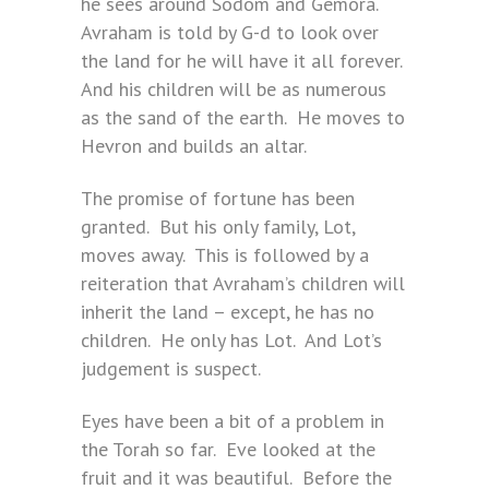
he sees around Sodom and Gemora.
Avraham is told by G-d to look over
the land for he will have it all forever.
And his children will be as numerous
as the sand of the earth. He moves to
Hevron and builds an altar.
The promise of fortune has been
granted. But his only family, Lot,
moves away. This is followed by a
reiteration that Avraham’s children will
inherit the land – except, he has no
children. He only has Lot. And Lot’s
judgement is suspect.
Eyes have been a bit of a problem in
the Torah so far. Eve looked at the
fruit and it was beautiful. Before the