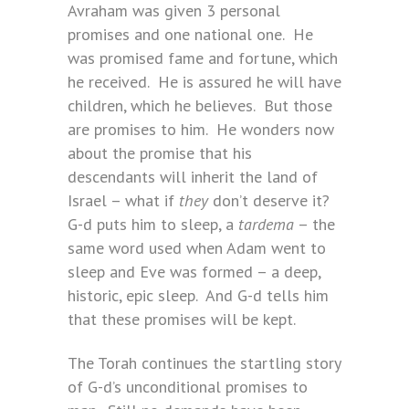
Avraham was given 3 personal
promises and one national one. He
was promised fame and fortune, which
he received. He is assured he will have
children, which he believes. But those
are promises to him. He wonders now
about the promise that his
descendants will inherit the land of
Israel – what if
they
don’t deserve it?
G-d puts him to sleep, a
tardema
– the
same word used when Adam went to
sleep and Eve was formed – a deep,
historic, epic sleep. And G-d tells him
that these promises will be kept.
The Torah continues the startling story
of G-d’s unconditional promises to