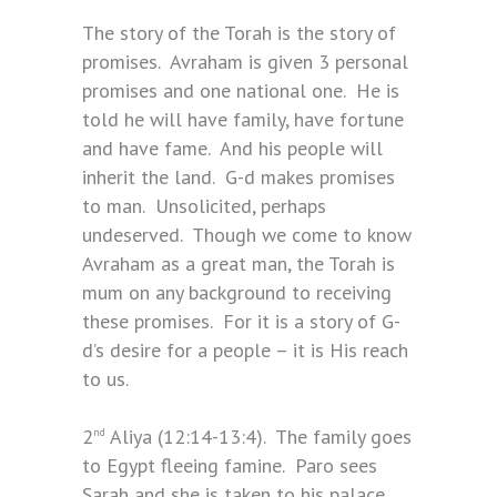
The story of the Torah is the story of
promises. Avraham is given 3 personal
promises and one national one. He is
told he will have family, have fortune
and have fame. And his people will
inherit the land. G-d makes promises
to man. Unsolicited, perhaps
undeserved. Though we come to know
Avraham as a great man, the Torah is
mum on any background to receiving
these promises. For it is a story of G-
d’s desire for a people – it is His reach
to us.
2
Aliya (12:14-13:4). The family goes
nd
to Egypt fleeing famine. Paro sees
Sarah and she is taken to his palace.