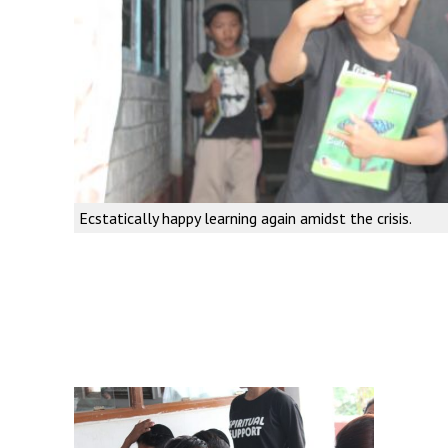
Ecstatically happy learning again amidst the crisis.