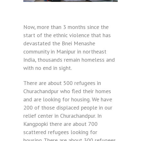
Now, more than 3 months since the
start of the ethnic violence that has
devastated the Bnei Menashe
community in Manipur in northeast
India, thousands remain homeless and
with no end in sight.
There are about 500 refugees in
Churachandpur who fled their homes
and are looking for housing. We have
200 of those displaced people in our
relief center in Churachandpur. In
Kangpopki there are about 700
scattered refugees looking for
housing. There are about 300 refugees