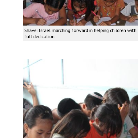
Shavei Israel marching forward in helping children with 
full dedication.