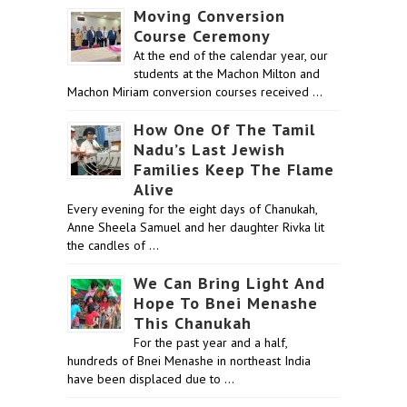
Moving Conversion
Course Ceremony
At the end of the calendar year, our
students at the Machon Milton and
Machon Miriam conversion courses received …
How One Of The Tamil
Nadu’s Last Jewish
Families Keep The Flame
Alive
Every evening for the eight days of Chanukah,
Anne Sheela Samuel and her daughter Rivka lit
the candles of …
We Can Bring Light And
Hope To Bnei Menashe
This Chanukah
For the past year and a half,
hundreds of Bnei Menashe in northeast India
have been displaced due to …