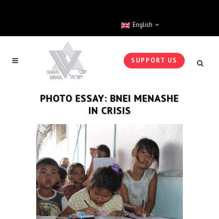
English
SUPPORT US
PHOTO ESSAY: BNEI MENASHE
IN CRISIS