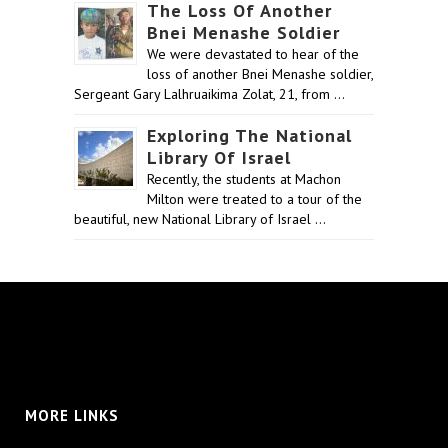
The Loss Of Another
Bnei Menashe Soldier
We were devastated to hear of the
loss of another Bnei Menashe soldier,
Sergeant Gary Lalhruaikima Zolat, 21, from …
Exploring The National
Library Of Israel
Recently, the students at Machon
Milton were treated to a tour of the
beautiful, new National Library of Israel …
MORE LINKS