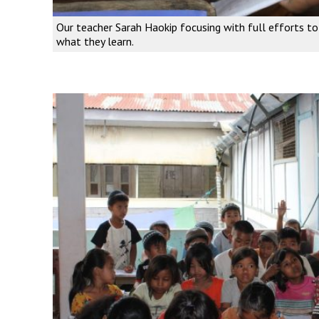
Our teacher Sarah Haokip focusing with full efforts t
what they learn.