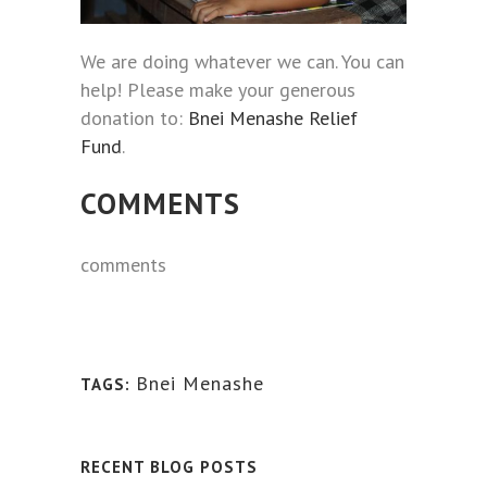
We are doing whatever we can. You can
help! Please make your generous
donation to:
Bnei Menashe Relief
Fund
.
COMMENTS
comments
Bnei Menashe
TAGS:
RECENT BLOG POSTS