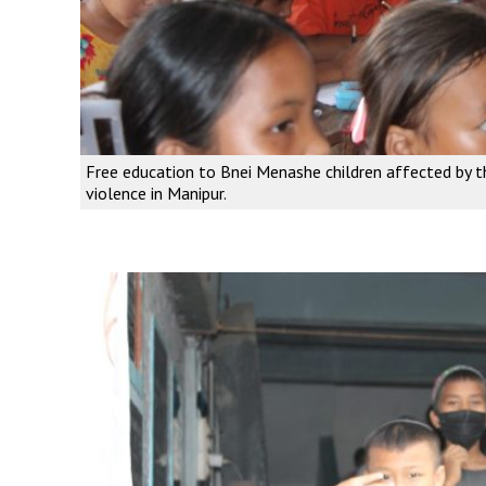
Free education to Bnei Menashe children affected by t
violence in Manipur.