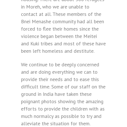
in Moreh, who we are unable to
contact at all. These members of the
Bnei Menashe community had all been
forced to flee their homes since the
violence began between the Meitei
and Kuki tribes and most of these have
been left homeless and destitute.
We continue to be deeply concerned
and are doing everything we can to
provide their needs and to ease this
difficult time. Some of our staff on the
ground in India have taken these
poignant photos showing the amazing
efforts to provide the children with as
much normalcy as possible to try and
alleviate the situation for them.