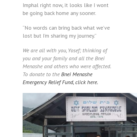
Imphal right now, it looks like I wont
be going back home any sooner.
“No words can bring back what we’ve
lost but I’m sharing my journey.”
We are all with you, Yosef; thinking of
you and your family and all the Bnei
Menashe and others who were affected.
To donate to the
Bnei Menashe
Emergency Relief Fund, click here.