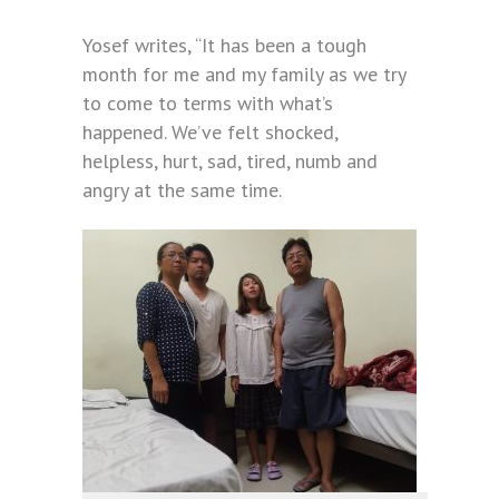
Yosef writes, “It has been a tough
month for me and my family as we try
to come to terms with what’s
happened. We’ve felt shocked,
helpless, hurt, sad, tired, numb and
angry at the same time.