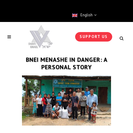
English
SUPPORT US
BNEI MENASHE IN DANGER: A
PERSONAL STORY