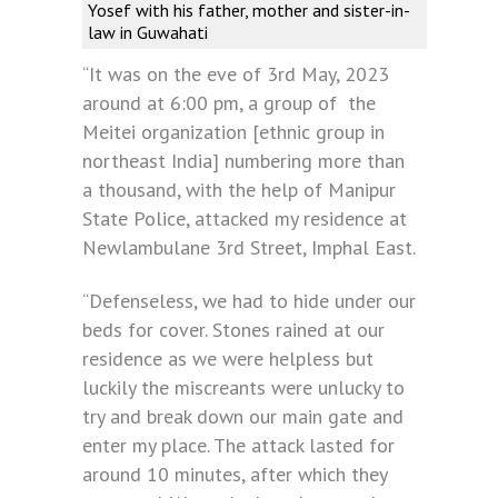
Yosef with his father, mother and sister-in-
law in Guwahati
“It was on the eve of 3rd May, 2023
around at 6:00 pm, a group of the
Meitei organization [ethnic group in
northeast India] numbering more than
a thousand, with the help of Manipur
State Police, attacked my residence at
Newlambulane 3rd Street, Imphal East.
“Defenseless, we had to hide under our
beds for cover. Stones rained at our
residence as we were helpless but
luckily the miscreants were unlucky to
try and break down our main gate and
enter my place. The attack lasted for
around 10 minutes, after which they