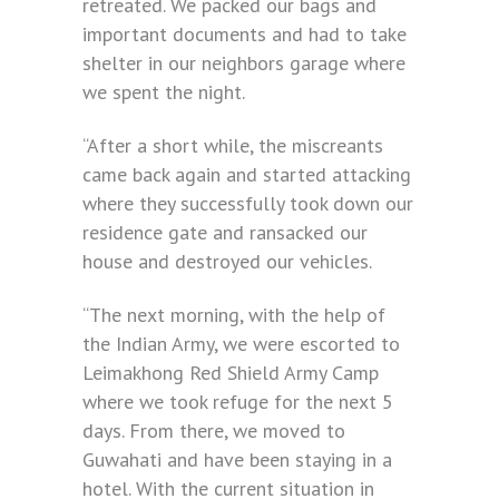
retreated. We packed our bags and
important documents and had to take
shelter in our neighbors garage where
we spent the night.
“After a short while, the miscreants
came back again and started attacking
where they successfully took down our
residence gate and ransacked our
house and destroyed our vehicles.
“The next morning, with the help of
the Indian Army, we were escorted to
Leimakhong Red Shield Army Camp
where we took refuge for the next 5
days. From there, we moved to
Guwahati and have been staying in a
hotel. With the current situation in