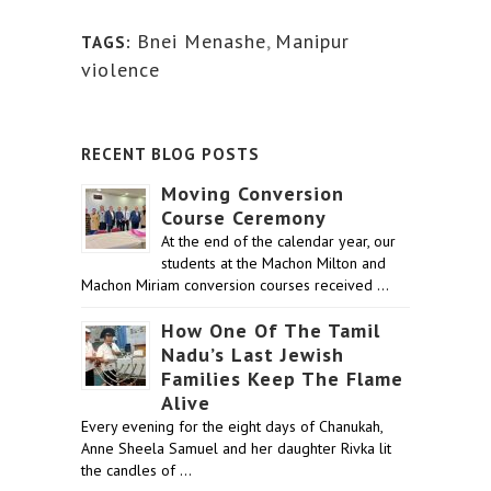
Bnei Menashe
,
Manipur
TAGS:
violence
RECENT BLOG POSTS
Moving Conversion
Course Ceremony
At the end of the calendar year, our
students at the Machon Milton and
Machon Miriam conversion courses received …
How One Of The Tamil
Nadu’s Last Jewish
Families Keep The Flame
Alive
Every evening for the eight days of Chanukah,
Anne Sheela Samuel and her daughter Rivka lit
the candles of …