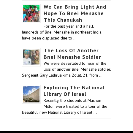
We Can Bring Light And
Hope To Bnei Menashe
This Chanukah
For the past year and a half,
hundreds of Bnei Menashe in northeast India
have been displaced due to …
The Loss Of Another
Bnei Menashe Soldier
We were devastated to hear of the
loss of another Bnei Menashe soldier,
Sergeant Gary Lalhruaikima Zolat, 21, from …
Exploring The National
Library Of Israel
Recently, the students at Machon
Milton were treated to a tour of the
beautiful, new National Library of Israel …