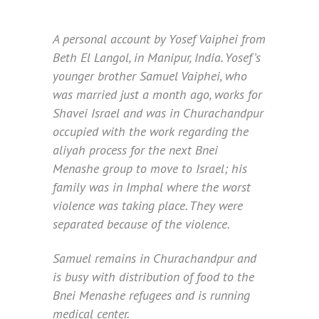
A personal account by Yosef Vaiphei from
Beth El Langol, in Manipur, India. Yosef’s
younger brother Samuel Vaiphei, who
was married just a month ago, works for
Shavei Israel and was in Churachandpur
occupied with the work regarding the
aliyah process for the next Bnei
Menashe group to move to Israel; his
family was in Imphal where the worst
violence was taking place. They were
separated because of the violence.
Samuel remains in Churachandpur and
is busy with distribution of food to the
Bnei Menashe refugees and is running
medical center.