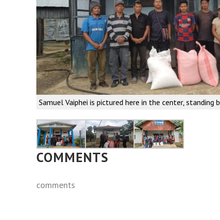
Samuel Vaiphei is pictured here in the center, standing 
COMMENTS
comments