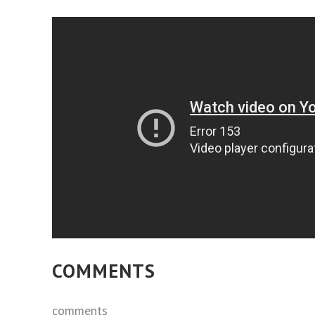
COMMENTS
comments