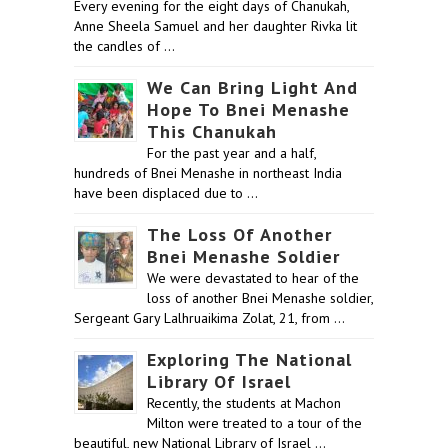
Every evening for the eight days of Chanukah,
Anne Sheela Samuel and her daughter Rivka lit
the candles of …
We Can Bring Light And
Hope To Bnei Menashe
This Chanukah
For the past year and a half,
hundreds of Bnei Menashe in northeast India
have been displaced due to …
The Loss Of Another
Bnei Menashe Soldier
We were devastated to hear of the
loss of another Bnei Menashe soldier,
Sergeant Gary Lalhruaikima Zolat, 21, from …
Exploring The National
Library Of Israel
Recently, the students at Machon
Milton were treated to a tour of the
beautiful, new National Library of Israel …