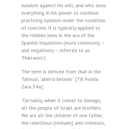
Judaism against his will, and who does
everything in his power to continue
practicing Judaism under the condition
of coercion. It is typically applied to
the Hidden Jews in the era of the
Spanish Inquisition (more commonly –
and negatively – referred to as
‘Marranos’).
The term is derived from that in the
Talmud, “aberrá be’ones” [TB Avoda
Zara 54a]:
“Certainly, when it comes to lineage,
all the people of Israel are brothers.
We are all the children of one father,
the rebellious (reshaim) and criminals,