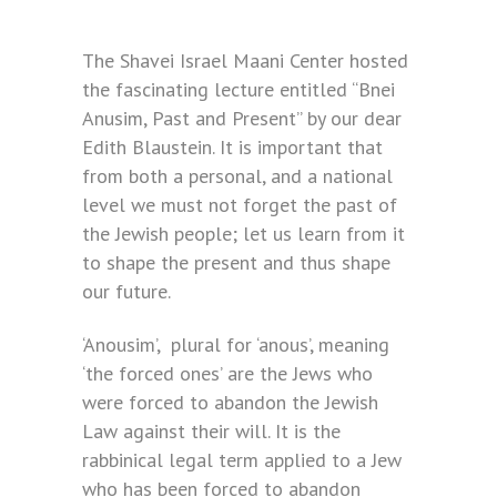
The Shavei Israel Maani Center hosted
the fascinating lecture entitled “Bnei
Anusim, Past and Present” by our dear
Edith Blaustein. It is important that
from both a personal, and a national
level we must not forget the past of
the Jewish people; let us learn from it
to shape the present and thus shape
our future.
‘Anousim’, plural for ‘anous’, meaning
‘the forced ones’ are the Jews who
were forced to abandon the Jewish
Law against their will. It is the
rabbinical legal term applied to a Jew
who has been forced to abandon