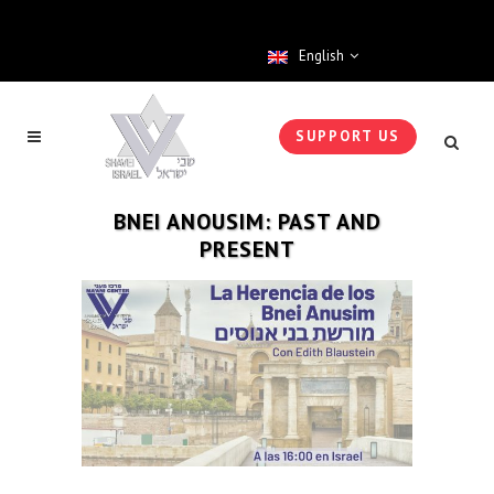
English
SUPPORT US
BNEI ANOUSIM: PAST AND
PRESENT