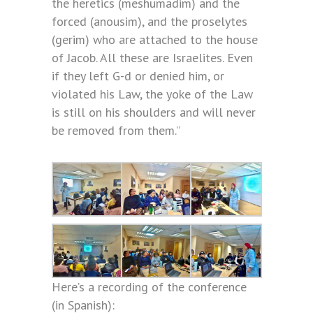
the heretics (meshumadim) and the
forced (anousim), and the proselytes
(gerim) who are attached to the house
of Jacob. All these are Israelites. Even
if they left G-d or denied him, or
violated his Law, the yoke of the Law
is still on his shoulders and will never
be removed from them.”
Here’s a recording of the conference
(in Spanish):