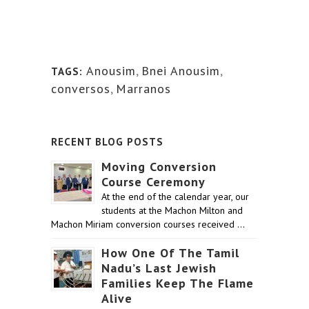
Anousim
,
Bnei Anousim
,
TAGS:
conversos
,
Marranos
RECENT BLOG POSTS
Moving Conversion
Course Ceremony
At the end of the calendar year, our
students at the Machon Milton and
Machon Miriam conversion courses received …
How One Of The Tamil
Nadu’s Last Jewish
Families Keep The Flame
Alive