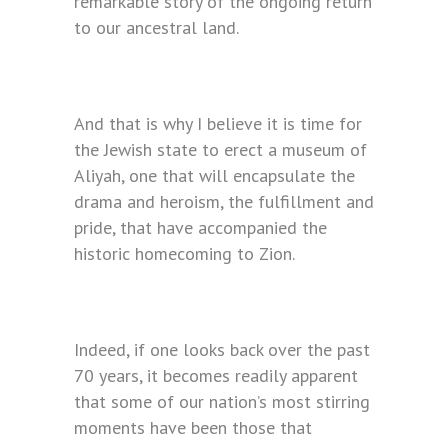
remarkable story of the ongoing return
to our ancestral land.
And that is why I believe it is time for
the Jewish state to erect a museum of
Aliyah, one that will encapsulate the
drama and heroism, the fulfillment and
pride, that have accompanied the
historic homecoming to Zion.
Indeed, if one looks back over the past
70 years, it becomes readily apparent
that some of our nation’s most stirring
moments have been those that