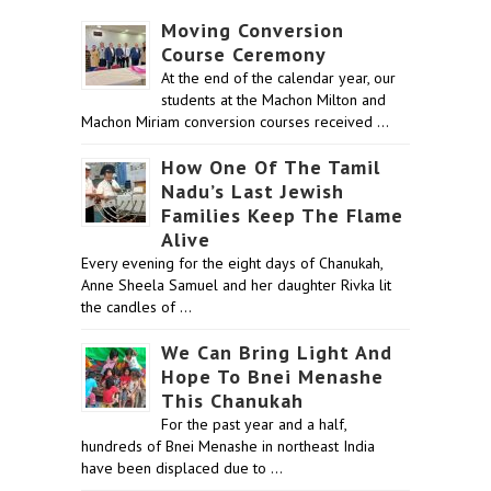
Moving Conversion
Course Ceremony
At the end of the calendar year, our
students at the Machon Milton and
Machon Miriam conversion courses received …
How One Of The Tamil
Nadu’s Last Jewish
Families Keep The Flame
Alive
Every evening for the eight days of Chanukah,
Anne Sheela Samuel and her daughter Rivka lit
the candles of …
We Can Bring Light And
Hope To Bnei Menashe
This Chanukah
For the past year and a half,
hundreds of Bnei Menashe in northeast India
have been displaced due to …