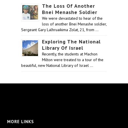
The Loss Of Another
Bnei Menashe Soldier
We were devastated to hear of the
loss of another Bnei Menashe soldier,
Sergeant Gary Lalhruaikima Zolat, 21, from …
Exploring The National
Library Of Israel
Recently, the students at Machon
Milton were treated to a tour of the
beautiful, new National Library of Israel …
MORE LINKS