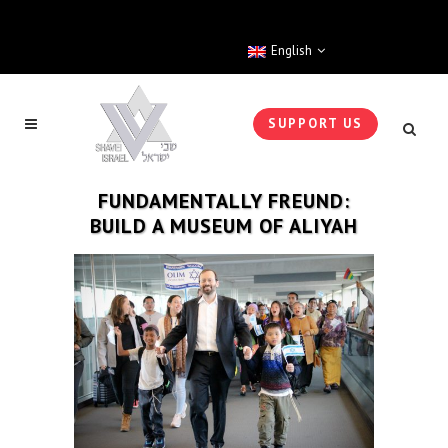
English
SUPPORT US
FUNDAMENTALLY FREUND:
BUILD A MUSEUM OF ALIYAH