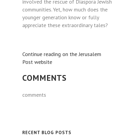
involved the rescue of Diaspora Jewish
communities. Yet, how much does the
younger generation know or fully
appreciate these extraordinary tales?
Continue reading on the Jerusalem
Post website
COMMENTS
comments
RECENT BLOG POSTS