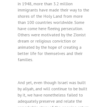
in 1948, more than 3.2 million
immigrants have made their way to the
shores of the Holy Land from more
than 100 countries worldwide. Some
have come here fleeing persecution.
Others were motivated by the Zionist
dream or religious conviction or
animated by the hope of creating a
better life for themselves and their
families.
And yet, even though Israel was built
by aliyah, and will continue to be built
by it, we have nonetheless failed to
adequately preserve and relate the