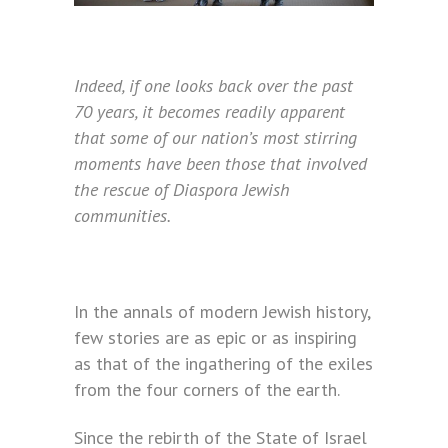
Indeed, if one looks back over the past
70 years, it becomes readily apparent
that some of our nation’s most stirring
moments have been those that involved
the rescue of Diaspora Jewish
communities.
In the annals of modern Jewish history,
few stories are as epic or as inspiring
as that of the ingathering of the exiles
from the four corners of the earth.
Since the rebirth of the State of Israel