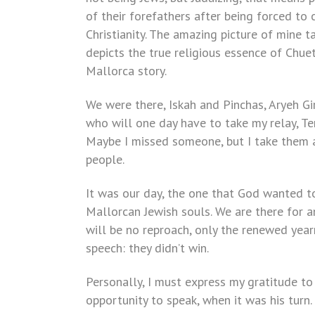
of their forefathers after being forced to 
Christianity. The amazing picture of mine 
depicts the true religious essence of Chuet
Mallorca story.
We were there, Iskah and Pinchas, Aryeh Giro
who will one day have to take my relay, Te
Maybe I missed someone, but I take them a
people.
It was our day, the one that God wanted to
Mallorcan Jewish souls. We are there for 
will be no reproach, only the renewed yearn
speech: they didn’t win.
Personally, I must express my gratitude to 
opportunity to speak, when it was his turn.