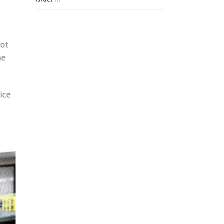
not
he
ice