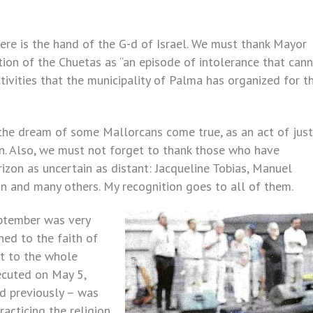
ere is the hand of the G-d of Israel. We must thank Mayor
ion of the Chuetas as “an episode of intolerance that can
ctivities that the municipality of Palma has organized for t
 the dream of some Mallorcans come true, as an act of just
on. Also, we must not forget to thank those who have
zon as uncertain as distant: Jacqueline Tobias, Manuel
n and many others. My recognition goes to all of them.
eptember was very
ned to the faith of
it to the whole
ecuted on May 5,
d previously – was
racticing the religion