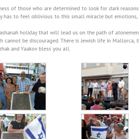
rness of those who are determined to look for dark reasons
has to feel oblivious to this small miracle but emotions, 
ashanah holiday that will lead us on the path of atonemen
ch cannot be discouraged. There is Jewish life in Mallorca, 
zhak and Yaakov bless you all.