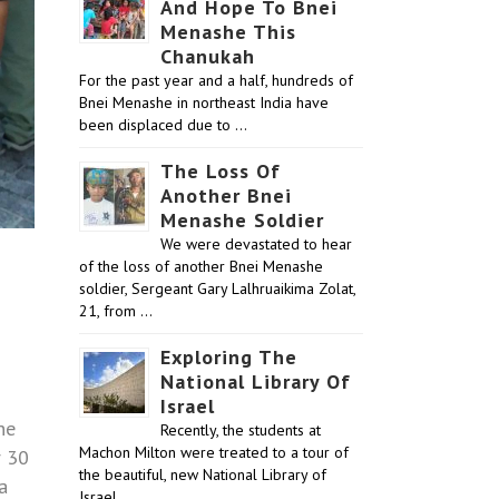
And Hope To Bnei
Menashe This
Chanukah
For the past year and a half, hundreds of
Bnei Menashe in northeast India have
been displaced due to …
The Loss Of
Another Bnei
Menashe Soldier
We were devastated to hear
of the loss of another Bnei Menashe
soldier, Sergeant Gary Lalhruaikima Zolat,
21, from …
Exploring The
National Library Of
Israel
he
Recently, the students at
Machon Milton were treated to a tour of
r 30
the beautiful, new National Library of
a
Israel …