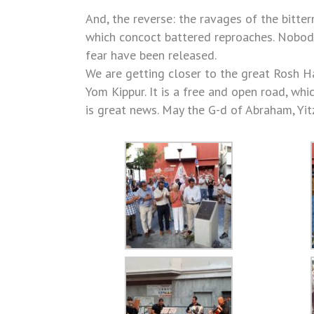
And, the reverse: the ravages of the bitte
which concoct battered reproaches. Nobody 
fear have been released.
We are getting closer to the great Rosh H
Yom Kippur. It is a free and open road, whi
is great news. May the G-d of Abraham, Yit