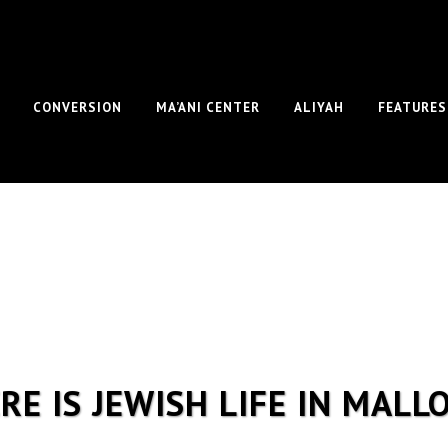
CONVERSION
MA’ANI CENTER
ALIYAH
FEATURES
RE IS JEWISH LIFE IN MALL