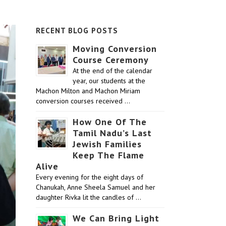
RECENT BLOG POSTS
Moving Conversion
Course Ceremony
At the end of the calendar
year, our students at the
Machon Milton and Machon Miriam
conversion courses received …
How One Of The
Tamil Nadu’s Last
Jewish Families
Keep The Flame
Alive
Every evening for the eight days of
Chanukah, Anne Sheela Samuel and her
daughter Rivka lit the candles of …
We Can Bring Light