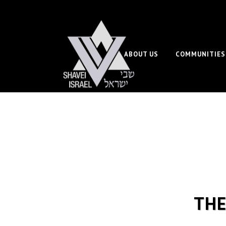
ABOUT US
COMMUNITIES
THE