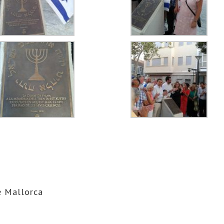
 Mallorca