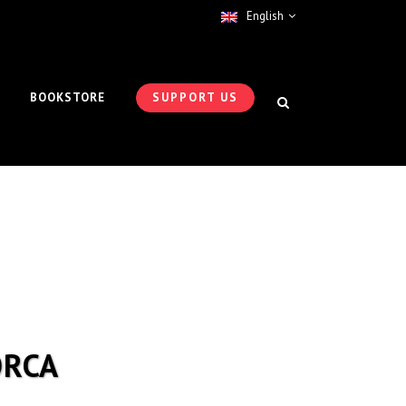
English
BOOKSTORE
SUPPORT US
ORCA