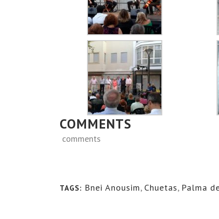
COMMENTS
comments
Bnei Anousim
,
Chuetas
,
Palma de
TAGS: