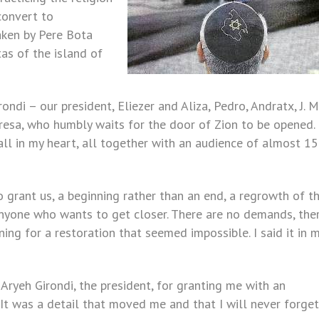
convert to
taken by Pere Bota
as of the island of
ndi – our president, Eliezer and Aliza, Pedro, Andratx, J. M.
resa, who humbly waits for the door of Zion to be opened.
ll in my heart, all together with an audience of almost 1
 grant us, a beginning rather than an end, a regrowth of t
anyone who wants to get closer. There are no demands, the
ing for a restoration that seemed impossible. I said it in 
Aryeh Girondi, the president, for granting me with an
 It was a detail that moved me and that I will never forget