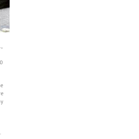
,
50
he
re
my
.