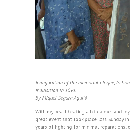
Inauguration of the memorial plaque, in hon
Inquisition in 1691.
By Miquel Segura Aguiló
With my heart beating a bit calmer and my
great event that took place last Sunday in
years of fighting for minimal reparations,