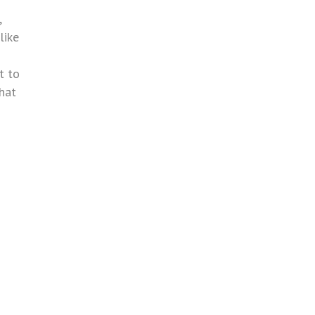
,
like
t to
that