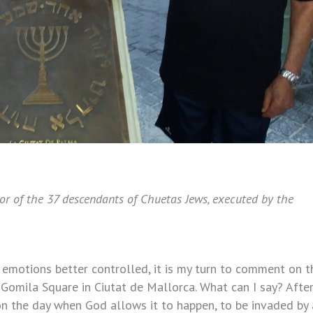
or of the 37 descendants of Chuetas Jews, executed by the
 emotions better controlled, it is my turn to comment on t
 Gomila Square in Ciutat de Mallorca. What can I say? Afte
 on the day when God allows it to happen, to be invaded by 