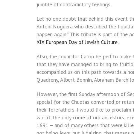
jumble of contradictory feelings.
Let no one doubt that behind this event th
Antoni Noguera who described the liquidat
happen again.” This tribute is part of the a
XIX European Day of Jewish Culture
.
Also, the councilor Carrió helped to make
that they have managed to bring to fruiti
accompanied us on this path towards a hori
Quadreny, Albert Bonnin, Abraham Barchilo
However, the first Sunday afternoon of S
special for the Chuetas converted or retur
their forefathers. I would like to proclaim 
world: the only crime of our ancestors, ex
1691 – and of many others that were kille
not being Jews, but Judaizing, that means p