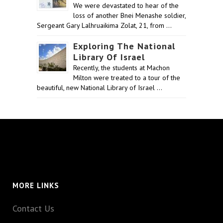
We were devastated to hear of the
loss of another Bnei Menashe soldier,
Sergeant Gary Lalhruaikima Zolat, 21, from …
Exploring The National
Library Of Israel
Recently, the students at Machon
Milton were treated to a tour of the
beautiful, new National Library of Israel …
MORE LINKS
Contact Us