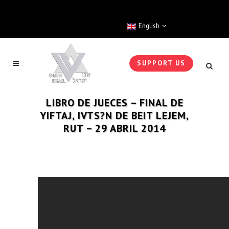
English
SUPPORT US
LIBRO DE JUECES – FINAL DE
YIFTAJ, IVTS?N DE BEIT LEJEM,
RUT – 29 ABRIL 2014