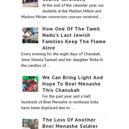
At the end of the calendar year, our
students at the Machon Milton and
Machon Miriam conversion courses received …
How One Of The Tamil
Nadu’s Last Jewish
Families Keep The Flame
Alive
Every evening for the eight days of Chanukah,
Anne Sheela Samuel and her daughter Rivka lit
the candles of …
We Can Bring Light And
Hope To Bnei Menashe
This Chanukah
For the past year and a half,
hundreds of Bnei Menashe in northeast India
have been displaced due to …
The Loss Of Another
Bnei Menashe Soldier