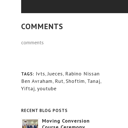
COMMENTS
comments
Ivts
,
Jueces
,
Rabino Nissan
TAGS:
Ben Avraham
,
Rut
,
Shoftim
,
Tanaj
,
Yiftaj
,
youtube
RECENT BLOG POSTS
Moving Conversion
Course Ceremony