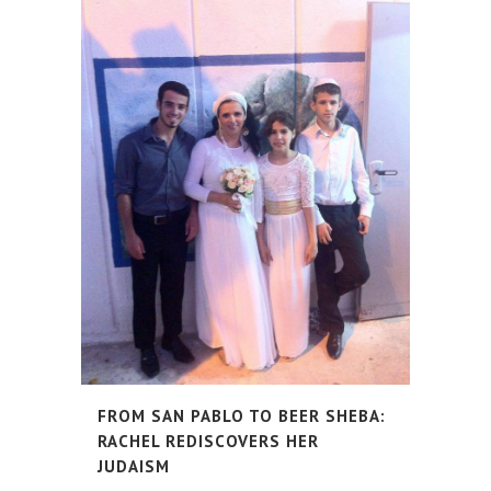
FROM SAN PABLO TO BEER SHEBA:
RACHEL REDISCOVERS HER
JUDAISM