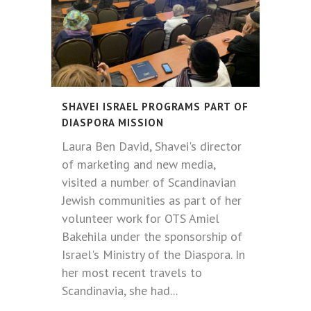
SHAVEI ISRAEL PROGRAMS PART OF
DIASPORA MISSION
Laura Ben David, Shavei's director
of marketing and new media,
visited a number of Scandinavian
Jewish communities as part of her
volunteer work for OTS Amiel
Bakehila under the sponsorship of
Israel's Ministry of the Diaspora. In
her most recent travels to
Scandinavia, she had...