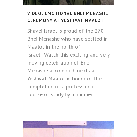
VIDEO: EMOTIONAL BNEI MENASHE
CEREMONY AT YESHIVAT MAALOT
Shavei Israel is proud of the 270
Bnei Menashe who have settled in
Maalot in the north of
Israel. Watch this exciting and very
moving celebration of Bnei
Menashe accomplishments at
Yeshivat Maalot in honor of the
completion of a professional
course of study by a number...