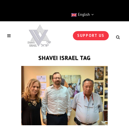
English
SUPPORT US
SHAVEI ISRAEL TAG