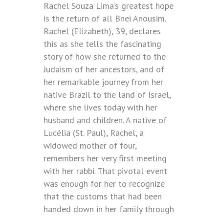
Rachel Souza Lima’s greatest hope
is the return of all Bnei Anousim.
Rachel (Elizabeth), 39, declares
this as she tells the fascinating
story of how she returned to the
Judaism of her ancestors, and of
her remarkable journey from her
native Brazil to the land of Israel,
where she lives today with her
husband and children. A native of
Lucélia (St. Paul), Rachel, a
widowed mother of four,
remembers her very first meeting
with her rabbi. That pivotal event
was enough for her to recognize
that the customs that had been
handed down in her family through