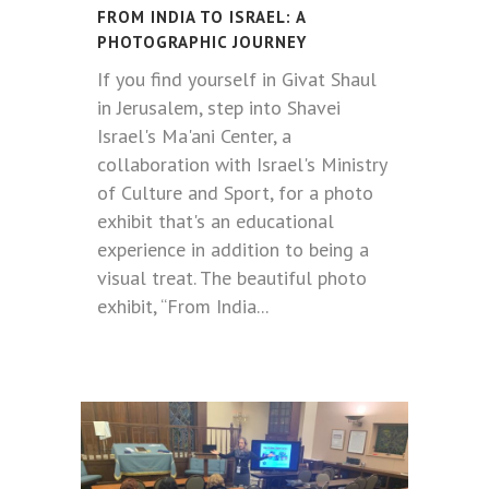
FROM INDIA TO ISRAEL: A
PHOTOGRAPHIC JOURNEY
If you find yourself in Givat Shaul
in Jerusalem, step into Shavei
Israel's Ma'ani Center, a
collaboration with Israel's Ministry
of Culture and Sport, for a photo
exhibit that's an educational
experience in addition to being a
visual treat. The beautiful photo
exhibit, “From India...