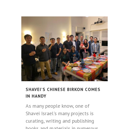
SHAVEI’S CHINESE BIRKON COMES
IN HANDY
As many people know, one of
Shavei Israel's many projects is
curating, writing and publishing
books and materials in numerous