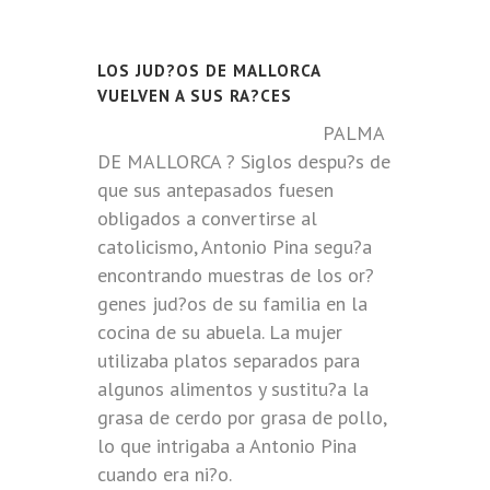
LOS JUD?OS DE MALLORCA
VUELVEN A SUS RA?CES
PALMA
DE MALLORCA ? Siglos despu?s de
que sus antepasados fuesen
obligados a convertirse al
catolicismo, Antonio Pina segu?a
encontrando muestras de los or?
genes jud?os de su familia en la
cocina de su abuela. La mujer
utilizaba platos separados para
algunos alimentos y sustitu?a la
grasa de cerdo por grasa de pollo,
lo que intrigaba a Antonio Pina
cuando era ni?o.