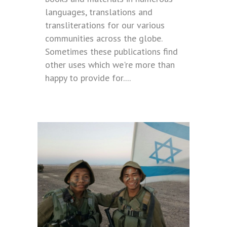
languages, translations and
transliterations for our various
communities across the globe.
Sometimes these publications find
other uses which we're more than
happy to provide for....