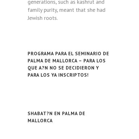
generations, such as kashrut and
family purity, meant that she had
Jewish roots.
PROGRAMA PARA EL SEMINARIO DE
PALMA DE MALLORCA – PARA LOS
QUE A?N NO SE DECIDIERON Y
PARA LOS YA INSCRIPTOS!
SHABAT?N EN PALMA DE
MALLORCA