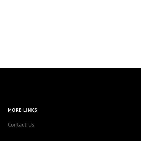
MORE LINKS
Contact Us