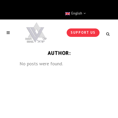
English
SUPPORT US
AUTHOR:
No posts were found.