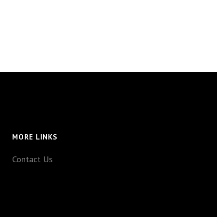
MORE LINKS
Contact Us