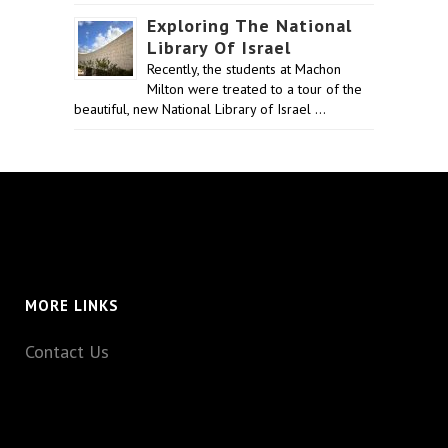
Exploring The National
Library Of Israel
Recently, the students at Machon
Milton were treated to a tour of the
beautiful, new National Library of Israel …
MORE LINKS
Contact Us