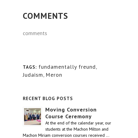
COMMENTS
comments
fundamentally freund
,
TAGS:
Judaism
,
Meron
RECENT BLOG POSTS
Moving Conversion
Course Ceremony
At the end of the calendar year, our
students at the Machon Milton and
Machon Miriam conversion courses received …