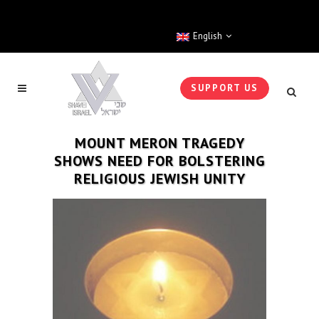
English
SUPPORT US
MOUNT MERON TRAGEDY
SHOWS NEED FOR BOLSTERING
RELIGIOUS JEWISH UNITY