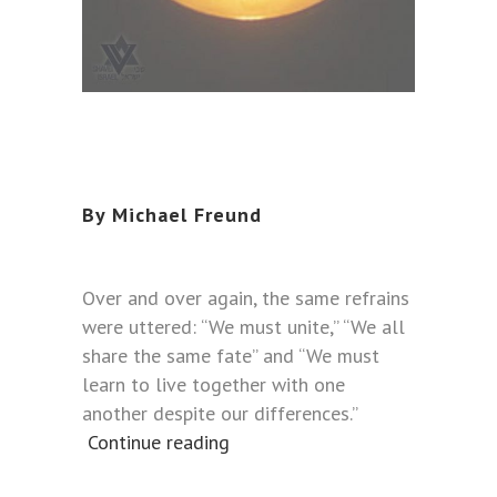
By Michael Freund
Over and over again, the same refrains
were uttered: “We must unite,” “We all
share the same fate” and “We must
learn to live together with one
another despite our differences.”
Continue reading