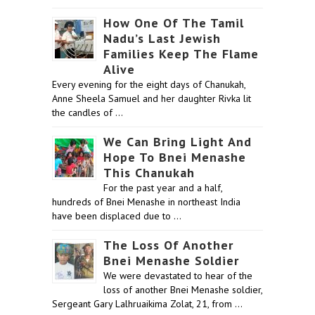
How One Of The Tamil
Nadu’s Last Jewish
Families Keep The Flame
Alive
Every evening for the eight days of Chanukah,
Anne Sheela Samuel and her daughter Rivka lit
the candles of …
We Can Bring Light And
Hope To Bnei Menashe
This Chanukah
For the past year and a half,
hundreds of Bnei Menashe in northeast India
have been displaced due to …
The Loss Of Another
Bnei Menashe Soldier
We were devastated to hear of the
loss of another Bnei Menashe soldier,
Sergeant Gary Lalhruaikima Zolat, 21, from …