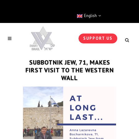
English
SUPPORT US
SUBBOTNIK JEW, 71, MAKES
FIRST VISIT TO THE WESTERN
WALL