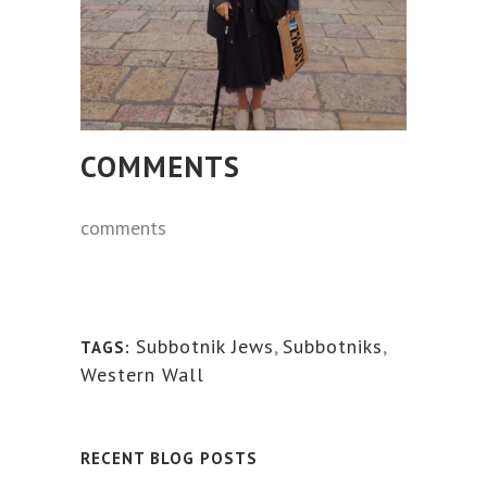
COMMENTS
comments
Subbotnik Jews
,
Subbotniks
,
TAGS:
Western Wall
RECENT BLOG POSTS