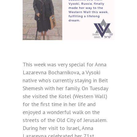
This week was very special for Anna
Lazarevna Bocharnikova, a Vysoki
native who’s currently staying in Beit
Shemesh with her family. On Tuesday
she visited the Kotel (Western Wall)
for the first time in her life and
enjoyed a wonderful walk on the
streets of the Old City of Jerusalem.
During her visit to Israel, Anna
Lazarevna celebrated her 71st