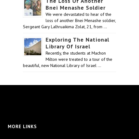
The Loss Of Another
Bnei Menashe Soldier
We were devastated to hear of the
loss of another Bnei Menashe soldier,
Sergeant Gary Lalhruaikima Zolat, 21, from …
Exploring The National
Library Of Israel
Recently, the students at Machon
Milton were treated to a tour of the
beautiful, new National Library of Israel …
MORE LINKS