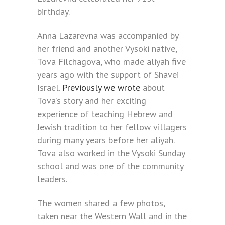
birthday.
Anna Lazarevna was accompanied by
her friend and another Vysoki native,
Tova Filchagova, who made aliyah five
years ago with the support of Shavei
Israel.
Previously we wrote
about
Tova’s story and her exciting
experience of teaching Hebrew and
Jewish tradition to her fellow villagers
during many years before her aliyah.
Tova also worked in the Vysoki Sunday
school and was one of the community
leaders.
The women shared a few photos,
taken near the Western Wall and in the