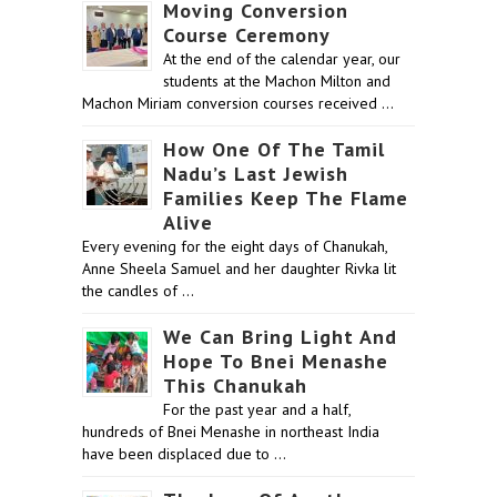
Moving Conversion
Course Ceremony
At the end of the calendar year, our
students at the Machon Milton and
Machon Miriam conversion courses received …
How One Of The Tamil
Nadu’s Last Jewish
Families Keep The Flame
Alive
Every evening for the eight days of Chanukah,
Anne Sheela Samuel and her daughter Rivka lit
the candles of …
We Can Bring Light And
Hope To Bnei Menashe
This Chanukah
For the past year and a half,
hundreds of Bnei Menashe in northeast India
have been displaced due to …