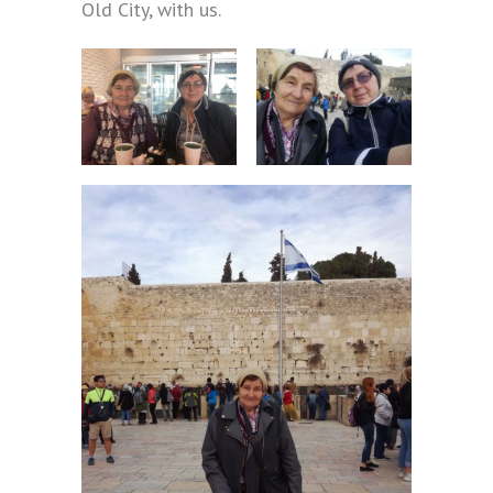
Old City, with us.