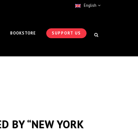
English
BOOKSTORE
SUPPORT US
ED BY “NEW YORK