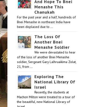
And Hope To Bnei
Menashe This
Chanukah
For the past year and a half, hundreds of
Bnei Menashe in northeast India have
been displaced due to …
The Loss Of
Another Bnei
Menashe Soldier
We were devastated to hear
of the loss of another Bnei Menashe
soldier, Sergeant Gary Lalhruaikima Zolat,
21, from …
Exploring The
National Library Of
Israel
Recently, the students at
Machon Milton were treated to a tour of
the beautiful, new National Library of
Israel …