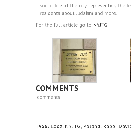
social life of the city, representing the
residents about Judaism and more.”
For the full article go to
NYJTG
COMMENTS
comments
Lodz
,
NYJTG
,
Poland
,
Rabbi Davi
TAGS: