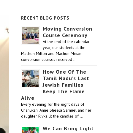
RECENT BLOG POSTS
Moving Conversion
Course Ceremony
At the end of the calendar
year, our students at the
Machon Milton and Machon Miriam
conversion courses received …
How One Of The
Tamil Nadu’s Last
Jewish Families
Keep The Flame
Alive
Every evening for the eight days of
Chanukah, Anne Sheela Samuel and her
daughter Rivka lit the candles of …
We Can Bring Light