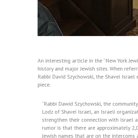
An interesting article in the “New York Jew
history and major Jewish sites. When refer
Rabbi David Szychowski, the Shavei Israel 
piece.
“Rabbi Dawid Szychowski, the community’s
Lodz of Shavei Israel, an Israeli organiz
strengthen their connection with Israel 
rumor is that there are approximately 2,
Jewish names that are on the intercoms al