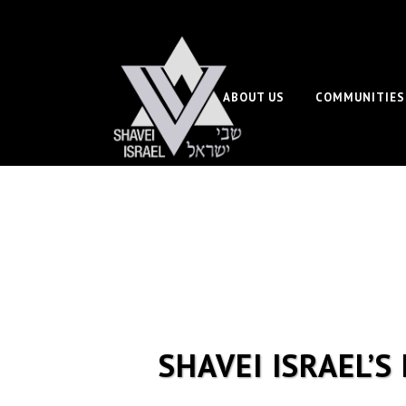
ABOUT US
COMMUNITIES
SHAVEI ISRAEL’