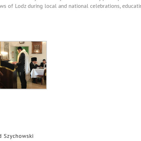
 Jews of Lodz during local and national celebrations, educat
d Szychowski