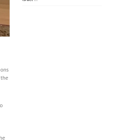
ions
 the
to
the