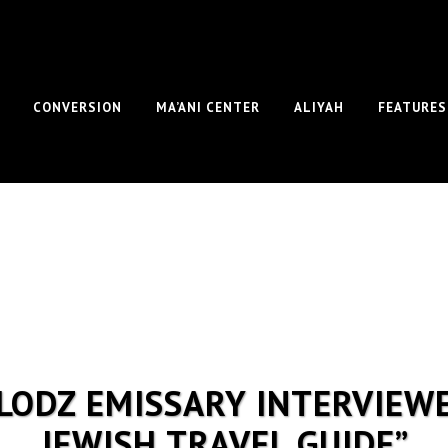
CONVERSION
MA’ANI CENTER
ALIYAH
FEATURES
S LODZ EMISSARY INTERVIEW
JEWISH TRAVEL GUIDE”