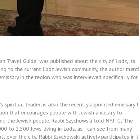
ish Travel Guide” was published about the city of Lodz, its
ring to the current Lodz Jewish community, the author ment
emissary in the region who was interviewed specifically for
 spiritual leader, is also the recently appointed emissary 
ation that encourages people with Jewish ancestry to
and the Jewish people. Rabbi Szychowski told NYJTG, ‘The
000 to 2,500 Jews living in Lodz, as I can see from many
l over the city.’ Rabbi Szychowski actively participates in 