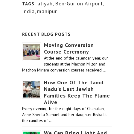
aliyah
,
Ben-Gurion Airport
,
TAGS:
India
,
manipur
RECENT BLOG POSTS
Moving Conversion
Course Ceremony
At the end of the calendar year, our
students at the Machon Milton and
Machon Miriam conversion courses received …
How One Of The Tamil
Nadu’s Last Jewish
Families Keep The Flame
Alive
Every evening for the eight days of Chanukah,
Anne Sheela Samuel and her daughter Rivka lit
the candles of …
We Can Bring Light And