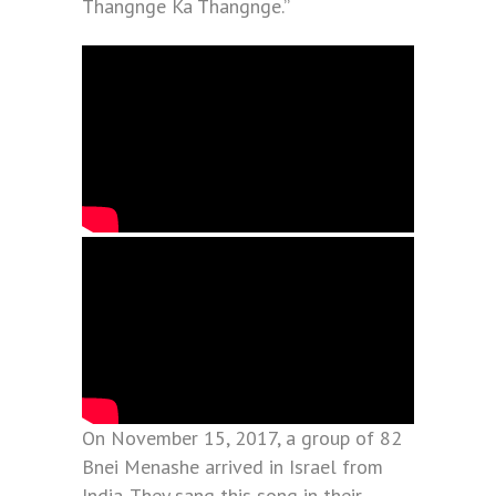
Thangnge Ka Thangnge.”
On November 15, 2017, a group of 82
Bnei Menashe arrived in Israel from
India. They sang this song in their