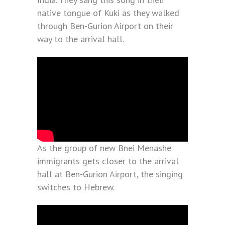
native tongue of Kuki as they walked
through Ben-Gurion Airport on their
way to the arrival hall.
As the group of new Bnei Menashe
immigrants gets closer to the arrival
hall at Ben-Gurion Airport, the singing
switches to Hebrew.