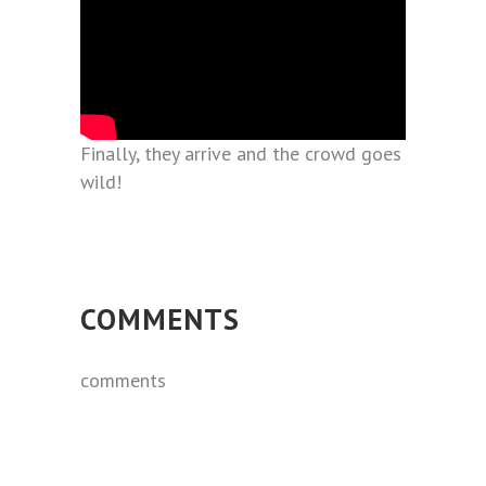
Finally, they arrive and the crowd goes
wild!
COMMENTS
comments