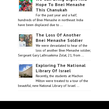
Hope To Bnei Menashe
This Chanukah
For the past year and a half,
hundreds of Bnei Menashe in northeast India
have been displaced due to …
The Loss Of Another
Bnei Menashe Soldier
We were devastated to hear of the
loss of another Bnei Menashe soldier,
Sergeant Gary Lalhruaikima Zolat, 21, from …
Exploring The National
Library Of Israel
Recently, the students at Machon
Milton were treated to a tour of the
beautiful, new National Library of Israel …