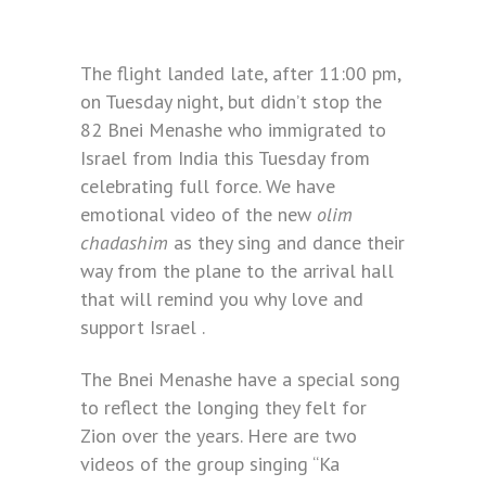
The flight landed late, after 11:00 pm,
on Tuesday night, but didn’t stop the
82 Bnei Menashe who immigrated to
Israel from India this Tuesday from
celebrating full force. We have
emotional video of the new
olim
chadashim
as they sing and dance their
way from the plane to the arrival hall
that will remind you why love and
support Israel .
The Bnei Menashe have a special song
to reflect the longing they felt for
Zion over the years. Here are two
videos of the group singing “Ka