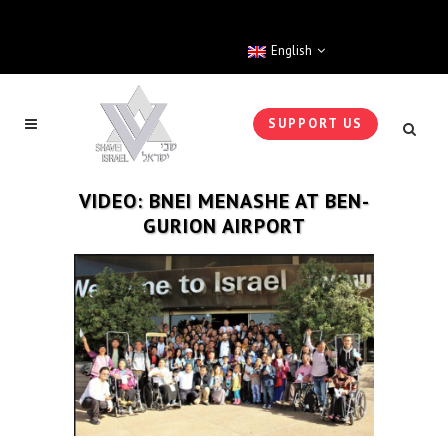
English
SUPPORT US
VIDEO: BNEI MENASHE AT BEN-
GURION AIRPORT