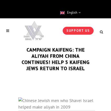
English
SUPPORT US
CAMPAIGN KAIFENG: THE
ALIYAH FROM CHINA
CONTINUES! HELP 5 KAIFENG
JEWS RETURN TO ISRAEL