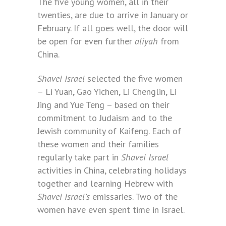
The five young women, all in their
twenties, are due to arrive in January or
February. If all goes well, the door will
be open for even further
aliyah
from
China.
Shavei Israel
selected the five women
– Li Yuan, Gao Yichen, Li Chenglin, Li
Jing and Yue Teng – based on their
commitment to Judaism and to the
Jewish community of Kaifeng. Each of
these women and their families
regularly take part in
Shavei Israel
activities in China, celebrating holidays
together and learning Hebrew with
Shavei Israel’s
emissaries. Two of the
women have even spent time in Israel.