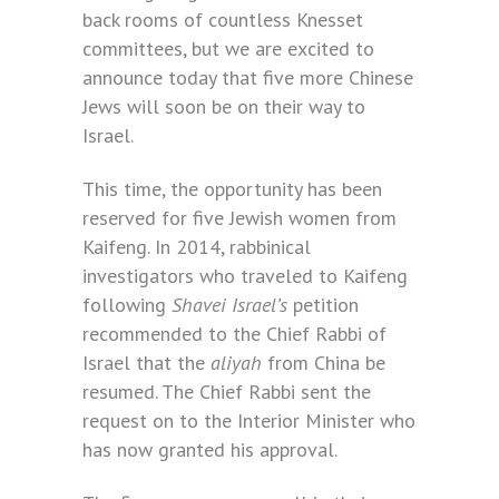
back rooms of countless Knesset
committees, but we are excited to
announce today that five more Chinese
Jews will soon be on their way to
Israel.
This time, the opportunity has been
reserved for five Jewish women from
Kaifeng. In 2014, rabbinical
investigators who traveled to Kaifeng
following
Shavei Israel’s
petition
recommended to the Chief Rabbi of
Israel that the
aliyah
from China be
resumed. The Chief Rabbi sent the
request on to the Interior Minister who
has now granted his approval.