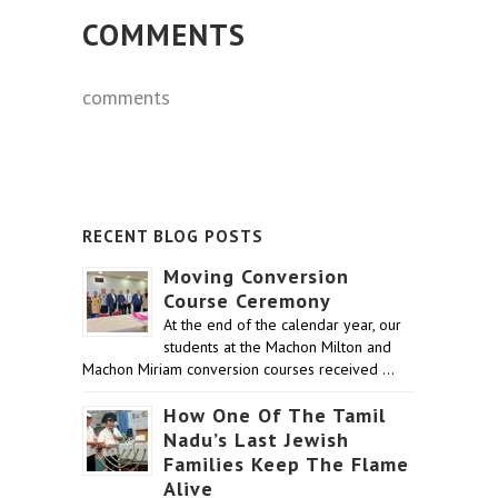
COMMENTS
comments
RECENT BLOG POSTS
Moving Conversion
Course Ceremony
At the end of the calendar year, our
students at the Machon Milton and
Machon Miriam conversion courses received …
How One Of The Tamil
Nadu’s Last Jewish
Families Keep The Flame
Alive