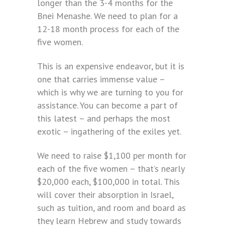
longer than the 3-4 months for the
Bnei Menashe. We need to plan for a
12-18 month process for each of the
five women.
This is an expensive endeavor, but it is
one that carries immense value –
which is why we are turning to you for
assistance. You can become a part of
this latest – and perhaps the most
exotic – ingathering of the exiles yet.
We need to raise $1,100 per month for
each of the five women – that’s nearly
$20,000 each, $100,000 in total. This
will cover their absorption in Israel,
such as tuition, and room and board as
they learn Hebrew and study towards