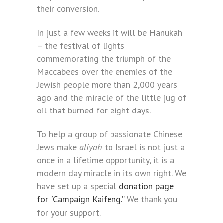
their conversion.
In just a few weeks it will be Hanukah
– the festival of lights
commemorating the triumph of the
Maccabees over the enemies of the
Jewish people more than 2,000 years
ago and the miracle of the little jug of
oil that burned for eight days.
To help a group of passionate Chinese
Jews make
aliyah
to Israel is not just a
once in a lifetime opportunity, it is a
modern day miracle in its own right. We
have set up a special
donation page
for “Campaign Kaifeng.”
We thank you
for your support.