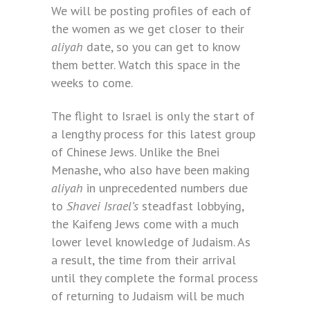
We will be posting profiles of each of
the women as we get closer to their
aliyah
date, so you can get to know
them better. Watch this space in the
weeks to come.
The flight to Israel is only the start of
a lengthy process for this latest group
of Chinese Jews. Unlike the Bnei
Menashe, who also have been making
aliyah
in unprecedented numbers due
to
Shavei Israel’s
steadfast lobbying,
the Kaifeng Jews come with a much
lower level knowledge of Judaism. As
a result, the time from their arrival
until they complete the formal process
of returning to Judaism will be much