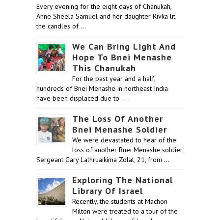
Every evening for the eight days of Chanukah,
Anne Sheela Samuel and her daughter Rivka lit
the candles of …
We Can Bring Light And
Hope To Bnei Menashe
This Chanukah
For the past year and a half,
hundreds of Bnei Menashe in northeast India
have been displaced due to …
The Loss Of Another
Bnei Menashe Soldier
We were devastated to hear of the
loss of another Bnei Menashe soldier,
Sergeant Gary Lalhruaikima Zolat, 21, from …
Exploring The National
Library Of Israel
Recently, the students at Machon
Milton were treated to a tour of the