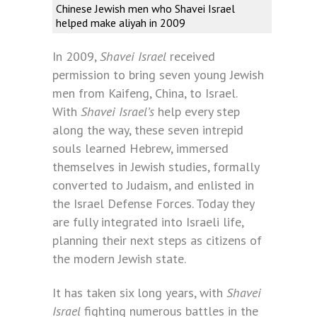
Chinese Jewish men who Shavei Israel
helped make aliyah in 2009
In 2009,
Shavei Israel
received
permission to bring seven young Jewish
men from Kaifeng, China, to Israel.
With
Shavei Israel’s
help every step
along the way, these seven intrepid
souls learned Hebrew, immersed
themselves in Jewish studies, formally
converted to Judaism, and enlisted in
the Israel Defense Forces. Today they
are fully integrated into Israeli life,
planning their next steps as citizens of
the modern Jewish state.
It has taken six long years, with
Shavei
Israel
fighting numerous battles in the