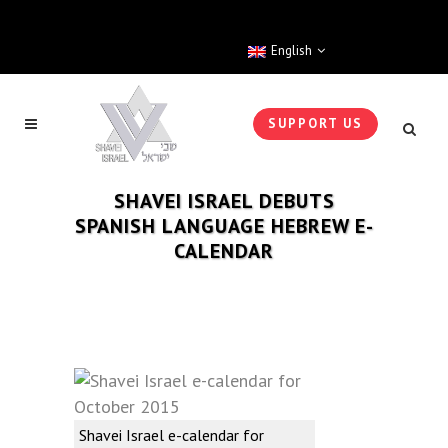
English
SUPPORT US
SHAVEI ISRAEL DEBUTS
SPANISH LANGUAGE HEBREW E-
CALENDAR
Shavei Israel e-calendar for