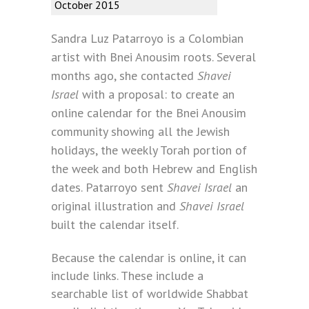
October 2015
Sandra Luz Patarroyo is a Colombian
artist with Bnei Anousim roots. Several
months ago, she contacted
Shavei
Israel
with a proposal: to create an
online calendar for the Bnei Anousim
community showing all the Jewish
holidays, the weekly Torah portion of
the week and both Hebrew and English
dates. Patarroyo sent
Shavei Israel
an
original illustration and
Shavei Israel
built the calendar itself.
Because the calendar is online, it can
include links. These include a
searchable list of worldwide Shabbat