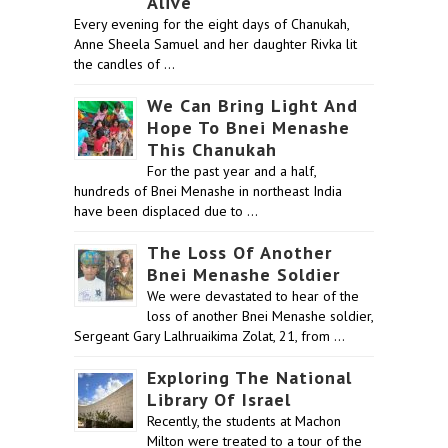
Alive
Every evening for the eight days of Chanukah,
Anne Sheela Samuel and her daughter Rivka lit
the candles of …
We Can Bring Light And
Hope To Bnei Menashe
This Chanukah
For the past year and a half,
hundreds of Bnei Menashe in northeast India
have been displaced due to …
The Loss Of Another
Bnei Menashe Soldier
We were devastated to hear of the
loss of another Bnei Menashe soldier,
Sergeant Gary Lalhruaikima Zolat, 21, from …
Exploring The National
Library Of Israel
Recently, the students at Machon
Milton were treated to a tour of the