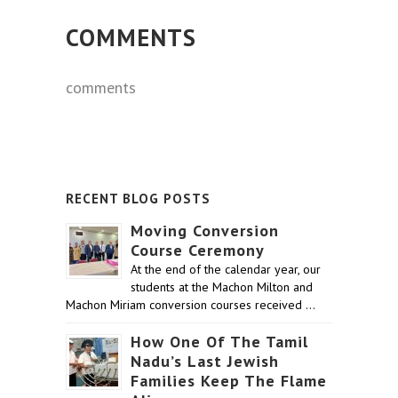
COMMENTS
comments
RECENT BLOG POSTS
Moving Conversion
Course Ceremony
At the end of the calendar year, our
students at the Machon Milton and
Machon Miriam conversion courses received …
How One Of The Tamil
Nadu’s Last Jewish
Families Keep The Flame