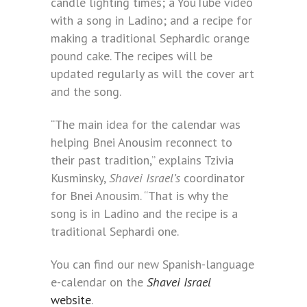
candle lighting times; a YouTube video
with a song in Ladino; and a recipe for
making a traditional Sephardic orange
pound cake. The recipes will be
updated regularly as will the cover art
and the song.
“The main idea for the calendar was
helping Bnei Anousim reconnect to
their past tradition,” explains Tzivia
Kusminsky,
Shavei Israel’s
coordinator
for Bnei Anousim. “That is why the
song is in Ladino and the recipe is a
traditional Sephardi one.
You can find our new Spanish-language
e-calendar on the
Shavei Israel
website
.