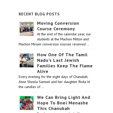
RECENT BLOG POSTS
Moving Conversion
Course Ceremony
At the end of the calendar year, our
students at the Machon Milton and
Machon Miriam conversion courses received …
How One Of The Tamil
Nadu’s Last Jewish
Families Keep The Flame
Alive
Every evening for the eight days of Chanukah,
Anne Sheela Samuel and her daughter Rivka lit
the candles of …
We Can Bring Light And
Hope To Bnei Menashe
This Chanukah