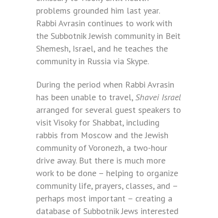
problems grounded him last year.
Rabbi Avrasin continues to work with
the Subbotnik Jewish community in Beit
Shemesh, Israel, and he teaches the
community in Russia via Skype.
During the period when Rabbi Avrasin
has been unable to travel,
Shavei Israel
arranged for several guest speakers to
visit Visoky for Shabbat, including
rabbis from Moscow and the Jewish
community of Voronezh, a two-hour
drive away. But there is much more
work to be done – helping to organize
community life, prayers, classes, and –
perhaps most important – creating a
database of Subbotnik Jews interested