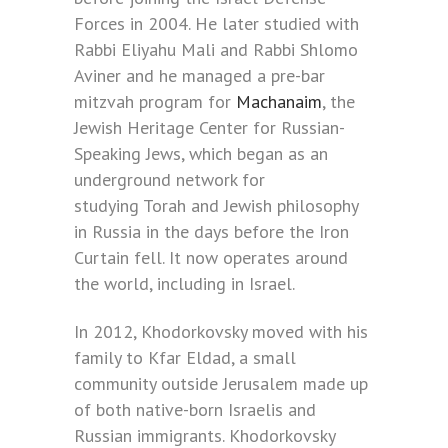
Forces in 2004. He later studied with
Rabbi Eliyahu Mali and Rabbi Shlomo
Aviner and he managed a pre-bar
mitzvah program for
Machanaim
, the
Jewish Heritage Center for Russian-
Speaking Jews, which began as an
underground network for
studying Torah and Jewish philosophy
in Russia in the days before the Iron
Curtain fell. It now operates around
the world, including in Israel.
In 2012, Khodorkovsky moved with his
family to Kfar Eldad, a small
community outside Jerusalem made up
of both native-born Israelis and
Russian immigrants. Khodorkovsky