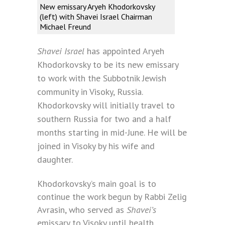
New emissary Aryeh Khodorkovsky
(left) with Shavei Israel Chairman
Michael Freund
Shavei Israel
has appointed Aryeh
Khodorkovsky to be its new emissary
to work with the Subbotnik Jewish
community in Visoky, Russia.
Khodorkovsky will initially travel to
southern Russia for two and a half
months starting in mid-June. He will be
joined in Visoky by his wife and
daughter.
Khodorkovsky’s main goal is to
continue the work begun by Rabbi Zelig
Avrasin, who served as
Shavei’s
emissary to Visoky until health