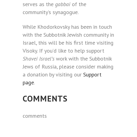
serves as the
gabbai
of the
community’s synagogue.
While Khodorkovsky has been in touch
with the Subbotnik Jewish community in
Israel, this will be his first time visiting
Visoky. If you’d like to help support
Shavei Israel’s
work with the Subbotnik
Jews of Russia, please consider making
a donation by visiting our
Support
page
.
COMMENTS
comments