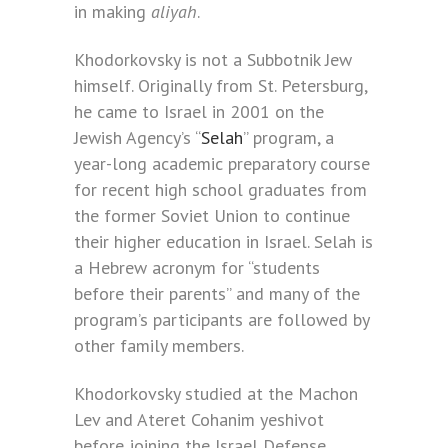
in making
aliyah
.
Khodorkovsky is not a Subbotnik Jew
himself. Originally from St. Petersburg,
he came to Israel in 2001 on the
Jewish Agency’s “
Selah
” program, a
year-long academic preparatory course
for recent high school graduates from
the former Soviet Union to continue
their higher education in Israel. Selah is
a Hebrew acronym for “students
before their parents” and many of the
program’s participants are followed by
other family members.
Khodorkovsky studied at the Machon
Lev and Ateret Cohanim yeshivot
before joining the Israel Defense