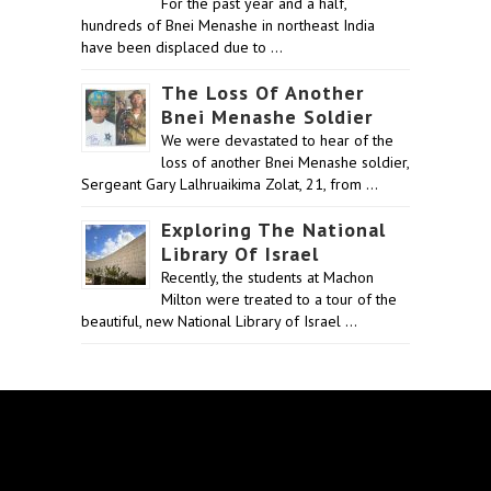
For the past year and a half,
hundreds of Bnei Menashe in northeast India
have been displaced due to …
The Loss Of Another
Bnei Menashe Soldier
We were devastated to hear of the
loss of another Bnei Menashe soldier,
Sergeant Gary Lalhruaikima Zolat, 21, from …
Exploring The National
Library Of Israel
Recently, the students at Machon
Milton were treated to a tour of the
beautiful, new National Library of Israel …