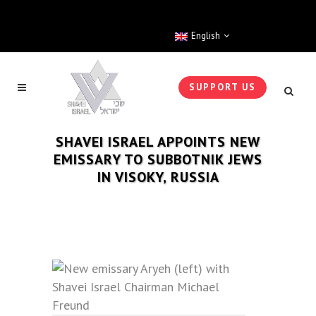
English
SUPPORT US
SHAVEI ISRAEL APPOINTS NEW
EMISSARY TO SUBBOTNIK JEWS
IN VISOKY, RUSSIA