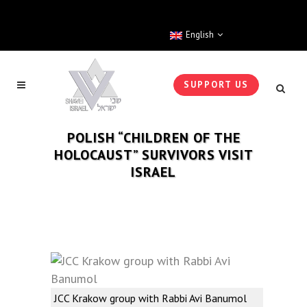
English
SUPPORT US
POLISH “CHILDREN OF THE
HOLOCAUST” SURVIVORS VISIT
ISRAEL
JCC Krakow group with Rabbi Avi Banumol