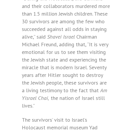
and their collaborators murdered more
than 1.5 million Jewish children. These
30 survivors are among the few who
succeeded against all odds in staying
alive,” said
Shavei Israel
Chairman
Michael Freund, adding that, “It is very
emotional for us to see them visiting
the Jewish state and experiencing the
miracle that is modern Israel. Seventy
years after Hitler sought to destroy
the Jewish people, these survivors are
a living testimony to the fact that
Am
Yisrael Chai,
the nation of Israel still
lives.”
The survivors’ visit to Israel’s
Holocaust memorial museum Yad