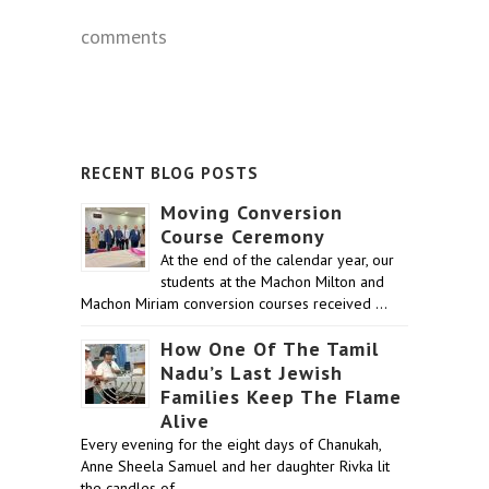
comments
RECENT BLOG POSTS
Moving Conversion
Course Ceremony
At the end of the calendar year, our
students at the Machon Milton and
Machon Miriam conversion courses received …
How One Of The Tamil
Nadu’s Last Jewish
Families Keep The Flame
Alive
Every evening for the eight days of Chanukah,
Anne Sheela Samuel and her daughter Rivka lit
the candles of …