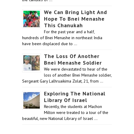
We Can Bring Light And
Hope To Bnei Menashe
This Chanukah
For the past year and a half,
hundreds of Bnei Menashe in northeast India
have been displaced due to …
The Loss Of Another
Bnei Menashe Soldier
We were devastated to hear of the
loss of another Bnei Menashe soldier,
Sergeant Gary Lalhruaikima Zolat, 21, from …
Exploring The National
Library Of Israel
Recently, the students at Machon
Milton were treated to a tour of the
beautiful, new National Library of Israel …