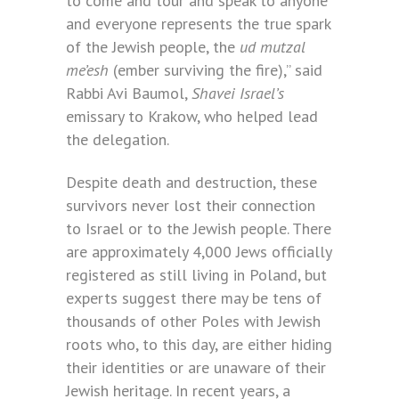
to come and tour and speak to anyone
and everyone represents the true spark
of the Jewish people, the
ud mutzal
me’esh
(ember surviving the fire),” said
Rabbi Avi Baumol,
Shavei Israel’s
emissary to Krakow, who helped lead
the delegation.
Despite death and destruction, these
survivors never lost their connection
to Israel or to the Jewish people. There
are approximately 4,000 Jews officially
registered as still living in Poland, but
experts suggest there may be tens of
thousands of other Poles with Jewish
roots who, to this day, are either hiding
their identities or are unaware of their
Jewish heritage. In recent years, a