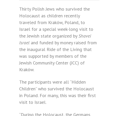
Thirty Polish Jews who survived the
Holocaust as children recently
traveled from Kraków, Poland, to
Israel for a special week-long visit to
the Jewish state organized by
Shavei
Israel
and funded by money raised from
the inaugural Ride of the Living that
was supported by members of the
Jewish Community Center (JCC) of
Kraków.
The participants were all “Hidden
Children” who survived the Holocaust
in Poland. For many, this was their first
visit to Israel.
“During the Holocaust, the Germans