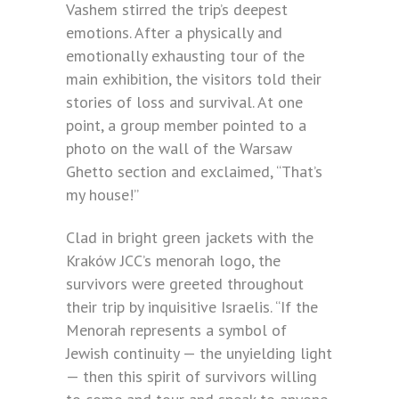
Vashem stirred the trip’s deepest
emotions. After a physically and
emotionally exhausting tour of the
main exhibition, the visitors told their
stories of loss and survival. At one
point, a group member pointed to a
photo on the wall of the Warsaw
Ghetto section and exclaimed, “That’s
my house!”
Clad in bright green jackets with the
Kraków JCC’s menorah logo, the
survivors were greeted throughout
their trip by inquisitive Israelis. “If the
Menorah represents a symbol of
Jewish continuity — the unyielding light
— then this spirit of survivors willing