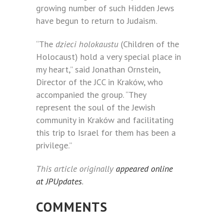
growing number of such Hidden Jews
have begun to return to Judaism.
“The
dzieci holokaustu
(Children of the
Holocaust) hold a very special place in
my heart,” said Jonathan Ornstein,
Director of the JCC in Kraków, who
accompanied the group. “They
represent the soul of the Jewish
community in Kraków and facilitating
this trip to Israel for them has been a
privilege.”
This article originally
appeared online
at JPUpdates
.
COMMENTS