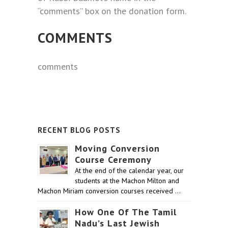
“comments” box on the donation form.
COMMENTS
comments
RECENT BLOG POSTS
Moving Conversion
Course Ceremony
At the end of the calendar year, our
students at the Machon Milton and
Machon Miriam conversion courses received …
How One Of The Tamil
Nadu’s Last Jewish