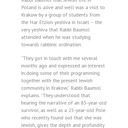
Poland is alive and well was a visit to
Krakow by a group of students from
the Har Etzion yeshiva in Israel – the
very yeshiva that Rabbi Baumol
attended when he was studying
towards rabbinic ordination.
“They got in touch with me several
months ago and expressed an interest
in doing some of their programming
together with the present Jewish
community in Krakow,” Rabbi Baumol
explains. “They understood that
hearing the narrative of an 85-year-old
survivor, as well as a 25-year-old Pole
who recently found out that she was
Jewish, gives the depth and profundity