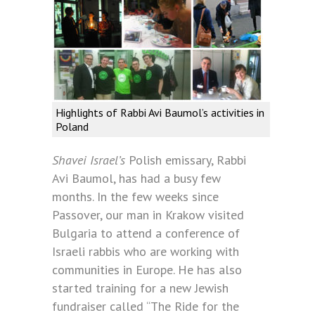
Highlights of Rabbi Avi Baumol’s activities in
Poland
Shavei Israel’s
Polish emissary, Rabbi
Avi Baumol, has had a busy few
months. In the few weeks since
Passover, our man in Krakow visited
Bulgaria to attend a conference of
Israeli rabbis who are working with
communities in Europe. He has also
started training for a new Jewish
fundraiser called “The Ride for the