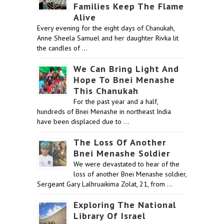
Families Keep The Flame
Alive
Every evening for the eight days of Chanukah,
Anne Sheela Samuel and her daughter Rivka lit
the candles of …
We Can Bring Light And
Hope To Bnei Menashe
This Chanukah
For the past year and a half,
hundreds of Bnei Menashe in northeast India
have been displaced due to …
The Loss Of Another
Bnei Menashe Soldier
We were devastated to hear of the
loss of another Bnei Menashe soldier,
Sergeant Gary Lalhruaikima Zolat, 21, from …
Exploring The National
Library Of Israel