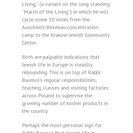
Living,” (a variant on the long standing
“March of the Living”) in which he will
cycle some 50 miles from the
Auschwitz-Birkenau concentration
camp to the Krakow Jewish Community
Center.
Both are palpable indications that
Jewish life in Europe is steadily
rebounding. This is on top of Rabbi
Baumol’s regular responsibilities,
teaching classes and visiting factories
across Poland to supervise the
growing number of kosher products in
the country.
Perhaps the most personal sign for
Rabbi Baumol that Jewish life in