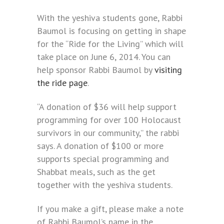
With the yeshiva students gone, Rabbi
Baumol is focusing on getting in shape
for the “Ride for the Living” which will
take place on June 6, 2014. You can
help sponsor Rabbi Baumol by
visiting
the ride page
.
“A donation of $36 will help support
programming for over 100 Holocaust
survivors in our community,” the rabbi
says. A donation of $100 or more
supports special programming and
Shabbat meals, such as the get
together with the yeshiva students.
If you make a gift, please make a note
of Rabbi Baumol’s name in the