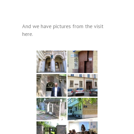
And we have pictures from the visit
here.