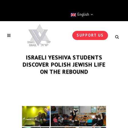
English
SUPPORT US
ISRAELI YESHIVA STUDENTS
DISCOVER POLISH JEWISH LIFE
ON THE REBOUND