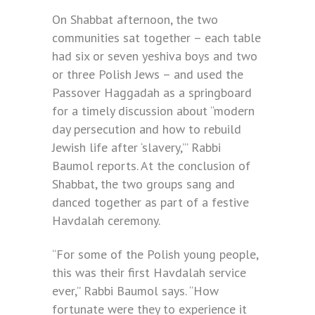
On Shabbat afternoon, the two
communities sat together – each table
had six or seven yeshiva boys and two
or three Polish Jews – and used the
Passover Haggadah as a springboard
for a timely discussion about “modern
day persecution and how to rebuild
Jewish life after ‘slavery,’” Rabbi
Baumol reports. At the conclusion of
Shabbat, the two groups sang and
danced together as part of a festive
Havdalah ceremony.
“For some of the Polish young people,
this was their first Havdalah service
ever,” Rabbi Baumol says. “How
fortunate were they to experience it