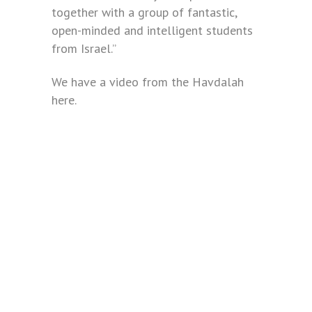
together with a group of fantastic,
open-minded and intelligent students
from Israel.”
We have a video from the Havdalah
here.