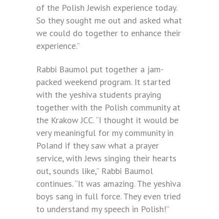
of the Polish Jewish experience today.
So they sought me out and asked what
we could do together to enhance their
experience.”
Rabbi Baumol put together a jam-
packed weekend program. It started
with the yeshiva students praying
together with the Polish community at
the Krakow JCC. “I thought it would be
very meaningful for my community in
Poland if they saw what a prayer
service, with Jews singing their hearts
out, sounds like,” Rabbi Baumol
continues. “It was amazing. The yeshiva
boys sang in full force. They even tried
to understand my speech in Polish!”