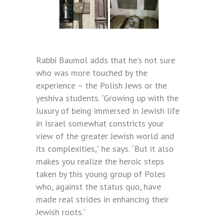
Rabbi Baumol adds that he’s not sure
who was more touched by the
experience – the Polish Jews or the
yeshiva students. “Growing up with the
luxury of being immersed in Jewish life
in Israel somewhat constricts your
view of the greater Jewish world and
its complexities,” he says. “But it also
makes you realize the heroic steps
taken by this young group of Poles
who, against the status quo, have
made real strides in enhancing their
Jewish roots.”