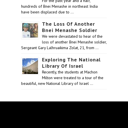
For the past year and a half,
hundreds of Bnei Menashe in northeast India
have been displaced due to …
The Loss Of Another
Bnei Menashe Soldier
We were devastated to hear of the
loss of another Bnei Menashe soldier,
Sergeant Gary Lalhruaikima Zolat, 21, from …
Exploring The National
Library Of Israel
Recently, the students at Machon
Milton were treated to a tour of the
beautiful, new National Library of Israel …