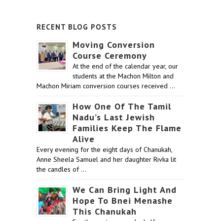
RECENT BLOG POSTS
Moving Conversion
Course Ceremony
At the end of the calendar year, our
students at the Machon Milton and
Machon Miriam conversion courses received …
How One Of The Tamil
Nadu’s Last Jewish
Families Keep The Flame
Alive
Every evening for the eight days of Chanukah,
Anne Sheela Samuel and her daughter Rivka lit
the candles of …
We Can Bring Light And
Hope To Bnei Menashe
This Chanukah