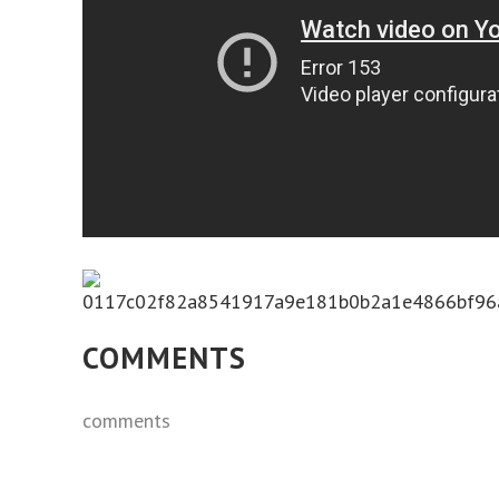
COMMENTS
comments