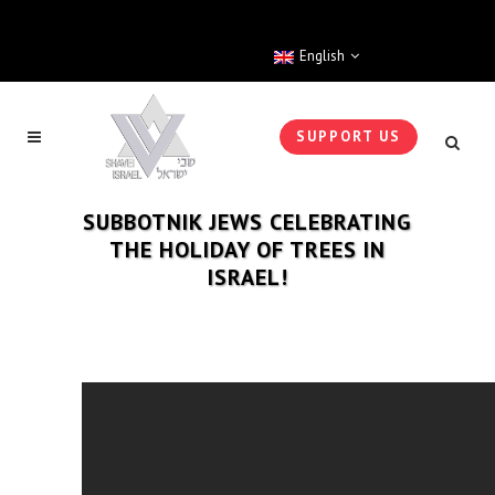
English
SUPPORT US
SUBBOTNIK JEWS CELEBRATING
THE HOLIDAY OF TREES IN
ISRAEL!