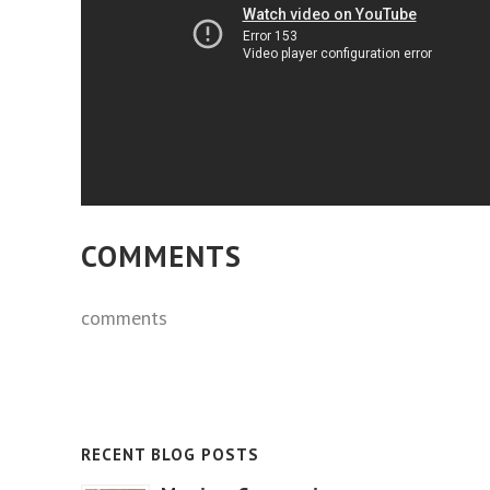
COMMENTS
comments
RECENT BLOG POSTS