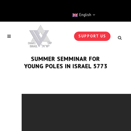
English
SUPPORT US
SUMMER SEMMINAR FOR
YOUNG POLES IN ISRAEL 5773