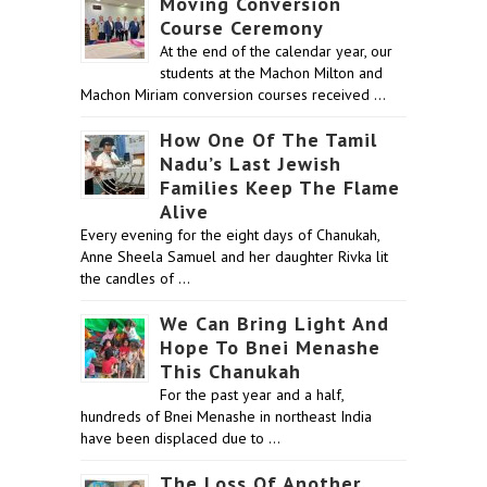
Moving Conversion
Course Ceremony
At the end of the calendar year, our
students at the Machon Milton and
Machon Miriam conversion courses received …
How One Of The Tamil
Nadu’s Last Jewish
Families Keep The Flame
Alive
Every evening for the eight days of Chanukah,
Anne Sheela Samuel and her daughter Rivka lit
the candles of …
We Can Bring Light And
Hope To Bnei Menashe
This Chanukah
For the past year and a half,
hundreds of Bnei Menashe in northeast India
have been displaced due to …
The Loss Of Another