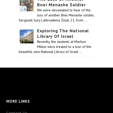
Bnei Menashe Soldier
We were devastated to hear of the
loss of another Bnei Menashe soldier,
Sergeant Gary Lalhruaikima Zolat, 21, from …
Exploring The National
Library Of Israel
Recently, the students at Machon
Milton were treated to a tour of the
beautiful, new National Library of Israel …
MORE LINKS
Contact Us